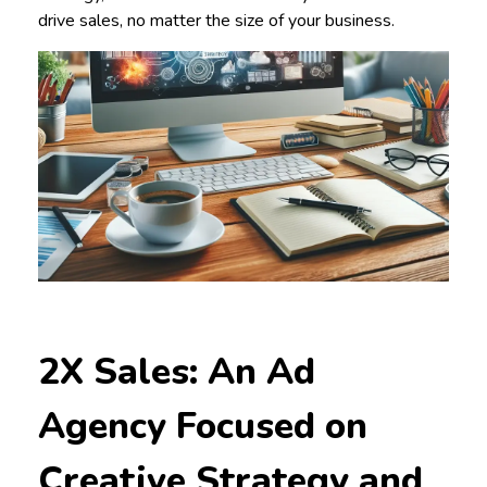
drive sales, no matter the size of your business.
2X Sales: An Ad
Agency Focused on
Creative Strategy and