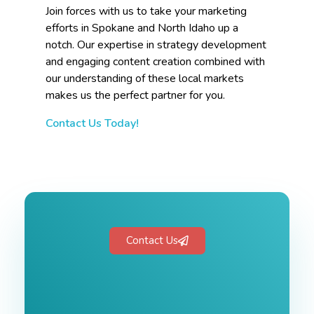
Join forces with us to take your marketing
efforts in Spokane and North Idaho up a
notch. Our expertise in strategy development
and engaging content creation combined with
our understanding of these local markets
makes us the perfect partner for you.
Contact Us Today!
Contact Us
Free 1-Hour