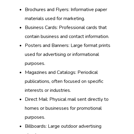
Brochures and Flyers: Informative paper
materials used for marketing.
Business Cards: Professional cards that
contain business and contact information.
Posters and Banners: Large format prints
used for advertising or informational
purposes.
Magazines and Catalogs: Periodical
publications, often focused on specific
interests or industries.
Direct Mail: Physical mail sent directly to
homes or businesses for promotional
purposes.
Billboards: Large outdoor advertising