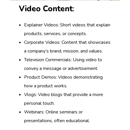
Video Content
:
Explainer Videos: Short videos that explain
products, services, or concepts.
Corporate Videos: Content that showcases
a company’s brand, mission, and values.
Television Commercials: Using video to
convey a message or advertisement.
Product Demos: Videos demonstrating
how a product works.
Vlogs: Video blogs that provide a more
personal touch.
Webinars: Online seminars or
presentations, often educational.