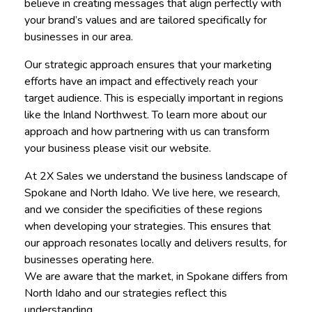
believe in creating messages that align perfectly with
your brand’s values and are tailored specifically for
businesses in our area.
Our strategic approach ensures that your marketing
efforts have an impact and effectively reach your
target audience. This is especially important in regions
like the Inland Northwest. To learn more about our
approach and how partnering with us can transform
your business please visit our website.
At 2X Sales we understand the business landscape of
Spokane and North Idaho. We live here, we research,
and we consider the specificities of these regions
when developing your strategies. This ensures that
our approach resonates locally and delivers results, for
businesses operating here.
We are aware that the market, in Spokane differs from
North Idaho and our strategies reflect this
understanding.