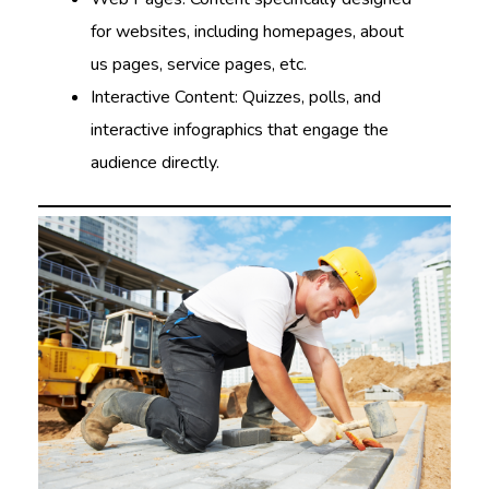
for websites, including homepages, about
us pages, service pages, etc.
Interactive Content: Quizzes, polls, and
interactive infographics that engage the
audience directly.