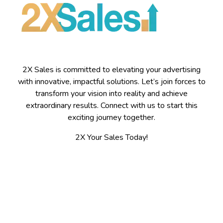
2X Sales is committed to elevating your advertising
with innovative, impactful solutions. Let’s join forces to
transform your vision into reality and achieve
extraordinary results. Connect with us to start this
exciting journey together.
2X Your Sales Today!