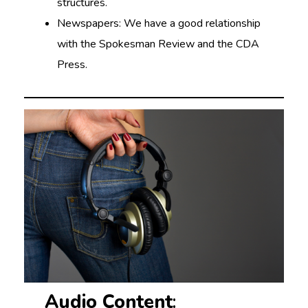
structures.
Newspapers: We have a good relationship
with the Spokesman Review and the CDA
Press.
Audio Content
: