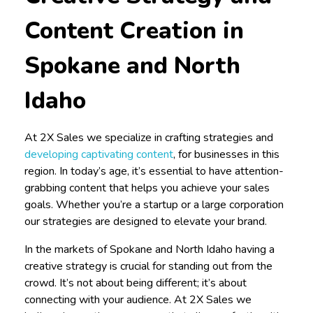
Content Creation in
Spokane and North
Idaho
At 2X Sales we specialize in crafting strategies and
developing captivating content
, for businesses in this
region. In today’s age, it’s essential to have attention-
grabbing content that helps you achieve your sales
goals. Whether you’re a startup or a large corporation
our strategies are designed to elevate your brand.
In the markets of Spokane and North Idaho having a
creative strategy is crucial for standing out from the
crowd. It’s not about being different; it’s about
connecting with your audience. At 2X Sales we