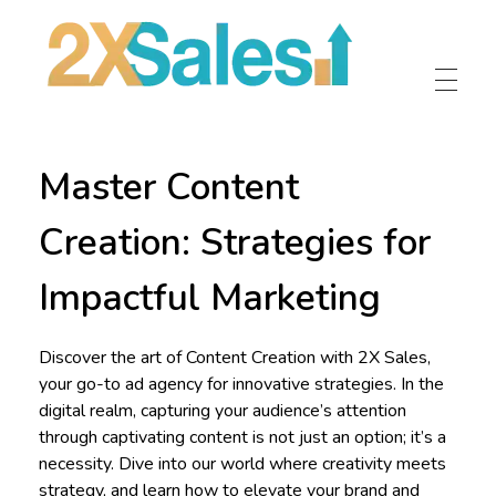
2X Sales
Local Ad Agency Near Me
Master Content
Creation: Strategies for
Impactful Marketing
Discover the art of Content Creation with 2X Sales,
your go-to ad agency for innovative strategies. In the
digital realm, capturing your audience’s attention
through captivating content is not just an option; it’s a
necessity. Dive into our world where creativity meets
strategy, and learn how to elevate your brand and