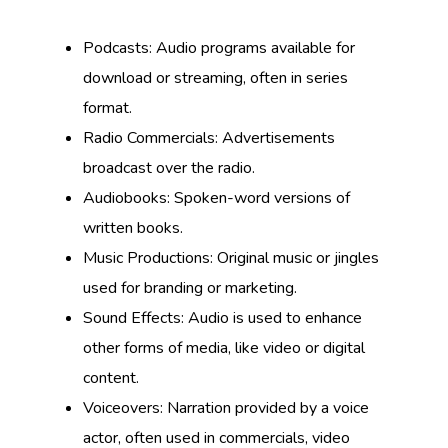
Podcasts: Audio programs available for
download or streaming, often in series
format.
Radio Commercials: Advertisements
broadcast over the radio.
Audiobooks: Spoken-word versions of
written books.
Music Productions: Original music or jingles
used for branding or marketing.
Sound Effects: Audio is used to enhance
other forms of media, like video or digital
content.
Voiceovers: Narration provided by a voice
actor, often used in commercials, video