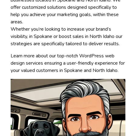
businesses located in Spokane and North Idaho. We
offer customized solutions designed specifically to
help you achieve your marketing goals, within these
areas.
Whether you’re looking to increase your brand’s
visibility, in Spokane or boost sales in North Idaho our
strategies are specifically tailored to deliver results.
Learn more about our top-notch WordPress web
design services ensuring a user-friendly experience for
your valued customers in Spokane and North Idaho.