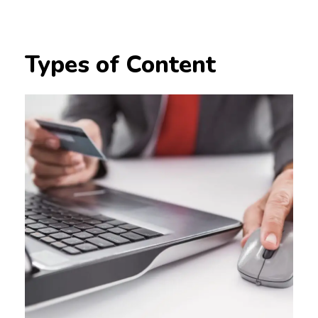
Types of Content