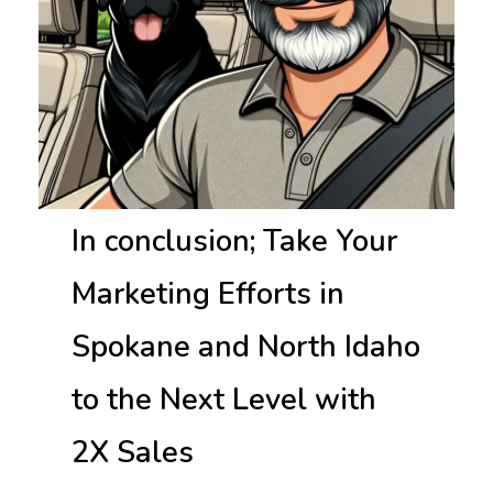
In conclusion; Take Your
Marketing Efforts in
Spokane and North Idaho
to the Next Level with
2X Sales