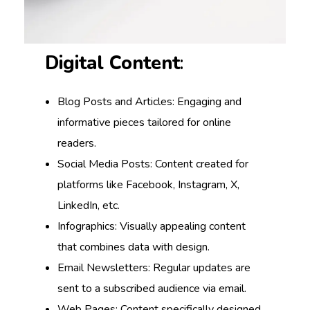
Digital Content
:
Blog Posts and Articles: Engaging and
informative pieces tailored for online
readers.
Social Media Posts: Content created for
platforms like Facebook, Instagram, X,
LinkedIn, etc.
Infographics: Visually appealing content
that combines data with design.
Email Newsletters: Regular updates are
sent to a subscribed audience via email.
Web Pages: Content specifically designed