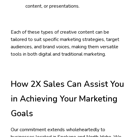
content, or presentations.
Each of these types of creative content can be
tailored to suit specific marketing strategies, target
audiences, and brand voices, making them versatile
tools in both digital and traditional marketing.
How 2X Sales Can Assist You
in Achieving Your Marketing
Goals
Our commitment extends wholeheartedly to