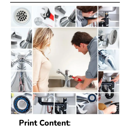
Print Content
: