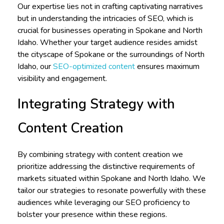
Our expertise lies not in crafting captivating narratives
but in understanding the intricacies of SEO, which is
crucial for businesses operating in Spokane and North
Idaho. Whether your target audience resides amidst
the cityscape of Spokane or the surroundings of North
Idaho, our
SEO-optimized content
ensures maximum
visibility and engagement.
Integrating Strategy with
Content Creation
By combining strategy with content creation we
prioritize addressing the distinctive requirements of
markets situated within Spokane and North Idaho. We
tailor our strategies to resonate powerfully with these
audiences while leveraging our SEO proficiency to
bolster your presence within these regions.