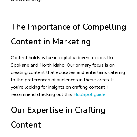
The Importance of Compelling
Content in Marketing
Content holds value in digitally driven regions like
Spokane and North Idaho. Our primary focus is on
creating content that educates and entertains catering
to the preferences of audiences in these areas. If
you’re looking for insights on crafting content I
recommend checking out this
HubSpot guide.
Our Expertise in Crafting
Content