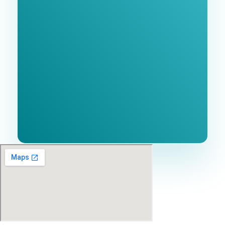
Consultation
BEST MARKETING AGENCY 2025
No cost or obligation.