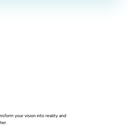
nsform your vision into reality and
her.