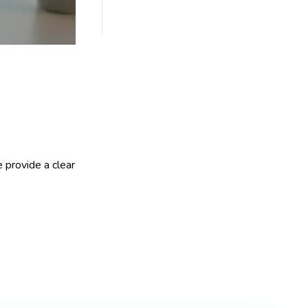
 provide a clear