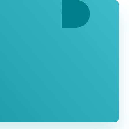
ation