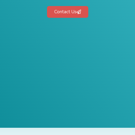
Contact Us
 1-Hour Consult
BEST MARKETING AGENCY 2025
No cost or obligation.