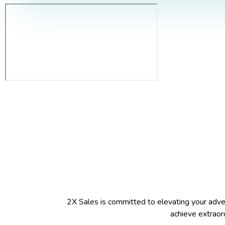
2X Sales is committed to elevating your adverti
achieve extraord