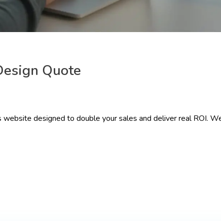
Design Quote
 website designed to double your sales and deliver real ROI. We