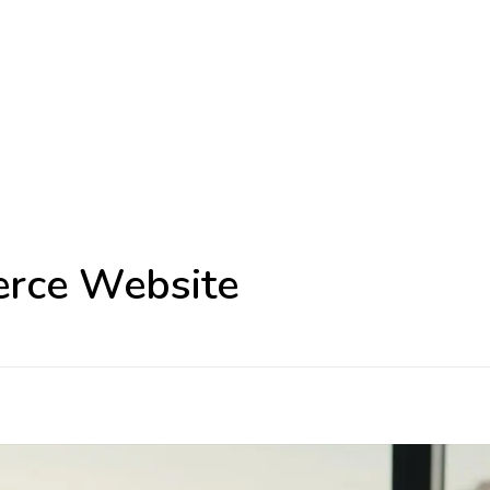
erce Website