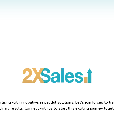
sing with innovative, impactful solutions. Let’s join forces to tra
inary results. Connect with us to start this exciting journey toget