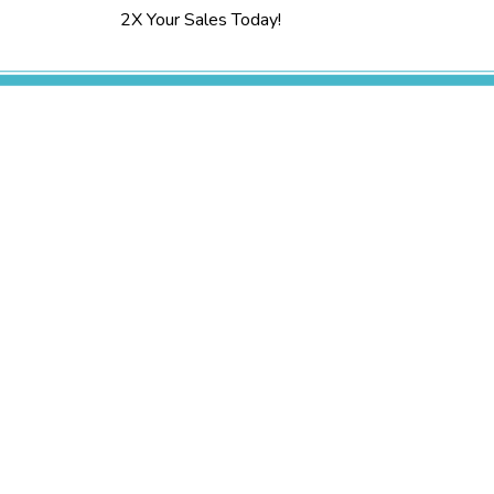
2X Your Sales Today!
Services
Research and Strategy
Content Creation
Public Relations
Media Buying
Web Design
Digital Marketing