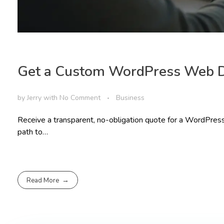
Get a Custom WordPress Web 
by
Jerry
with
No Comment
Business
Receive a transparent, no-obligation quote for a WordPress
path to…
Read More