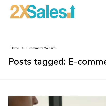
2X Sales
Local Ad Agency Near Me
Home
E-commerce Website
Posts tagged: E-comm