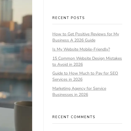
RECENT POSTS
How to Get Positive Reviews for My
Business A 2026 Guide
Is My Website Mobile-Friendly?
15 Common Website Design Mistakes
to Avoid in 2026
Guide to How Much to Pay for SEO
Services in 2026
Marketing Agency for Service
Businesses in 2026
RECENT COMMENTS