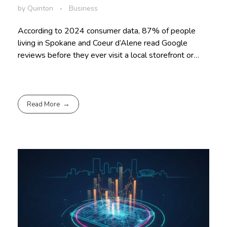
by
Quinton
Business
According to 2024 consumer data, 87% of people
living in Spokane and Coeur d’Alene read Google
reviews before they ever visit a local storefront or…
Read More