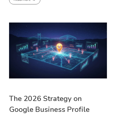
The 2026 Strategy on
Google Business Profile