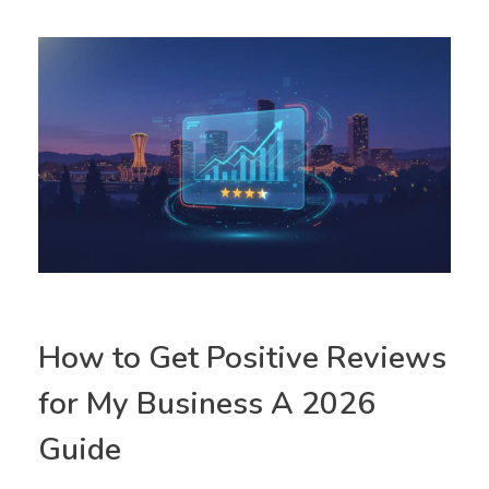
How to Get Positive Reviews
for My Business A 2026
Guide