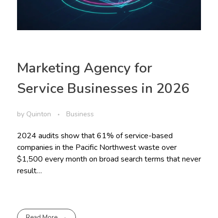
Marketing Agency for
Service Businesses in 2026
by
Quinton
Business
2024 audits show that 61% of service-based
companies in the Pacific Northwest waste over
$1,500 every month on broad search terms that never
result…
Read More