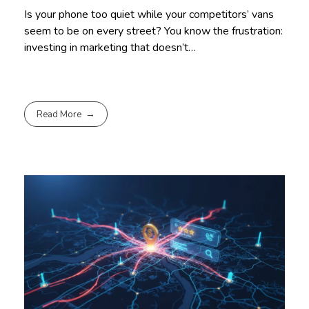
Is your phone too quiet while your competitors’ vans
seem to be on every street? You know the frustration:
investing in marketing that doesn’t…
Read More