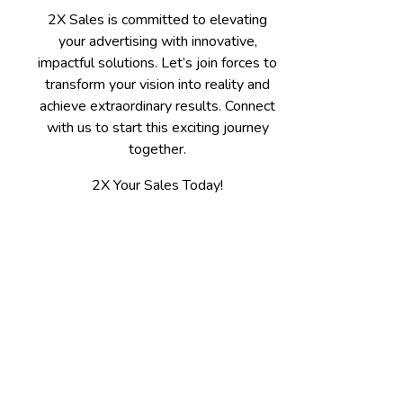
2X Sales is committed to elevating
your advertising with innovative,
impactful solutions. Let’s join forces to
transform your vision into reality and
achieve extraordinary results. Connect
with us to start this exciting journey
together.
2X Your Sales Today!
Contact
Spokane, WA 509-475-7655
Kalispell, MT 406-300-3100
jerry@2xsales.com
2X Sales / Gooder LLC