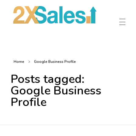
2X Sales
Local Ad Agency Near Me
Home
Google Business Profile
Posts tagged:
Google Business
Profile