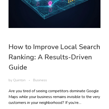
How to Improve Local Search
Ranking: A Results-Driven
Guide
by
Quinton
Business
Are you tired of seeing competitors dominate Google
Maps while your business remains invisible to the very
customers in your neighborhood? If you’re…