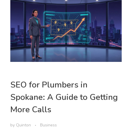
SEO for Plumbers in
Spokane: A Guide to Getting
More Calls
by
Quinton
Business