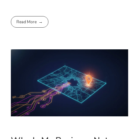
Read More