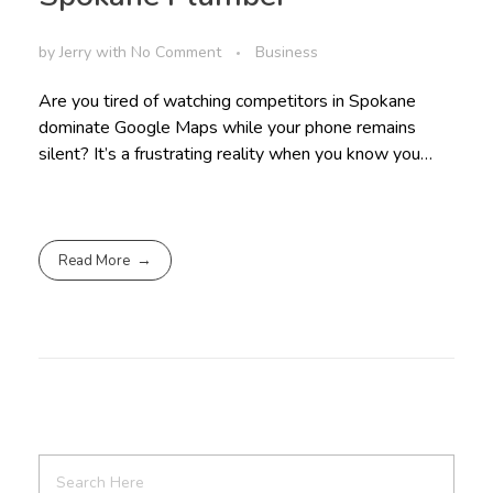
by
Jerry
with
No Comment
Business
Are you tired of watching competitors in Spokane
dominate Google Maps while your phone remains
silent? It’s a frustrating reality when you know you…
Read More