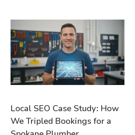
Local SEO Case Study: How
We Tripled Bookings for a
Spokane Plumber