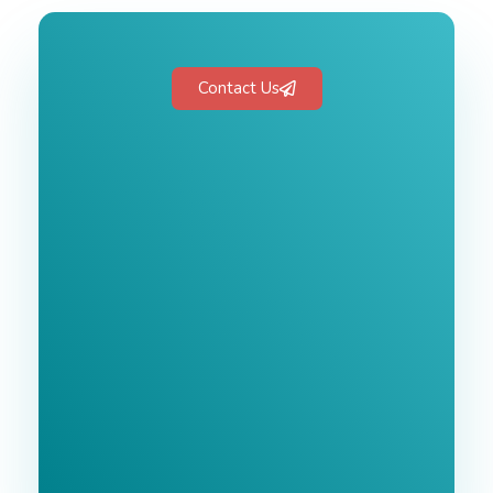
Contact Us
Free 1-Hour
Consultation
BEST MARKETING AGENCY 2025
No cost or obligation.