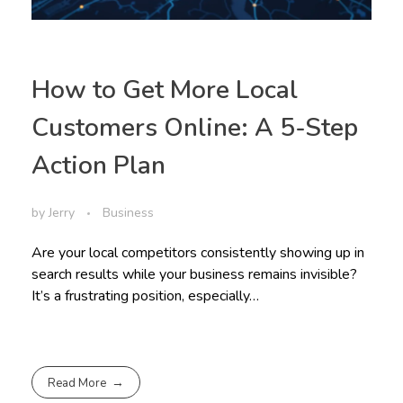
How to Get More Local
Customers Online: A 5-Step
Action Plan
by
Jerry
Business
Are your local competitors consistently showing up in
search results while your business remains invisible?
It’s a frustrating position, especially…
Read More