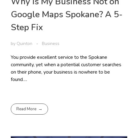
Why Is My Business Not on
Google Maps Spokane? A 5-
Step Fix
by
Quinton
Business
You provide excellent service to the Spokane
community, yet when a potential customer searches
on their phone, your business is nowhere to be
found….
Read More