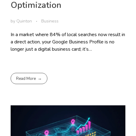
Optimization
by
Quinton
Business
In a market where 84% of local searches now result in
a direct action, your Google Business Profile is no
longer just a digital business card; it’s…
Read More