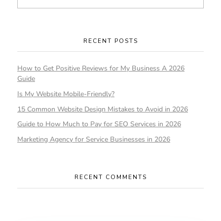
RECENT POSTS
How to Get Positive Reviews for My Business A 2026
Guide
Is My Website Mobile-Friendly?
15 Common Website Design Mistakes to Avoid in 2026
Guide to How Much to Pay for SEO Services in 2026
Marketing Agency for Service Businesses in 2026
RECENT COMMENTS