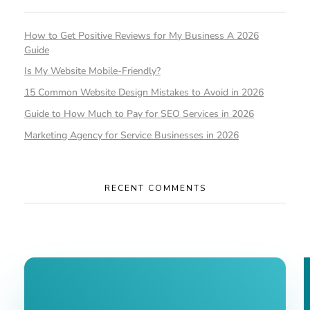
How to Get Positive Reviews for My Business A 2026
Guide
Is My Website Mobile-Friendly?
15 Common Website Design Mistakes to Avoid in 2026
Guide to How Much to Pay for SEO Services in 2026
Marketing Agency for Service Businesses in 2026
RECENT COMMENTS