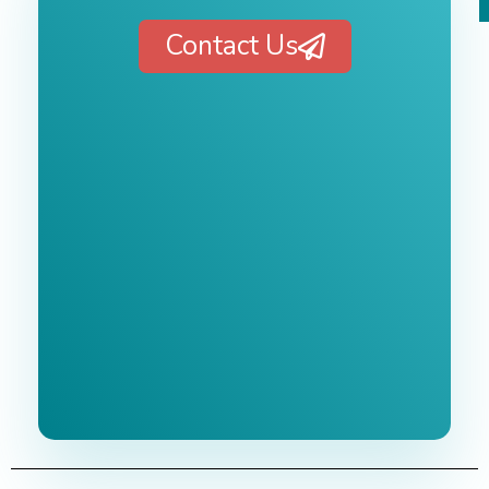
Contact Us
Free 1-Hour
Consultation
BEST MARKETING AGENCY 2025
No cost or obligation.