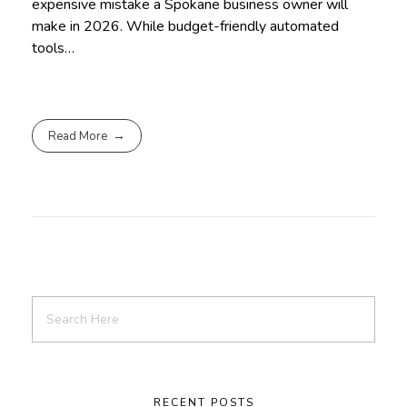
expensive mistake a Spokane business owner will
make in 2026. While budget-friendly automated
tools…
Read More
RECENT POSTS