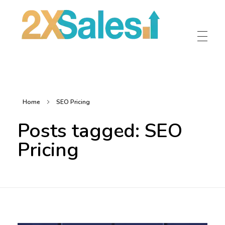
2X Sales
Local Ad Agency Near Me
Home
SEO Pricing
Posts tagged: SEO
Pricing