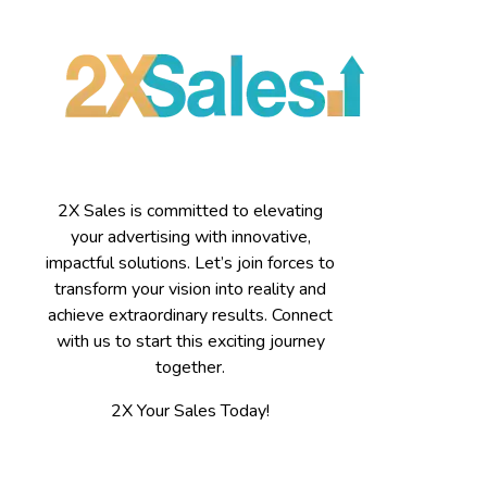
2X Sales is committed to elevating
your advertising with innovative,
impactful solutions. Let’s join forces to
transform your vision into reality and
achieve extraordinary results. Connect
with us to start this exciting journey
together.
2X Your Sales Today!
Contact