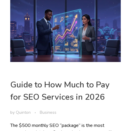
Guide to How Much to Pay
for SEO Services in 2026
by
Quinton
Business
The $500 monthly SEO “package” is the most