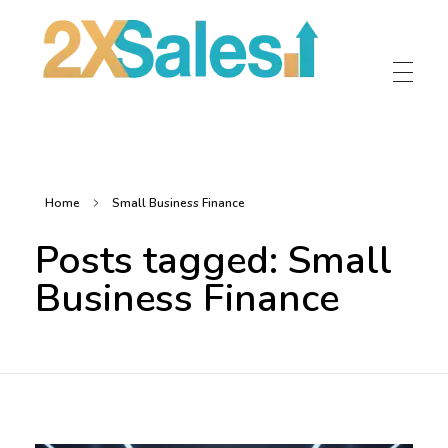
2X Sales
Local Ad Agency Near Me
Home
Small Business Finance
Posts tagged: Small
Business Finance