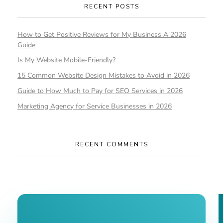
RECENT POSTS
How to Get Positive Reviews for My Business A 2026
Guide
Is My Website Mobile-Friendly?
15 Common Website Design Mistakes to Avoid in 2026
Guide to How Much to Pay for SEO Services in 2026
Marketing Agency for Service Businesses in 2026
RECENT COMMENTS