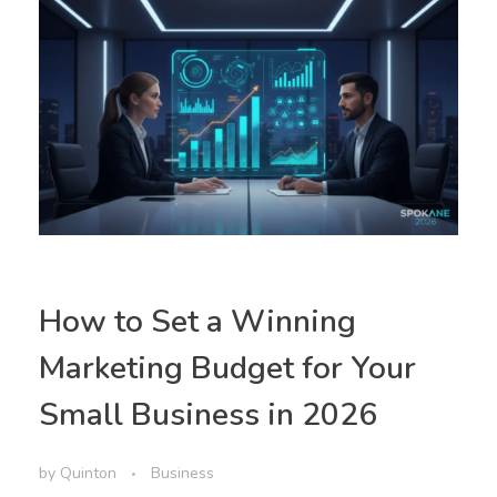
How to Set a Winning
Marketing Budget for Your
Small Business in 2026
by
Quinton
Business