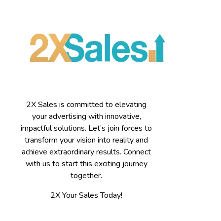
2X Sales is committed to elevating
your advertising with innovative,
impactful solutions. Let’s join forces to
transform your vision into reality and
achieve extraordinary results. Connect
with us to start this exciting journey
together.
2X Your Sales Today!