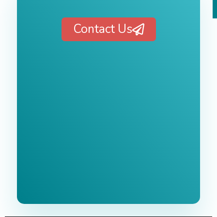
Contact Us
Free 1-Hour
Consultation
BEST MARKETING AGENCY 2025
No cost or obligation.