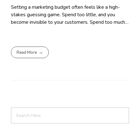
Setting a marketing budget often feels like a high-
stakes guessing game. Spend too little, and you
become invisible to your customers. Spend too much…
Read More