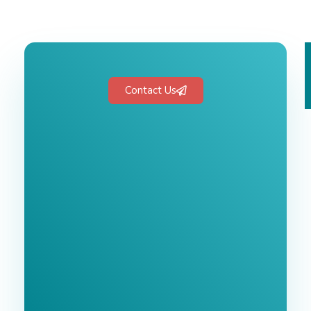
Contact Us
Free 1-Hour
Consultation
BEST MARKETING AGENCY 2025
No cost or obligation.