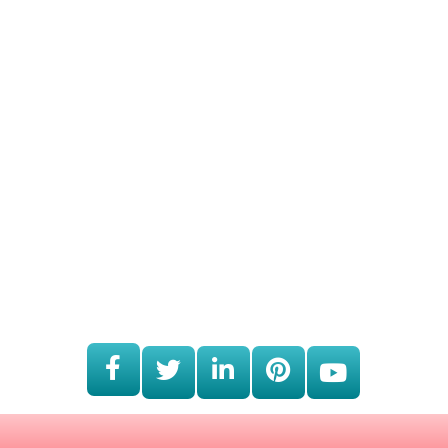
Working Hours
Monday
9:00am - 5:00pm
Tuesday
9:00am - 5:00pm
Wednesday
9:00am - 5:00pm
Thursday
9:00am - 5:00pm
Friday
9:00am - 5:00pm
Saturday
CLOSED
Sunday
CLOSED