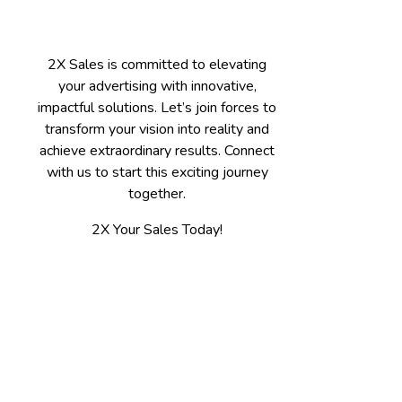
2X Sales is committed to elevating
your advertising with innovative,
impactful solutions. Let’s join forces to
transform your vision into reality and
achieve extraordinary results. Connect
with us to start this exciting journey
together.
2X Your Sales Today!
Contact
Spokane, WA 509-475-7655
Kalispell, MT 406-300-3100