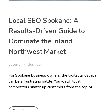
Local SEO Spokane: A
Results-Driven Guide to
Dominate the Inland
Northwest Market
by
Jerry
Business
For Spokane business owners, the digital landscape
can be a frustrating battle. You watch local
competitors snatch up customers from the top of…