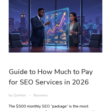
Guide to How Much to Pay
for SEO Services in 2026
by
Quinton
Business
The $500 monthly SEO “package” is the most