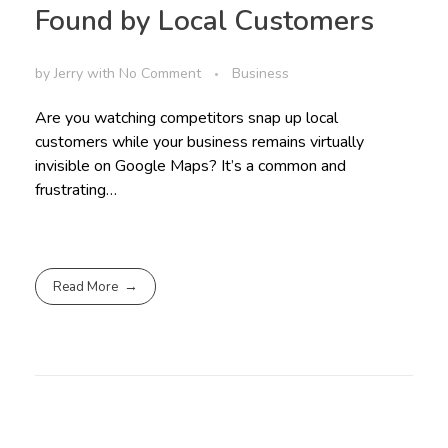
Found by Local Customers
by
Jerry
with
No Comment
Business
Are you watching competitors snap up local
customers while your business remains virtually
invisible on Google Maps? It’s a common and
frustrating…
Read More