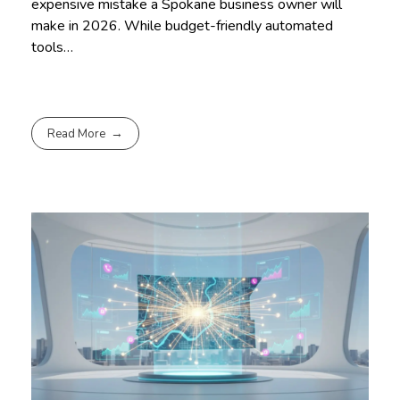
expensive mistake a Spokane business owner will
make in 2026. While budget-friendly automated
tools…
Read More