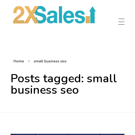
2X Sales
Local Ad Agency Near Me
Home
small business seo
Posts tagged: small
business seo