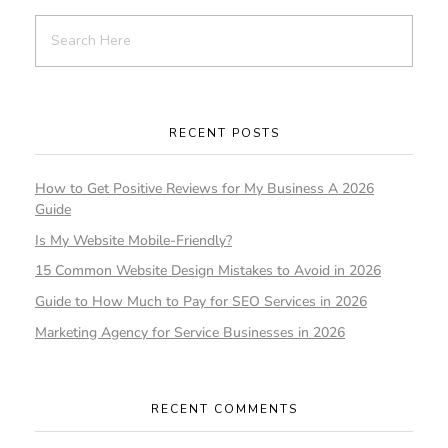
RECENT POSTS
How to Get Positive Reviews for My Business A 2026
Guide
Is My Website Mobile-Friendly?
15 Common Website Design Mistakes to Avoid in 2026
Guide to How Much to Pay for SEO Services in 2026
Marketing Agency for Service Businesses in 2026
RECENT COMMENTS