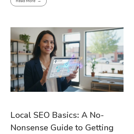
Read More
Local SEO Basics: A No-
Nonsense Guide to Getting