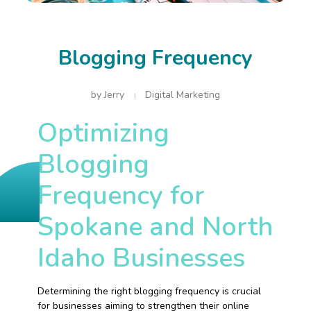
Blogging Frequency
by
Jerry
Digital Marketing
Optimizing
Blogging
Frequency for
Spokane and North
Idaho Businesses
Determining the right blogging frequency is crucial
for businesses aiming to strengthen their online