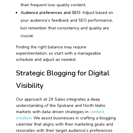
than frequent low-quality content.
Audience preferences and SEO
: Adjust based on
your audience’s feedback and SEO performance,
but remember that consistency and quality are
crucial.
Finding the right balance may require
experimentation, so start with a manageable
schedule and adjust as needed.
Strategic Blogging for Digital
Visibility
Our approach at 2X Sales integrates a deep
understanding of the Spokane and North Idaho
markets with data-driven strategies in
content
creation
. We assist businesses in crafting a blogging
calendar that aligns with their marketing goals and
resonates with their target audience’s preferences