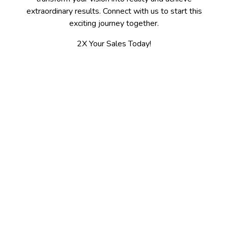
extraordinary results. Connect with us to start this
exciting journey together.
2X Your Sales Today!
Contact
Spokane, WA 509-475-7655
Kalispell, MT 406-300-3100
jerry@2xsales.com
2X Sales / Gooder LLC
5003 N Ash St.