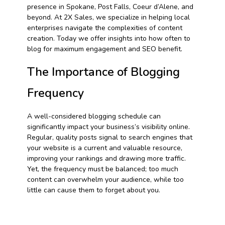
presence in Spokane, Post Falls, Coeur d’Alene, and
beyond. At 2X Sales, we specialize in helping local
enterprises navigate the complexities of content
creation. Today we offer insights into how often to
blog for maximum engagement and SEO benefit.
The Importance of Blogging
Frequency
A well-considered blogging schedule can
significantly impact your business’s visibility online.
Regular, quality posts signal to search engines that
your website is a current and valuable resource,
improving your rankings and drawing more traffic.
Yet, the frequency must be balanced; too much
content can overwhelm your audience, while too
little can cause them to forget about you.