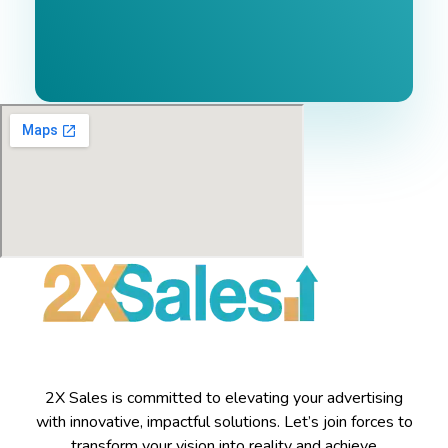
2X Sales is committed to elevating your advertising
with innovative, impactful solutions. Let’s join forces to
transform your vision into reality and achieve