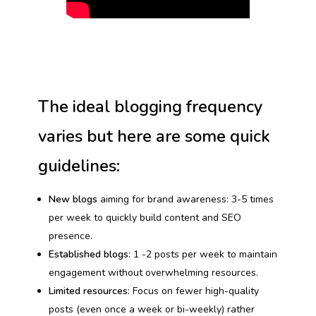
The ideal blogging frequency
varies but here are some quick
guidelines:
New blogs
aiming for brand awareness: 3-5 times
per week to quickly build content and SEO
presence.
Established blogs
: 1 -2 posts per week to maintain
engagement without overwhelming resources.
Limited resources
: Focus on fewer high-quality
posts (even once a week or bi-weekly) rather