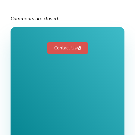
Comments are closed.
Contact Us
Free 1-Hour
Consultation
BEST MARKETING AGENCY 2025
No cost or obligation.