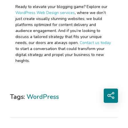
Ready to elevate your blogging game? Explore our
WordPress Web Design services
, where we don’t
just create visually stunning websites; we build
platforms optimized for content delivery and
audience engagement. And if you’re looking to
discuss a tailored strategy that fits your unique
needs, our doors are always open.
Contact us today
to start a conversation that could transform your
digital strategy and propel your business to new
heights.
Tags:
WordPress