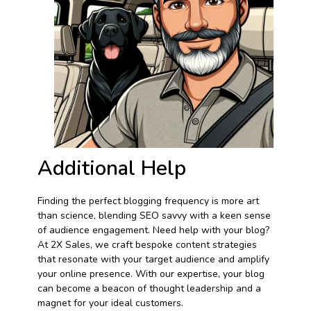
Additional Help
Finding the perfect blogging frequency is more art
than science, blending SEO savvy with a keen sense
of audience engagement. Need help with your blog?
At 2X Sales, we craft bespoke content strategies
that resonate with your target audience and amplify
your online presence. With our expertise, your blog
can become a beacon of thought leadership and a
magnet for your ideal customers.