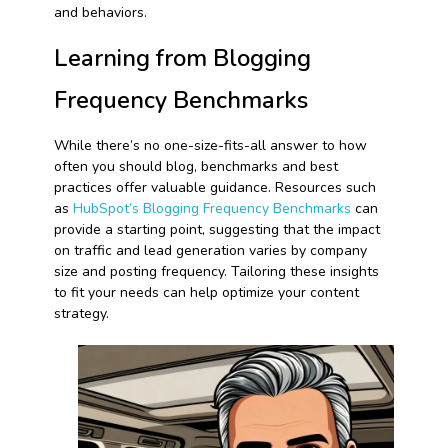
and behaviors.
Learning from Blogging
Frequency Benchmarks
While there’s no one-size-fits-all answer to how
often you should blog, benchmarks and best
practices offer valuable guidance. Resources such
as
HubSpot’s Blogging Frequency Benchmarks
can
provide a starting point, suggesting that the impact
on traffic and lead generation varies by company
size and posting frequency. Tailoring these insights
to fit your needs can help optimize your content
strategy.