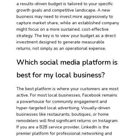
a results-driven budget is tailored to your specific
growth goals and competitive landscape. A new
business may need to invest more aggressively to
capture market share, while an established company
might focus on a more sustained, cost-effective
strategy. The key is to view your budget as a direct
investment designed to generate measurable
returns, not simply as an operational expense.
Which social media platform is
best for my local business?
The best platform is where your customers are most
active. For most local businesses, Facebook remains
a powerhouse for community engagement and
hyper-targeted local advertising. Visually-driven
businesses like restaurants, boutiques, or home
remodelers will find significant returns on Instagram.
If you are a B2B service provider, LinkedIn is the
premier platform for professional networking and