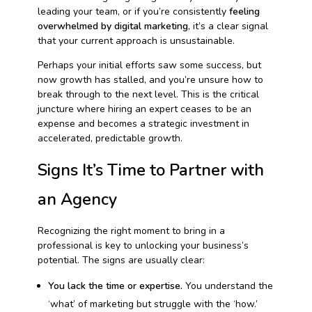
leading your team, or if you’re consistently
feeling
overwhelmed by digital marketing
, it’s a clear signal
that your current approach is unsustainable.
Perhaps your initial efforts saw some success, but
now growth has stalled, and you’re unsure how to
break through to the next level. This is the critical
juncture where hiring an expert ceases to be an
expense and becomes a strategic investment in
accelerated, predictable growth.
Signs It’s Time to Partner with
an Agency
Recognizing the right moment to bring in a
professional is key to unlocking your business’s
potential. The signs are usually clear:
You lack the time or expertise.
You understand the
‘what’ of marketing but struggle with the ‘how.’