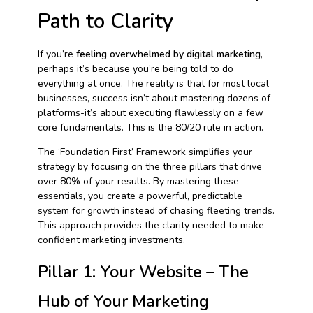
Path to Clarity
If you’re
feeling overwhelmed by digital marketing
,
perhaps it’s because you’re being told to do
everything at once. The reality is that for most local
businesses, success isn’t about mastering dozens of
platforms-it’s about executing flawlessly on a few
core fundamentals. This is the 80/20 rule in action.
The ‘Foundation First’ Framework simplifies your
strategy by focusing on the three pillars that drive
over 80% of your results. By mastering these
essentials, you create a powerful, predictable
system for growth instead of chasing fleeting trends.
This approach provides the clarity needed to make
confident marketing investments.
Pillar 1: Your Website – The
Hub of Your Marketing