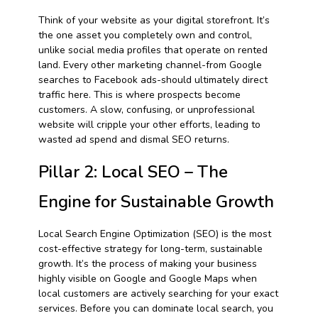
Think of your website as your digital storefront. It’s
the one asset you completely own and control,
unlike social media profiles that operate on rented
land. Every other marketing channel-from Google
searches to Facebook ads-should ultimately direct
traffic here. This is where prospects become
customers. A slow, confusing, or unprofessional
website will cripple your other efforts, leading to
wasted ad spend and dismal SEO returns.
Pillar 2: Local SEO – The
Engine for Sustainable Growth
Local Search Engine Optimization (SEO) is the most
cost-effective strategy for long-term, sustainable
growth. It’s the process of making your business
highly visible on Google and Google Maps when
local customers are actively searching for your exact
services. Before you can dominate local search, you