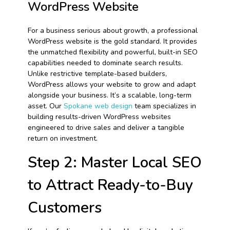
WordPress Website
For a business serious about growth, a professional
WordPress website is the gold standard. It provides
the unmatched flexibility and powerful, built-in SEO
capabilities needed to dominate search results.
Unlike restrictive template-based builders,
WordPress allows your website to grow and adapt
alongside your business. It’s a scalable, long-term
asset. Our
Spokane web design
team specializes in
building results-driven WordPress websites
engineered to drive sales and deliver a tangible
return on investment.
Step 2: Master Local SEO
to Attract Ready-to-Buy
Customers