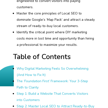
engineered to convert visitors into paying
customers.
Master the core principles of Local SEO to
dominate Google’s ‘Map Pack’ and attract a steady
stream of ready-to-buy local customers.
Identify the critical point where DIY marketing
costs more in lost time and opportunity than hiring
a professional to maximize your results.
Table of Contents
Why Digital Marketing Feels So Overwhelming
(And How to Fix It)
The ‘Foundation First’ Framework: Your 3-Step
Path to Clarity
Step 1: Build a Website That Converts Visitors
into Customers
Step 2: Master Local SEO to Attract Ready-to-Buy