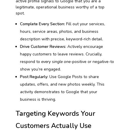
active profile signals to Google that you are a
legitimate, operational business worthy of a top
spot.
Complete Every Section:
Fill out your services,
hours, service areas, photos, and business
description with precise, keyword-rich detail.
Drive Customer Reviews:
Actively encourage
happy customers to leave reviews. Crucially,
respond to
every single one
-positive or negative-to
show you’re engaged.
Post Regularly:
Use Google Posts to share
updates, offers, and new photos weekly. This
activity demonstrates to Google that your
business is thriving.
Targeting Keywords Your
Customers Actually Use