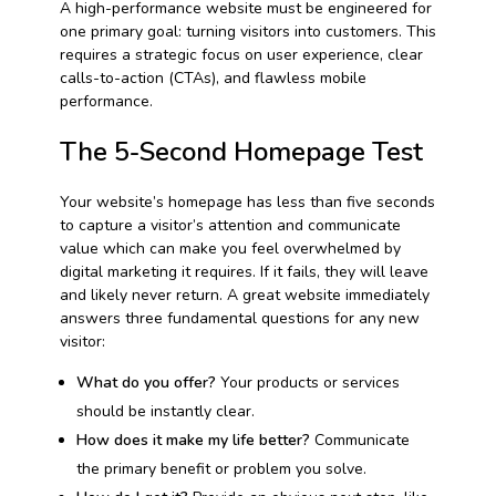
A high-performance website must be engineered for
one primary goal: turning visitors into customers. This
requires a strategic focus on user experience, clear
calls-to-action (CTAs), and flawless mobile
performance.
The 5-Second Homepage Test
Your website’s homepage has less than five seconds
to capture a visitor’s attention and communicate
value which can make you feel overwhelmed by
digital marketing it requires. If it fails, they will leave
and likely never return. A great website immediately
answers three fundamental questions for any new
visitor:
What do you offer?
Your products or services
should be instantly clear.
How does it make my life better?
Communicate
the primary benefit or problem you solve.