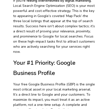
If you’re
feeling overwhelmed by digital marketing
,
Local Search Engine Optimization (SEO) is your most
powerful and cost-effective strategy. This is the key
to appearing in Google’s coveted ‘Map Pack’-the
three local listings that appear at the top of search
results. Success here isn’t about complex tactics; it’s
a direct result of proving your
relevance
,
proximity
,
and
prominence
to Google for local searches. Focus
on these high-impact tasks first to attract customers
who are actively searching for your services right
now.
Your #1 Priority: Google
Business Profile
Your free Google Business Profile (GBP) is the single
most critical asset in your local marketing arsenal.
It’s a direct line to Google and your customers. To
maximize its impact, you must treat it as an active
platform, not a one-time setup. A complete and