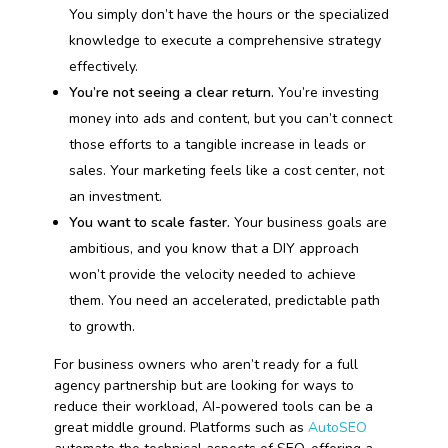
You simply don’t have the hours or the specialized
knowledge to execute a comprehensive strategy
effectively.
You’re not seeing a clear return.
You’re investing
money into ads and content, but you can’t connect
those efforts to a tangible increase in leads or
sales. Your marketing feels like a cost center, not
an investment.
You want to scale faster.
Your business goals are
ambitious, and you know that a DIY approach
won’t provide the velocity needed to achieve
them. You need an accelerated, predictable path
to growth.
For business owners who aren’t ready for a full
agency partnership but are looking for ways to
reduce their workload, AI-powered tools can be a
great middle ground. Platforms such as
AutoSEO