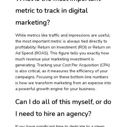
metric to track in digital
marketing?
While metrics like traffic and impressions are useful,
the most important metric is always tied directly to
profitability: Return on Investment (ROI) or Return on
Ad Spend (ROAS). This figure tells you exactly how
much revenue your marketing investment is
generating. Tracking your Cost Per Acquisition (CPA)
is also critical, as it measures the efficiency of your
campaigns. Focusing on these bottom-line numbers
is how we transform marketing from an expense into
a powerful growth engine for your business.
Can I do all of this myself, or do
I need to hire an agency?
If you have significant time to dedicate to a steep