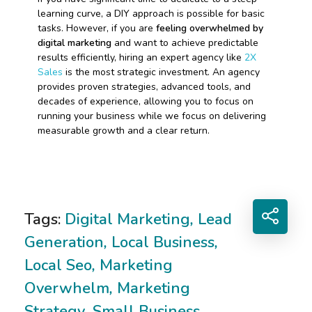
learning curve, a DIY approach is possible for basic
tasks. However, if you are
feeling overwhelmed by
digital marketing
and want to achieve predictable
results efficiently, hiring an expert agency like
2X
Sales
is the most strategic investment. An agency
provides proven strategies, advanced tools, and
decades of experience, allowing you to focus on
running your business while we focus on delivering
measurable growth and a clear return.
Tags:
Digital Marketing
,
Lead
Generation
,
Local Business
,
Local Seo
,
Marketing
Overwhelm
,
Marketing
Strategy
,
Small Business