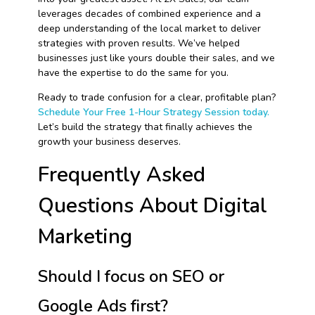
leverages decades of combined experience and a
deep understanding of the local market to deliver
strategies with proven results. We’ve helped
businesses just like yours double their sales, and we
have the expertise to do the same for you.
Ready to trade confusion for a clear, profitable plan?
Schedule Your Free 1-Hour Strategy Session today.
Let’s build the strategy that finally achieves the
growth your business deserves.
Frequently Asked
Questions About Digital
Marketing
Should I focus on SEO or
Google Ads first?