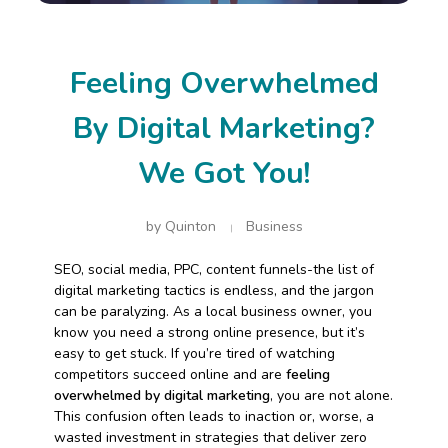
Feeling Overwhelmed
By Digital Marketing?
We Got You!
by
Quinton
Business
SEO, social media, PPC, content funnels-the list of
digital marketing tactics is endless, and the jargon
can be paralyzing. As a local business owner, you
know you need a strong online presence, but it’s
easy to get stuck. If you’re tired of watching
competitors succeed online and are
feeling
overwhelmed by digital marketing
, you are not alone.
This confusion often leads to inaction or, worse, a
wasted investment in strategies that deliver zero