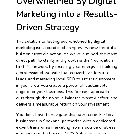
Overwhelmed By Digital
Marketing into a Results-
Driven Strategy
The solution to
feeling overwhelmed by digital
marketing
isn’t found in chasing every new trend-it’s
built on strategic action. As we’ve outlined, the most
direct path to clarity and growth is the ‘Foundation
First’ framework. By focusing your energy on building
a professional website that converts visitors into
leads and mastering local SEO to attract customers
in your area, you create a powerful, sustainable
engine for your business. This focused approach
cuts through the noise, eliminates wasted effort, and
delivers a measurable return on your investment.
You don’t have to navigate this path alone. For local
businesses in Spokane, partnering with a dedicated
expert transforms marketing from a source of stress
into your greatest asset. At 2X Sales, our team