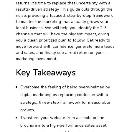
returns. It’s time to replace that uncertainty with a
results-driven strategy. This guide cuts through the
noise, providing a focused, step-by-step framework
to master the marketing that actually grows your
local business. We will help you identify the 2-3
channels that will have the biggest impact, giving
you a clear, prioritized plan to follow. Get ready to
move forward with confidence, generate more leads
and sales, and finally see a real return on your
marketing investment.
Key Takeaways
Overcome the feeling of being overwhelmed by
digital marketing by replacing confusion with a
strategic, three-step framework for measurable
growth.
Transform your website from a simple online
brochure into a high-performance sales asset