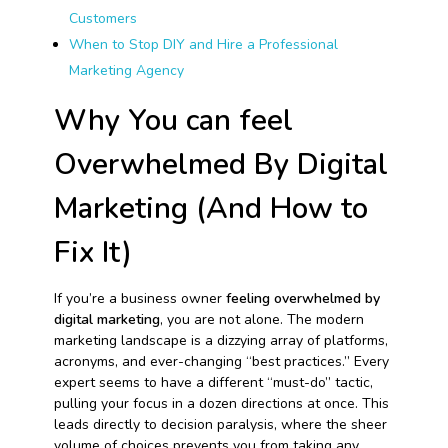
Customers
When to Stop DIY and Hire a Professional
Marketing Agency
Why You can feel
Overwhelmed By Digital
Marketing (And How to
Fix It)
If you’re a business owner
feeling overwhelmed by
digital marketing
, you are not alone. The modern
marketing landscape is a dizzying array of platforms,
acronyms, and ever-changing “best practices.” Every
expert seems to have a different “must-do” tactic,
pulling your focus in a dozen directions at once. This
leads directly to decision paralysis, where the sheer
volume of choices prevents you from taking any