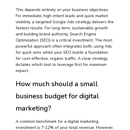
This depends entirely on your business objectives.
For immediate, high-intent leads and quick market
visibility, a targeted Google Ads strategy delivers the
fastest results. For long-term, sustainable growth
and building brand authority, Search Engine
Optimization (SEO) is a critical investment. The most
powerful approach often integrates both, using Ads
for quick wins while your SEO builds a foundation
for cost-effective, organic traffic. A clear strategy
dictates which tool to leverage first for maximum
impact.
How much should a small
business budget for digital
marketing?
A common benchmark for a digital marketing
investment is 7-12% of your total revenue. However,