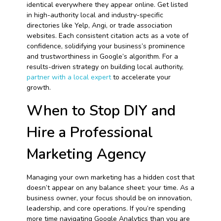
identical everywhere they appear online. Get listed
in high-authority local and industry-specific
directories like Yelp, Angi, or trade association
websites. Each consistent citation acts as a vote of
confidence, solidifying your business’s prominence
and trustworthiness in Google’s algorithm. For a
results-driven strategy on building local authority,
partner with a local expert
to accelerate your
growth.
When to Stop DIY and
Hire a Professional
Marketing Agency
Managing your own marketing has a hidden cost that
doesn’t appear on any balance sheet: your time. As a
business owner, your focus should be on innovation,
leadership, and core operations. If you’re spending
more time navigating Google Analytics than you are