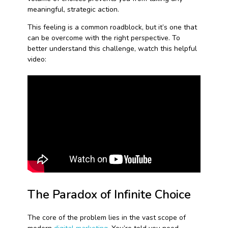
meaningful, strategic action.
This feeling is a common roadblock, but it’s one that
can be overcome with the right perspective. To
better understand this challenge, watch this helpful
video:
The Paradox of Infinite Choice
The core of the problem lies in the vast scope of