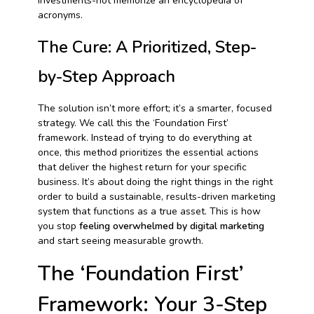
investments-not memorize an encyclopedia of
acronyms.
The Cure: A Prioritized, Step-
by-Step Approach
The solution isn’t more effort; it’s a smarter, focused
strategy. We call this the ‘Foundation First’
framework. Instead of trying to do everything at
once, this method prioritizes the essential actions
that deliver the highest return for your specific
business. It’s about doing the right things in the right
order to build a sustainable, results-driven marketing
system that functions as a true asset. This is how
you stop
feeling overwhelmed by digital marketing
and start seeing measurable growth.
The ‘Foundation First’
Framework: Your 3-Step