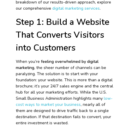
breakdown of our results-driven approach, explore
our comprehensive
digital marketing services
.
Step 1: Build a Website
That Converts Visitors
into Customers
When you’re
feeling overwhelmed by digital
marketing
, the sheer number of channels can be
paralyzing. The solution is to start with your
foundation: your website. This is more than a digital
brochure; it’s your 24/7 sales engine and the central
hub for all your marketing efforts. While the U.S.
Small Business Administration highlights many
low-
cost ways to market your business
, nearly all of
them are designed to drive traffic back to a single
destination. If that destination fails to convert, your
entire investment is wasted.