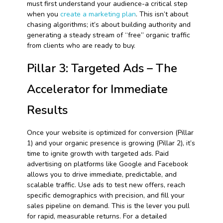
must first understand your audience-a critical step
when you
create a marketing plan
. This isn’t about
chasing algorithms; it’s about building authority and
generating a steady stream of “free” organic traffic
from clients who are ready to buy.
Pillar 3: Targeted Ads – The
Accelerator for Immediate
Results
Once your website is optimized for conversion (Pillar
1) and your organic presence is growing (Pillar 2), it’s
time to ignite growth with targeted ads. Paid
advertising on platforms like Google and Facebook
allows you to drive immediate, predictable, and
scalable traffic. Use ads to test new offers, reach
specific demographics with precision, and fill your
sales pipeline on demand. This is the lever you pull
for rapid, measurable returns. For a detailed