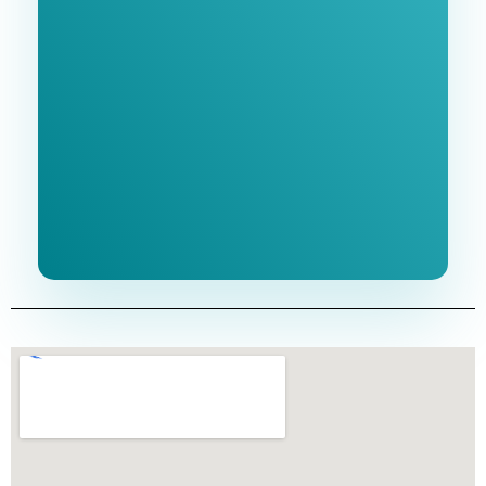
Free 1-Hour
Consultation
BEST MARKETING AGENCY 2025
No cost or obligation.