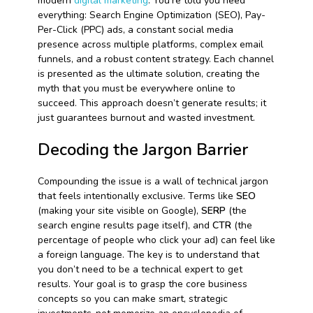
modern
digital marketing
. You’re told you need
everything: Search Engine Optimization (SEO), Pay-
Per-Click (PPC) ads, a constant social media
presence across multiple platforms, complex email
funnels, and a robust content strategy. Each channel
is presented as the ultimate solution, creating the
myth that you must be everywhere online to
succeed. This approach doesn’t generate results; it
just guarantees burnout and wasted investment.
Decoding the Jargon Barrier
Compounding the issue is a wall of technical jargon
that feels intentionally exclusive. Terms like
SEO
(making your site visible on Google),
SERP
(the
search engine results page itself), and
CTR
(the
percentage of people who click your ad) can feel like
a foreign language. The key is to understand that
you don’t need to be a technical expert to get
results. Your goal is to grasp the core business
concepts so you can make smart, strategic