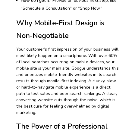
How do I get it?
Provide an obvious next step, like
“Schedule a Consultation” or “Shop Now.”
Why Mobile-First Design is
Non-Negotiable
Your customer’s first impression of your business will
most likely happen on a smartphone. With over 60%
of local searches occurring on mobile devices, your
mobile site
is
your main site. Google understands this
and prioritizes mobile-friendly websites in its search
results through mobile-first indexing. A clunky, slow,
or hard-to-navigate mobile experience is a direct
path to lost sales and poor search rankings. A clear,
converting website cuts through the noise, which is
the best cure for feeling overwhelmed by digital
marketing.
The Power of a Professional