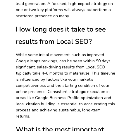
lead generation. A focused, high-impact strategy on
one or two key platforms will always outperform a
scattered presence on many.
How long does it take to see
results from Local SEO?
While some initial movement, such as improved
Google Maps rankings, can be seen within 90 days,
significant, sales-driving results from Local SEO
typically take 4-6 months to materialize. This timeline
is influenced by factors like your market’s
competitiveness and the starting condition of your
online presence. Consistent, strategic execution in
areas like Google Business Profile optimization and
local citation building is essential to accelerating this
process and achieving sustainable, long-term
returns.
What is the most important