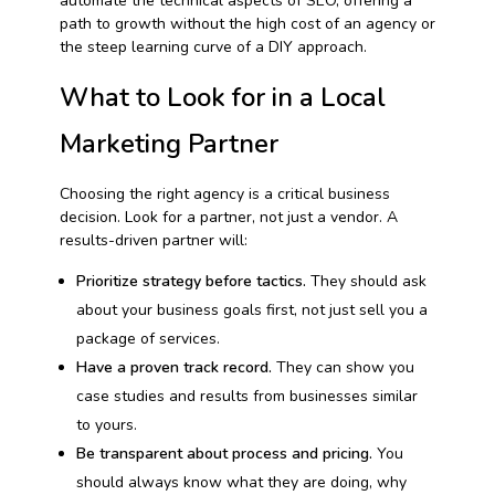
automate the technical aspects of SEO, offering a
path to growth without the high cost of an agency or
the steep learning curve of a DIY approach.
What to Look for in a Local
Marketing Partner
Choosing the right agency is a critical business
decision. Look for a partner, not just a vendor. A
results-driven partner will:
Prioritize strategy before tactics.
They should ask
about your business goals first, not just sell you a
package of services.
Have a proven track record.
They can show you
case studies and results from businesses similar
to yours.
Be transparent about process and pricing.
You
should always know what they are doing, why