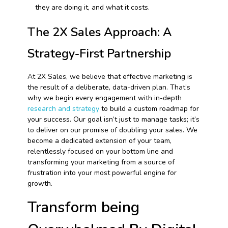
they are doing it, and what it costs.
The 2X Sales Approach: A
Strategy-First Partnership
At 2X Sales, we believe that effective marketing is
the result of a deliberate, data-driven plan. That’s
why we begin every engagement with in-depth
research and strategy
to build a custom roadmap for
your success. Our goal isn’t just to manage tasks; it’s
to deliver on our promise of doubling your sales. We
become a dedicated extension of your team,
relentlessly focused on your bottom line and
transforming your marketing from a source of
frustration into your most powerful engine for
growth.
Transform being