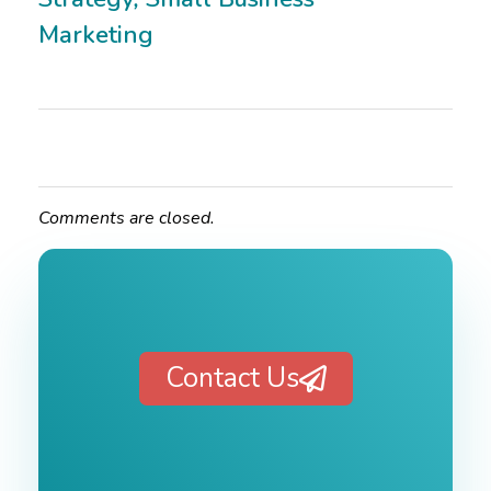
Marketing
Comments are closed.
Contact Us