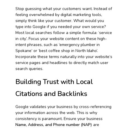
Stop guessing what your customers want. Instead of
feeling overwhelmed by digital marketing tools,
simply think like your customer. What would you
type into Google if you needed your own service?
Most local searches follow a simple formula: ‘service
in city’. Focus your website content on these high-
intent phrases, such as ’emergency plumber in
Spokane’ or ‘best coffee shop in North Idaho’.
Incorporate these terms naturally into your website’s
service pages and headlines to directly match user
search queries.
Building Trust with Local
Citations and Backlinks
Google validates your business by cross-referencing
your information across the web. This is why
consistency is paramount. Ensure your business
Name, Address, and Phone number (NAP)
are