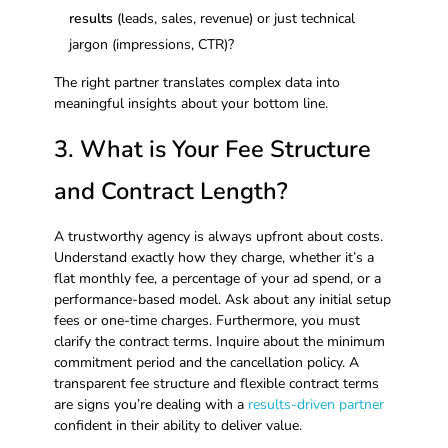
results
(leads, sales, revenue) or just technical
jargon (impressions, CTR)?
The right partner translates complex data into
meaningful insights about your bottom line.
3. What is Your Fee Structure
and Contract Length?
A trustworthy agency is always upfront about costs.
Understand exactly how they charge, whether it’s a
flat monthly fee, a percentage of your ad spend, or a
performance-based model. Ask about any initial setup
fees or one-time charges. Furthermore, you must
clarify the contract terms. Inquire about the minimum
commitment period and the cancellation policy. A
transparent fee structure and flexible contract terms
are signs you’re dealing with a
results-driven partner
confident in their ability to deliver value.