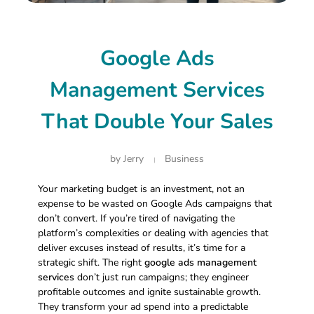
Google Ads
Management Services
That Double Your Sales
by
Jerry
Business
Your marketing budget is an investment, not an
expense to be wasted on Google Ads campaigns that
don’t convert. If you’re tired of navigating the
platform’s complexities or dealing with agencies that
deliver excuses instead of results, it’s time for a
strategic shift. The right
google ads management
services
don’t just run campaigns; they engineer
profitable outcomes and ignite sustainable growth.
They transform your ad spend into a predictable