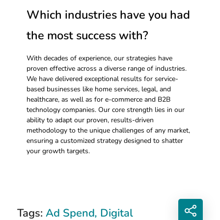
Which industries have you had
the most success with?
With decades of experience, our strategies have
proven effective across a diverse range of industries.
We have delivered exceptional results for service-
based businesses like home services, legal, and
healthcare, as well as for e-commerce and B2B
technology companies. Our core strength lies in our
ability to adapt our proven, results-driven
methodology to the unique challenges of any market,
ensuring a customized strategy designed to shatter
your growth targets.
Tags:
Ad Spend
,
Digital