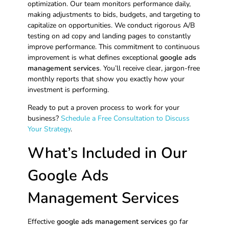
optimization. Our team monitors performance daily,
making adjustments to bids, budgets, and targeting to
capitalize on opportunities. We conduct rigorous A/B
testing on ad copy and landing pages to constantly
improve performance. This commitment to continuous
improvement is what defines exceptional
google ads
management services
. You’ll receive clear, jargon-free
monthly reports that show you exactly how your
investment is performing.
Ready to put a proven process to work for your
business?
Schedule a Free Consultation to Discuss
Your Strategy
.
What’s Included in Our
Google Ads
Management Services
Effective
google ads management services
go far