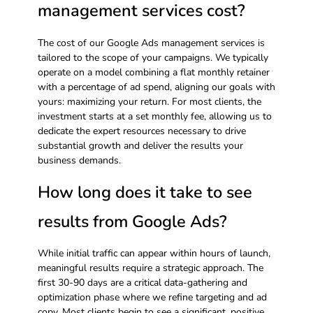
management services cost?
The cost of our Google Ads management services is
tailored to the scope of your campaigns. We typically
operate on a model combining a flat monthly retainer
with a percentage of ad spend, aligning our goals with
yours: maximizing your return. For most clients, the
investment starts at a set monthly fee, allowing us to
dedicate the expert resources necessary to drive
substantial growth and deliver the results your
business demands.
How long does it take to see
results from Google Ads?
While initial traffic can appear within hours of launch,
meaningful results require a strategic approach. The
first 30-90 days are a critical data-gathering and
optimization phase where we refine targeting and ad
copy. Most clients begin to see a significant, positive