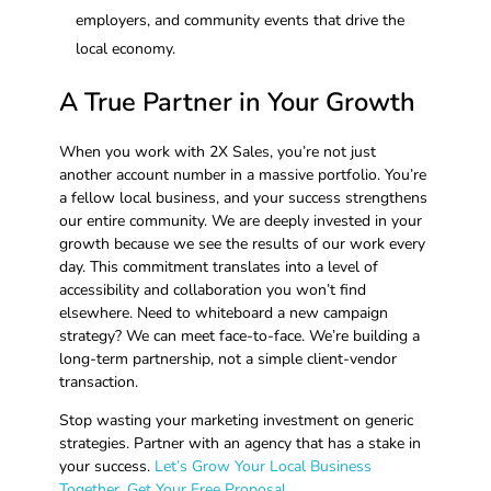
employers, and community events that drive the
local economy.
A True Partner in Your Growth
When you work with 2X Sales, you’re not just
another account number in a massive portfolio. You’re
a fellow local business, and your success strengthens
our entire community. We are deeply invested in your
growth because we see the results of our work every
day. This commitment translates into a level of
accessibility and collaboration you won’t find
elsewhere. Need to whiteboard a new campaign
strategy? We can meet face-to-face. We’re building a
long-term partnership, not a simple client-vendor
transaction.
Stop wasting your marketing investment on generic
strategies. Partner with an agency that has a stake in
your success.
Let’s Grow Your Local Business
Together. Get Your Free Proposal.