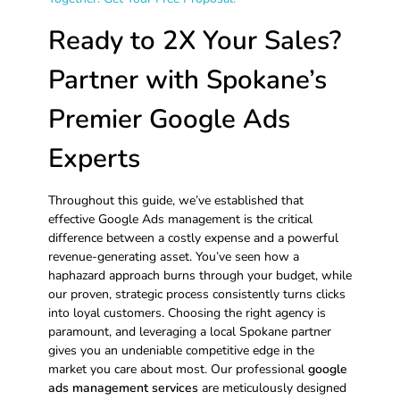
Ready to 2X Your Sales?
Partner with Spokane’s
Premier Google Ads
Experts
Throughout this guide, we’ve established that
effective Google Ads management is the critical
difference between a costly expense and a powerful
revenue-generating asset. You’ve seen how a
haphazard approach burns through your budget, while
our proven, strategic process consistently turns clicks
into loyal customers. Choosing the right agency is
paramount, and leveraging a local Spokane partner
gives you an undeniable competitive edge in the
market you care about most. Our professional
google
ads management services
are meticulously designed