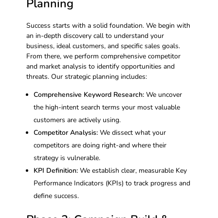
Planning
Success starts with a solid foundation. We begin with
an in-depth discovery call to understand your
business, ideal customers, and specific sales goals.
From there, we perform comprehensive competitor
and market analysis to identify opportunities and
threats. Our strategic planning includes:
Comprehensive Keyword Research:
We uncover
the high-intent search terms your most valuable
customers are actively using.
Competitor Analysis:
We dissect what your
competitors are doing right-and where their
strategy is vulnerable.
KPI Definition:
We establish clear, measurable Key
Performance Indicators (KPIs) to track progress and
define success.