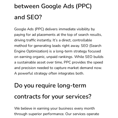
between Google Ads (PPC)
and SEO?
Google Ads (PPC) delivers immediate visibility by
paying for ad placements at the top of search results,
driving traffic instantly. It’s a direct, controllable
method for generating leads right away. SEO (Search
Engine Optimization) is a long-term strategy focused
on earning organic, unpaid rankings. While SEO builds
a sustainable asset over time, PPC provides the speed
and precision needed to capture market demand now.
A powerful strategy often integrates both.
Do you require long-term
contracts for your services?
We believe in earning your business every month
through superior performance. Our services operate