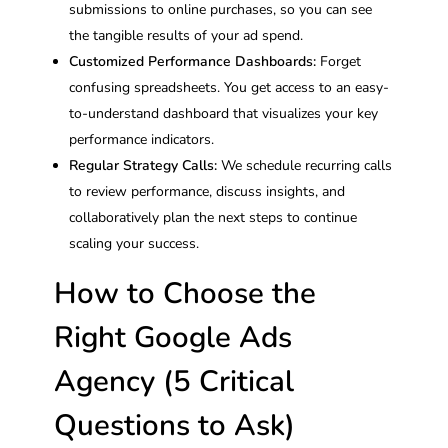
submissions to online purchases, so you can see
the tangible results of your ad spend.
Customized Performance Dashboards:
Forget
confusing spreadsheets. You get access to an easy-
to-understand dashboard that visualizes your key
performance indicators.
Regular Strategy Calls:
We schedule recurring calls
to review performance, discuss insights, and
collaboratively plan the next steps to continue
scaling your success.
How to Choose the
Right Google Ads
Agency (5 Critical
Questions to Ask)