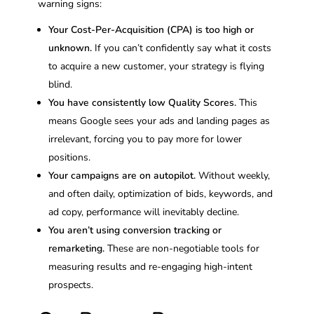
warning signs:
Your Cost-Per-Acquisition (CPA) is too high or
unknown.
If you can’t confidently say what it costs
to acquire a new customer, your strategy is flying
blind.
You have consistently low Quality Scores.
This
means Google sees your ads and landing pages as
irrelevant, forcing you to pay more for lower
positions.
Your campaigns are on autopilot.
Without weekly,
and often daily, optimization of bids, keywords, and
ad copy, performance will inevitably decline.
You aren’t using conversion tracking or
remarketing.
These are non-negotiable tools for
measuring results and re-engaging high-intent
prospects.