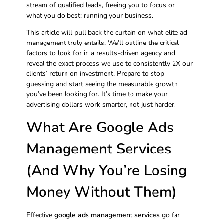
stream of qualified leads, freeing you to focus on
what you do best: running your business.
This article will pull back the curtain on what elite ad
management truly entails. We’ll outline the critical
factors to look for in a results-driven agency and
reveal the exact process we use to consistently 2X our
clients’ return on investment. Prepare to stop
guessing and start seeing the measurable growth
you’ve been looking for. It’s time to make your
advertising dollars work smarter, not just harder.
What Are Google Ads
Management Services
(And Why You’re Losing
Money Without Them)
Effective
google ads management services
go far