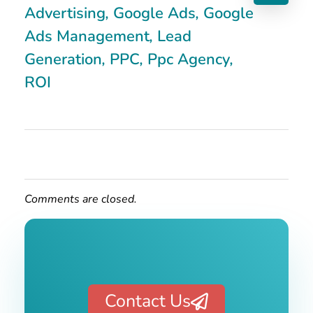
Advertising
,
Google Ads
,
Google
Ads Management
,
Lead
Generation
,
PPC
,
Ppc Agency
,
ROI
Comments are closed.
Contact Us