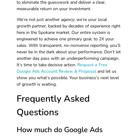
to eliminate the guesswork and deliver a clear,
measurable return on your investment.
We’re not just another agency; we’re your local
growth partner, backed by decades of experience right
here in the Spokane market. Our entire system is
engineered to achieve one primary goal: to 2X your
sales. With transparent, no-nonsense reporting, you’ll
never be in the dark about your performance. Don’t let
another day pass with an underperforming campaign.
It’s time to take decisive action.
Request a Free
Google Ads Account Review & Proposal
and let us
show you what’s possible. Your business’s next level
of growth is waiting.
Frequently Asked
Questions
How much do Google Ads