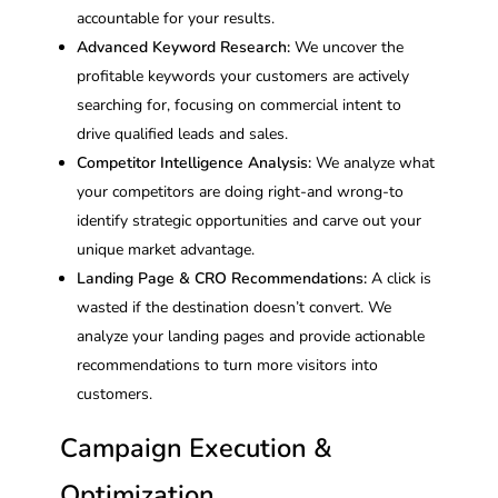
accountable for your results.
Advanced Keyword Research:
We uncover the
profitable keywords your customers are actively
searching for, focusing on commercial intent to
drive qualified leads and sales.
Competitor Intelligence Analysis:
We analyze what
your competitors are doing right-and wrong-to
identify strategic opportunities and carve out your
unique market advantage.
Landing Page & CRO Recommendations:
A click is
wasted if the destination doesn’t convert. We
analyze your landing pages and provide actionable
recommendations to turn more visitors into
customers.
Campaign Execution &
Optimization