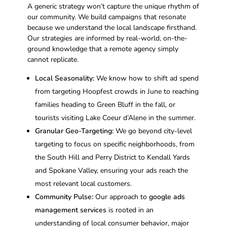
A generic strategy won’t capture the unique rhythm of
our community. We build campaigns that resonate
because we understand the local landscape firsthand.
Our strategies are informed by real-world, on-the-
ground knowledge that a remote agency simply
cannot replicate.
Local Seasonality:
We know how to shift ad spend
from targeting Hoopfest crowds in June to reaching
families heading to Green Bluff in the fall, or
tourists visiting Lake Coeur d’Alene in the summer.
Granular Geo-Targeting:
We go beyond city-level
targeting to focus on specific neighborhoods, from
the South Hill and Perry District to Kendall Yards
and Spokane Valley, ensuring your ads reach the
most relevant local customers.
Community Pulse:
Our approach to
google ads
management services
is rooted in an
understanding of local consumer behavior, major