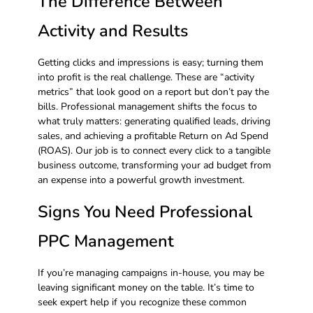
The Difference Between
Activity and Results
Getting clicks and impressions is easy; turning them
into profit is the real challenge. These are “activity
metrics” that look good on a report but don’t pay the
bills. Professional management shifts the focus to
what truly matters: generating qualified leads, driving
sales, and achieving a profitable Return on Ad Spend
(ROAS). Our job is to connect every click to a tangible
business outcome, transforming your ad budget from
an expense into a powerful growth investment.
Signs You Need Professional
PPC Management
If you’re managing campaigns in-house, you may be
leaving significant money on the table. It’s time to
seek expert help if you recognize these common