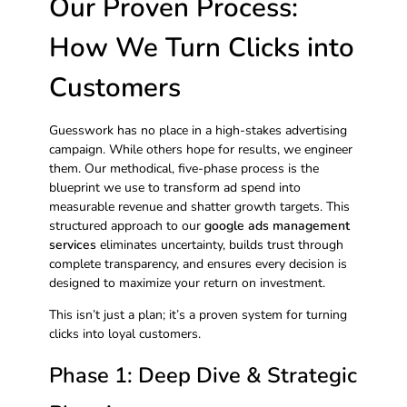
Our Proven Process:
How We Turn Clicks into
Customers
Guesswork has no place in a high-stakes advertising
campaign. While others hope for results, we engineer
them. Our methodical, five-phase process is the
blueprint we use to transform ad spend into
measurable revenue and shatter growth targets. This
structured approach to our
google ads management
services
eliminates uncertainty, builds trust through
complete transparency, and ensures every decision is
designed to maximize your return on investment.
This isn’t just a plan; it’s a proven system for turning
clicks into loyal customers.
Phase 1: Deep Dive & Strategic