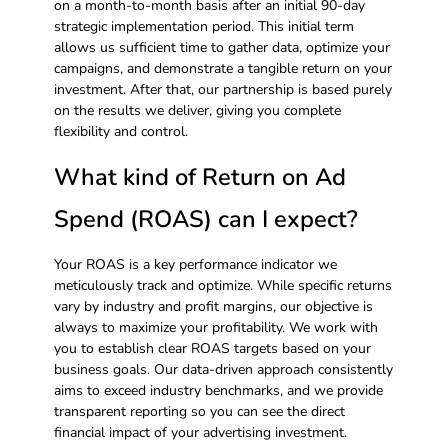
on a month-to-month basis after an initial 90-day
strategic implementation period. This initial term
allows us sufficient time to gather data, optimize your
campaigns, and demonstrate a tangible return on your
investment. After that, our partnership is based purely
on the results we deliver, giving you complete
flexibility and control.
What kind of Return on Ad
Spend (ROAS) can I expect?
Your ROAS is a key performance indicator we
meticulously track and optimize. While specific returns
vary by industry and profit margins, our objective is
always to maximize your profitability. We work with
you to establish clear ROAS targets based on your
business goals. Our data-driven approach consistently
aims to exceed industry benchmarks, and we provide
transparent reporting so you can see the direct
financial impact of your advertising investment.