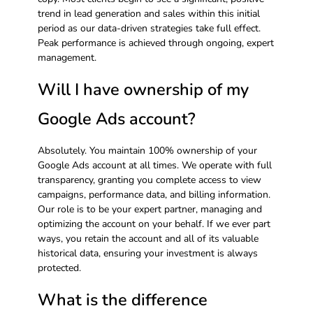
trend in lead generation and sales within this initial
period as our data-driven strategies take full effect.
Peak performance is achieved through ongoing, expert
management.
Will I have ownership of my
Google Ads account?
Absolutely. You maintain 100% ownership of your
Google Ads account at all times. We operate with full
transparency, granting you complete access to view
campaigns, performance data, and billing information.
Our role is to be your expert partner, managing and
optimizing the account on your behalf. If we ever part
ways, you retain the account and all of its valuable
historical data, ensuring your investment is always
protected.
What is the difference