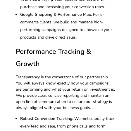
purchase and increasing your conversion rates.
Google Shopping & Performance Max:
For e-
commerce clients, we build and manage high-
performing campaigns designed to showcase your
products and drive direct sales.
Performance Tracking &
Growth
Transparency is the cornerstone of our partnership.
You will always know exactly how your campaigns
are performing and what your return on investment is.
We provide clear, concise reporting and maintain an
open line of communication to ensure our strategy is
always aligned with your business goals.
Robust Conversion Tracking:
We meticulously track
every lead and sale, from phone calls and form