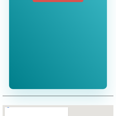
Free 1-Hour
Consultation
BEST MARKETING AGENCY 2025
No cost or obligation.