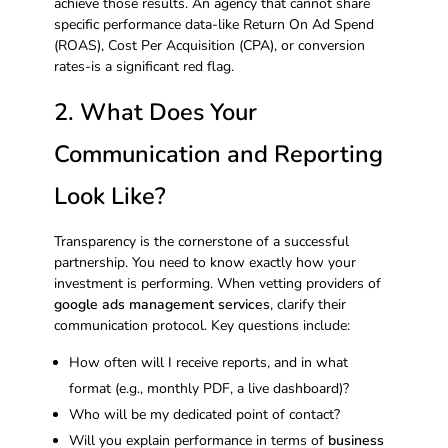
achieve those results. An agency that cannot share
specific performance data-like Return On Ad Spend
(ROAS), Cost Per Acquisition (CPA), or conversion
rates-is a significant red flag.
2. What Does Your
Communication and Reporting
Look Like?
Transparency is the cornerstone of a successful
partnership. You need to know exactly how your
investment is performing. When vetting providers of
google ads management services
, clarify their
communication protocol. Key questions include:
How often will I receive reports, and in what
format (e.g., monthly PDF, a live dashboard)?
Who will be my dedicated point of contact?
Will you explain performance in terms of
business