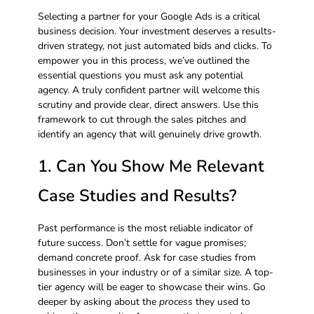
Selecting a partner for your Google Ads is a critical
business decision. Your investment deserves a results-
driven strategy, not just automated bids and clicks. To
empower you in this process, we’ve outlined the
essential questions you must ask any potential
agency. A truly confident partner will welcome this
scrutiny and provide clear, direct answers. Use this
framework to cut through the sales pitches and
identify an agency that will genuinely drive growth.
1. Can You Show Me Relevant
Case Studies and Results?
Past performance is the most reliable indicator of
future success. Don’t settle for vague promises;
demand concrete proof. Ask for case studies from
businesses in your industry or of a similar size. A top-
tier agency will be eager to showcase their wins. Go
deeper by asking about the
process
they used to