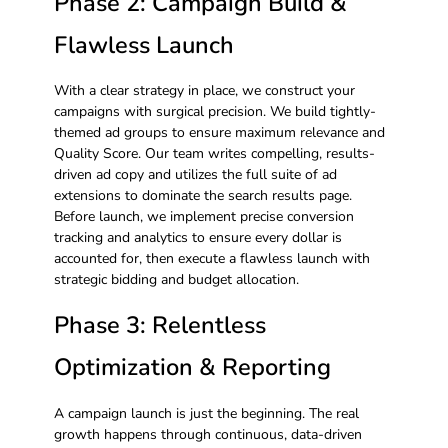
Phase 2: Campaign Build &
Flawless Launch
With a clear strategy in place, we construct your
campaigns with surgical precision. We build tightly-
themed ad groups to ensure maximum relevance and
Quality Score. Our team writes compelling, results-
driven ad copy and utilizes the full suite of ad
extensions to dominate the search results page.
Before launch, we implement precise conversion
tracking and analytics to ensure every dollar is
accounted for, then execute a flawless launch with
strategic bidding and budget allocation.
Phase 3: Relentless
Optimization & Reporting
A campaign launch is just the beginning. The real
growth happens through continuous, data-driven