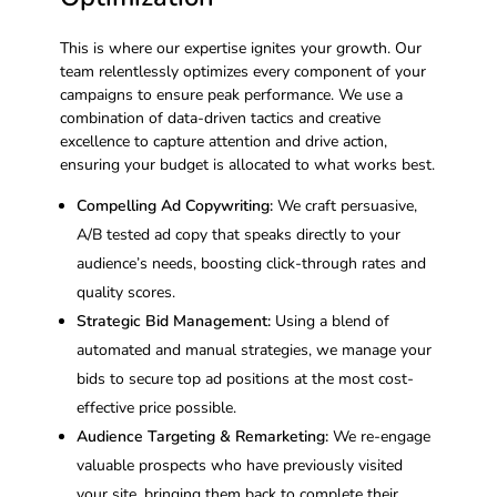
This is where our expertise ignites your growth. Our
team relentlessly optimizes every component of your
campaigns to ensure peak performance. We use a
combination of data-driven tactics and creative
excellence to capture attention and drive action,
ensuring your budget is allocated to what works best.
Compelling Ad Copywriting:
We craft persuasive,
A/B tested ad copy that speaks directly to your
audience’s needs, boosting click-through rates and
quality scores.
Strategic Bid Management:
Using a blend of
automated and manual strategies, we manage your
bids to secure top ad positions at the most cost-
effective price possible.
Audience Targeting & Remarketing:
We re-engage
valuable prospects who have previously visited
your site, bringing them back to complete their