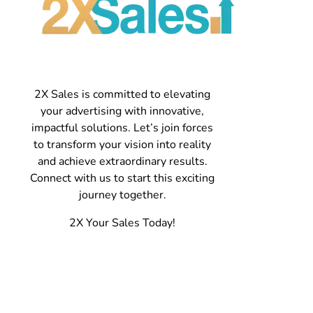
2X Sales is committed to elevating
your advertising with innovative,
impactful solutions. Let’s join forces
to transform your vision into reality
and achieve extraordinary results.
Connect with us to start this exciting
journey together.
2X Your Sales Today!
Contact
Spokane, WA 509-475-7655