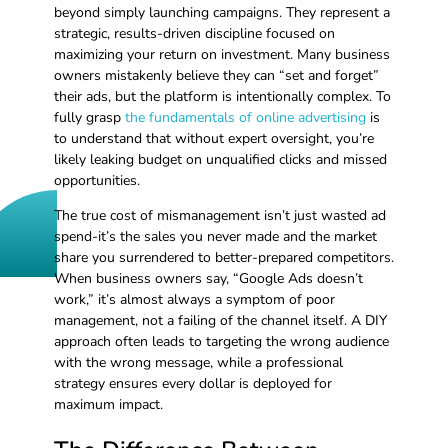
beyond simply launching campaigns. They represent a
strategic, results-driven discipline focused on
maximizing your return on investment. Many business
owners mistakenly believe they can “set and forget”
their ads, but the platform is intentionally complex. To
fully grasp
the fundamentals of online advertising
is
to understand that without expert oversight, you’re
likely leaking budget on unqualified clicks and missed
opportunities.
The true cost of mismanagement isn’t just wasted ad
spend-it’s the sales you never made and the market
share you surrendered to better-prepared competitors.
When business owners say, “Google Ads doesn’t
work,” it’s almost always a symptom of poor
management, not a failing of the channel itself. A DIY
approach often leads to targeting the wrong audience
with the wrong message, while a professional
strategy ensures every dollar is deployed for
maximum impact.