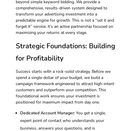
beyond simple keyword bidding. We provide a
comprehensive, results-driven system designed to
transform your advertising investment into a
predictable engine for growth. This is not a “set it and
forget it” service; it’s an active partnership focused on
maximizing your returns at every stage.
Strategic Foundations: Building
for Profitability
Success starts with a rock-solid strategy. Before we
spend a single dollar of your budget, we build a
campaign framework engineered to attract high-intent
customers and outperform your competition. This
foundational work ensures your investment is
positioned for maximum impact from day one.
Dedicated Account Manager:
You get a single,
expert point of contact who understands your
business, answers your questions, and is