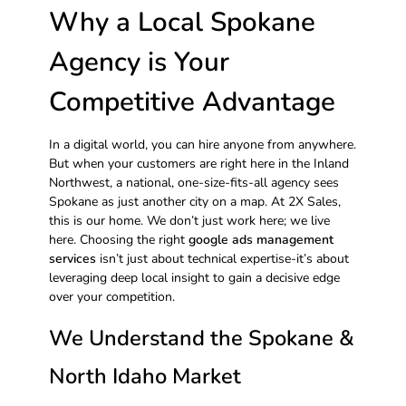
Why a Local Spokane
Agency is Your
Competitive Advantage
In a digital world, you can hire anyone from anywhere.
But when your customers are right here in the Inland
Northwest, a national, one-size-fits-all agency sees
Spokane as just another city on a map. At 2X Sales,
this is our home. We don’t just work here; we live
here. Choosing the right
google ads management
services
isn’t just about technical expertise-it’s about
leveraging deep local insight to gain a decisive edge
over your competition.
We Understand the Spokane &
North Idaho Market