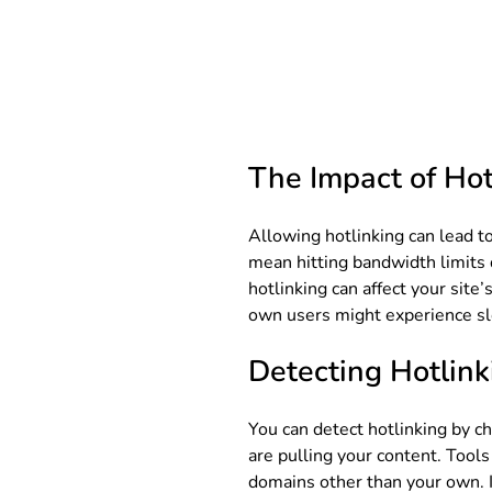
The Impact of Hot
Allowing hotlinking can lead to 
mean hitting bandwidth limits 
hotlinking can affect your site
own users might experience sl
Detecting Hotlink
You can detect hotlinking by ch
are pulling your content. Tools
domains other than your own. Id