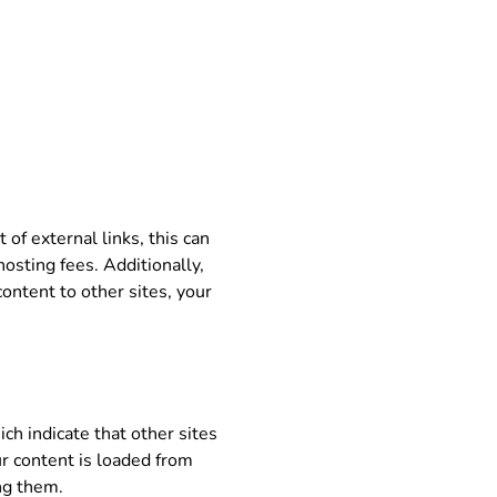
 of external links, this can
osting fees. Additionally,
content to other sites, your
ch indicate that other sites
ur content is loaded from
ing them.