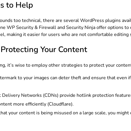
s to Help
e sounds too technical, there are several WordPress plugins ava
 One WP Security & Firewall and Security Ninja offer options to
nel, making it easier for users who are not comfortable editing s
r Protecting Your Content
ing, it’s wise to employ other strategies to protect your conten
termark to your images can deter theft and ensure that even if
 Delivery Networks (CDNs) provide hotlink protection features
ntent more efficiently (Cloudflare).
d that your content is being misused on a large scale, you might 