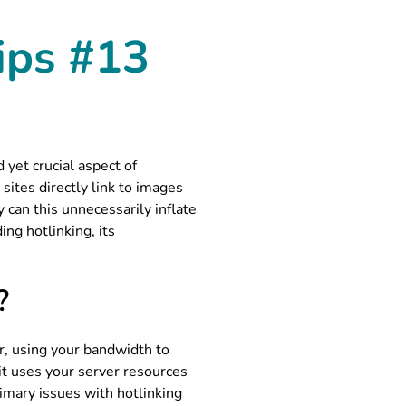
ips #13
yet crucial aspect of
sites directly link to images
can this unnecessarily inflate
ing hotlinking, its
?
er, using your bandwidth to
 it uses your server resources
imary issues with hotlinking