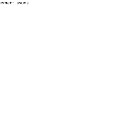
ngement issues.