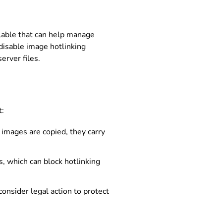
ilable that can help manage
 disable image hotlinking
erver files.
t:
 images are copied, they carry
, which can block hotlinking
consider legal action to protect