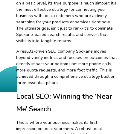
on a basic level, its true purpose is much simpler: it’s
the most effective strategy for connecting your
business with local customers who are actively
searching for your products or services right now.
The ultimate goal isn’t just to rank-it’s to dominate
Spokane-based search results and convert that
visibility into tangible returns.
A results-driven SEO company Spokane moves
beyond vanity metrics and focuses on outcomes that
directly impact your bottom line: more phone calls,
more quote requests, and more foot traffic. This is
achieved through a comprehensive strategy built on
three essential pillars.
Local SEO: Winning the ‘Near
Me’ Search
This is where your business makes its first
impression on local searchers. A robust local