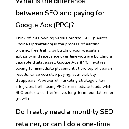
What is the difference
between SEO and paying for
Google Ads (PPC)?
Think of it as owning versus renting. SEO (Search
Engine Optimization) is the process of earning
organic, free traffic by building your website’s
authority and relevance over time-you are building a
valuable digital asset. Google Ads (PPC) involves
paying for immediate placement at the top of search
results. Once you stop paying, your visibility
disappears. A powerful marketing strategy often
integrates both, using PPC for immediate leads while
SEO builds a cost-effective, long-term foundation for
growth.
Do I really need a monthly SEO
retainer, or can I do a one-time