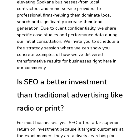
elevating Spokane businesses-from local
contractors and home service providers to
professional firms-helping them dominate local
search and significantly increase their lead
generation. Due to client confidentiality, we share
specific case studies and performance data during
our initial consultation. We invite you to schedule a
free strategy session where we can show you
concrete examples of how we’ve delivered
transformative results for businesses right here in
our community.
Is SEO a better investment
than traditional advertising like
radio or print?
For most businesses, yes. SEO offers a far superior
return on investment because it targets customers at
the exact moment they are actively searching for