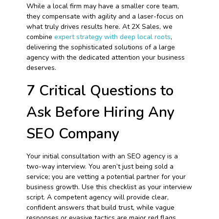
While a local firm may have a smaller core team,
they compensate with agility and a laser-focus on
what truly drives results here. At 2X Sales, we
combine
expert strategy with deep local roots
,
delivering the sophisticated solutions of a large
agency with the dedicated attention your business
deserves.
7 Critical Questions to
Ask Before Hiring Any
SEO Company
Your initial consultation with an SEO agency is a
two-way interview. You aren’t just being sold a
service; you are vetting a potential partner for your
business growth. Use this checklist as your interview
script. A competent agency will provide clear,
confident answers that build trust, while vague
responses or evasive tactics are major red flags.