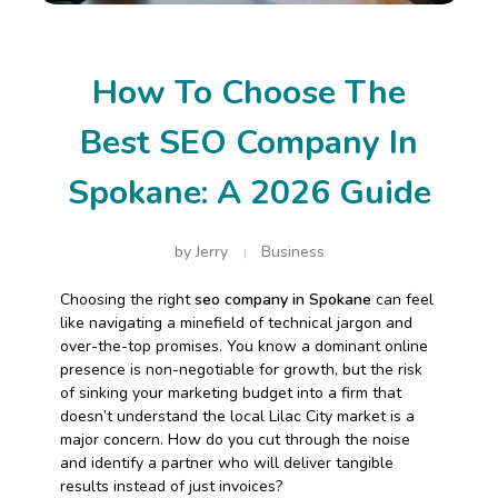
How To Choose The
Best SEO Company In
Spokane: A 2026 Guide
by
Jerry
Business
Choosing the right
seo company in Spokane
can feel
like navigating a minefield of technical jargon and
over-the-top promises. You know a dominant online
presence is non-negotiable for growth, but the risk
of sinking your marketing budget into a firm that
doesn’t understand the local Lilac City market is a
major concern. How do you cut through the noise
and identify a partner who will deliver tangible
results instead of just invoices?