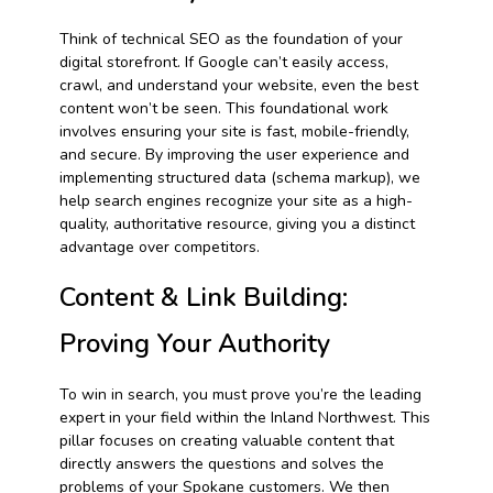
Think of technical SEO as the foundation of your
digital storefront. If Google can’t easily access,
crawl, and understand your website, even the best
content won’t be seen. This foundational work
involves ensuring your site is fast, mobile-friendly,
and secure. By improving the user experience and
implementing structured data (schema markup), we
help search engines recognize your site as a high-
quality, authoritative resource, giving you a distinct
advantage over competitors.
Content & Link Building:
Proving Your Authority
To win in search, you must prove you’re the leading
expert in your field within the Inland Northwest. This
pillar focuses on creating valuable content that
directly answers the questions and solves the
problems of your Spokane customers. We then