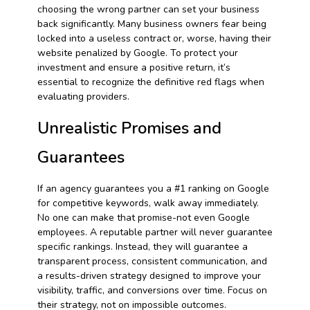
choosing the wrong partner can set your business
back significantly. Many business owners fear being
locked into a useless contract or, worse, having their
website penalized by Google. To protect your
investment and ensure a positive return, it’s
essential to recognize the definitive red flags when
evaluating providers.
Unrealistic Promises and
Guarantees
If an agency guarantees you a #1 ranking on Google
for competitive keywords, walk away immediately.
No one can make that promise-not even Google
employees. A reputable partner will never guarantee
specific rankings. Instead, they will guarantee a
transparent process, consistent communication, and
a results-driven strategy designed to improve your
visibility, traffic, and conversions over time. Focus on
their strategy, not on impossible outcomes.