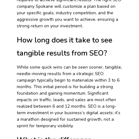
company Spokane will customize a plan based on
your specific goals, industry competition, and the
aggressive growth you want to achieve, ensuring a
strong return on your investment.
How long does it take to see
tangible results from SEO?
While some quick wins can be seen sooner, tangible,
needle-moving results from a strategic SEO
campaign typically begin to materialize within 3 to 6
months. This initial period is for building a strong
foundation and gaining momentum. Significant
impacts on traffic, leads, and sales are most often
realized between 6 and 12 months. SEO is a long-
term investment in your business’s digital assets; it’s
a marathon designed for sustained growth, not a
sprint for temporary visibility.