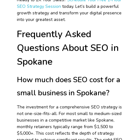
SEO Strategy Session
today. Let’s build a powerful
growth strategy and transform your digital presence
into your greatest asset.
Frequently Asked
Questions About SEO in
Spokane
How much does SEO cost for a
small business in Spokane?
The investment for a comprehensive SEO strategy is
not one-size-fits-all. For most small to medium-sized
businesses in a competitive market like Spokane,
monthly retainers typically range from $1,500 to
$5,000+. This cost reflects the depth of strategy
required to achieve significant results. The right SEO