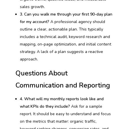
sales growth.
3. Can you walk me through your first 90-day plan
for my account?
A professional agency should
outline a clear, actionable plan. This typically
includes a technical audit, keyword research and
mapping, on-page optimization, and initial content
strategy. A lack of a plan suggests a reactive
approach.
Questions About
Communication and Reporting
4. What will my monthly reports look like and
what KPIs do they include?
Ask for a sample
report. It should be easy to understand and focus
on the metrics that matter: organic traffic,
keyword ranking changes, conversion rates, and