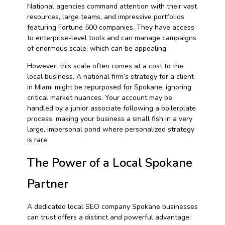
National agencies command attention with their vast
resources, large teams, and impressive portfolios
featuring Fortune 500 companies. They have access
to enterprise-level tools and can manage campaigns
of enormous scale, which can be appealing.
However, this scale often comes at a cost to the
local business. A national firm’s strategy for a client
in Miami might be repurposed for Spokane, ignoring
critical market nuances. Your account may be
handled by a junior associate following a boilerplate
process, making your business a small fish in a very
large, impersonal pond where personalized strategy
is rare.
The Power of a Local Spokane
Partner
A dedicated local SEO company Spokane businesses
can trust offers a distinct and powerful advantage: