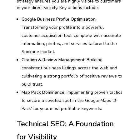
strategy ensures you are highly visible to customers
in your direct vicinity. Key actions include:
Google Business Profile Optimization:
Transforming your profile into a powerful
customer acquisition tool, complete with accurate
information, photos, and services tailored to the
Spokane market.
Citation & Review Management:
Building
consistent business listings across the web and
cultivating a strong portfolio of positive reviews to
build trust.
Map Pack Dominance:
Implementing proven tactics
to secure a coveted spot in the Google Maps ‘3-
Pack’ for your most profitable keywords.
Technical SEO: A Foundation
for Visibility