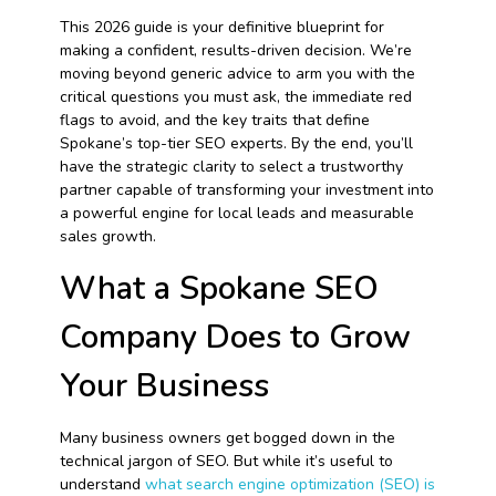
This 2026 guide is your definitive blueprint for
making a confident, results-driven decision. We’re
moving beyond generic advice to arm you with the
critical questions you must ask, the immediate red
flags to avoid, and the key traits that define
Spokane’s top-tier SEO experts. By the end, you’ll
have the strategic clarity to select a trustworthy
partner capable of transforming your investment into
a powerful engine for local leads and measurable
sales growth.
What a Spokane SEO
Company Does to Grow
Your Business
Many business owners get bogged down in the
technical jargon of SEO. But while it’s useful to
understand
what search engine optimization (SEO) is