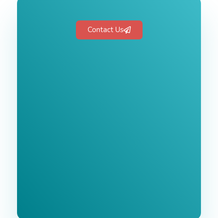
Contact Us
Free 1-Hour
Consultation
BEST MARKETING AGENCY 2025
No cost or obligation.