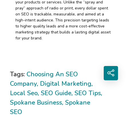
your products or services. Unlike the “spray and
pray” approach of radio or print, every dollar spent
on SEO is trackable, measurable, and aimed at a
high-intent audience. This precision targeting leads
to higher quality leads and a more cost-effective
marketing strategy that builds a lasting digital asset
for your brand.
Tags:
Choosing An SEO
Company
,
Digital Marketing
,
Local Seo
,
SEO Guide
,
SEO Tips
,
Spokane Business
,
Spokane
SEO