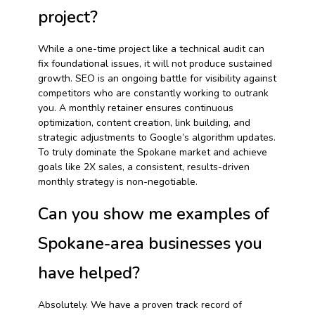
project?
While a one-time project like a technical audit can
fix foundational issues, it will not produce sustained
growth. SEO is an ongoing battle for visibility against
competitors who are constantly working to outrank
you. A monthly retainer ensures continuous
optimization, content creation, link building, and
strategic adjustments to Google’s algorithm updates.
To truly dominate the Spokane market and achieve
goals like 2X sales, a consistent, results-driven
monthly strategy is non-negotiable.
Can you show me examples of
Spokane-area businesses you
have helped?
Absolutely. We have a proven track record of