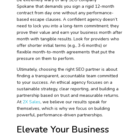
Spokane that demands you sign a rigid 12-month
contract from day one without any performance-
based escape clauses. A confident agency doesn’t
need to lock you into a long-term commitment; they
prove their value and earn your business month after
month with tangible results. Look for providers who
offer shorter initial terms (e.g., 3-6 months) or
flexible month-to-month agreements that put the
pressure on them to perform.
Ultimately, choosing the right SEO partner is about
finding a transparent, accountable team committed
to your success. An ethical agency focuses on a
sustainable strategy, clear reporting, and building a
partnership based on trust and measurable returns.
At
2X Sales
, we believe our results speak for
themselves, which is why we focus on building
powerful, performance-driven partnerships.
Elevate Your Business