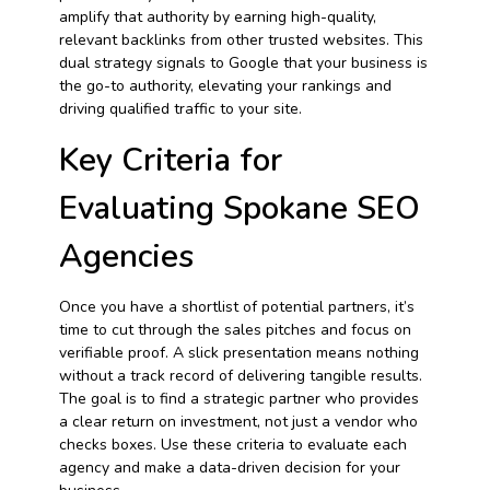
amplify that authority by earning high-quality,
relevant backlinks from other trusted websites. This
dual strategy signals to Google that your business is
the go-to authority, elevating your rankings and
driving qualified traffic to your site.
Key Criteria for
Evaluating Spokane SEO
Agencies
Once you have a shortlist of potential partners, it’s
time to cut through the sales pitches and focus on
verifiable proof. A slick presentation means nothing
without a track record of delivering tangible results.
The goal is to find a strategic partner who provides
a clear return on investment, not just a vendor who
checks boxes. Use these criteria to evaluate each
agency and make a data-driven decision for your