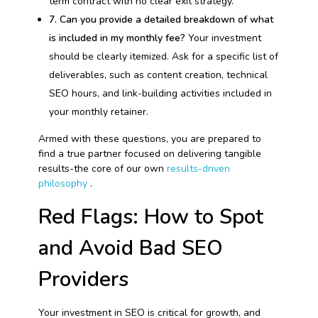
term contract with no clear exit strategy.
7. Can you provide a detailed breakdown of what
is included in my monthly fee?
Your investment
should be clearly itemized. Ask for a specific list of
deliverables, such as content creation, technical
SEO hours, and link-building activities included in
your monthly retainer.
Armed with these questions, you are prepared to
find a true partner focused on delivering tangible
results-the core of our own
results-driven
philosophy
.
Red Flags: How to Spot
and Avoid Bad SEO
Providers
Your investment in SEO is critical for growth, and