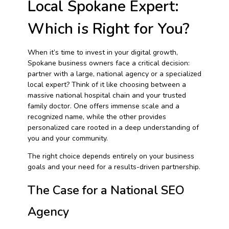
Local Spokane Expert:
Which is Right for You?
When it’s time to invest in your digital growth,
Spokane business owners face a critical decision:
partner with a large, national agency or a specialized
local expert? Think of it like choosing between a
massive national hospital chain and your trusted
family doctor. One offers immense scale and a
recognized name, while the other provides
personalized care rooted in a deep understanding of
you and your community.
The right choice depends entirely on your business
goals and your need for a results-driven partnership.
The Case for a National SEO
Agency