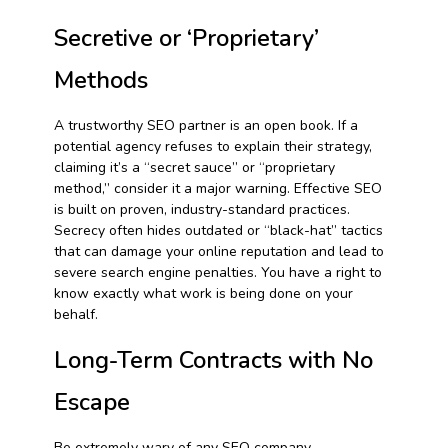
Secretive or ‘Proprietary’
Methods
A trustworthy SEO partner is an open book. If a
potential agency refuses to explain their strategy,
claiming it’s a “secret sauce” or “proprietary
method,” consider it a major warning. Effective SEO
is built on proven, industry-standard practices.
Secrecy often hides outdated or “black-hat” tactics
that can damage your online reputation and lead to
severe search engine penalties. You have a right to
know exactly what work is being done on your
behalf.
Long-Term Contracts with No
Escape
Be extremely wary of any SEO company