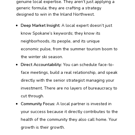
genuine local expertise. They aren’t just applying a
generic formula; they are crafting a strategy
designed to win in the Inland Northwest.
Deep Market Insight:
A local expert doesn’t just
know Spokane’s keywords; they know its
neighborhoods, its people, and its unique
economic pulse, from the summer tourism boom to
the winter ski season.
Direct Accountability:
You can schedule face-to-
face meetings, build a real relationship, and speak
directly with the senior strategist managing your
investment. There are no layers of bureaucracy to
cut through.
Community Focus:
A local partner is invested in
your success because it directly contributes to the
health of the community they also call home. Your
growth is their growth.