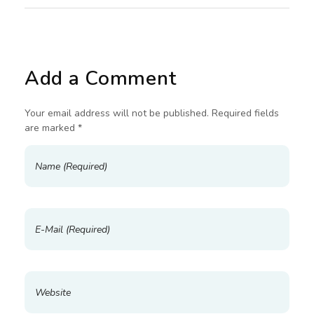
Add a Comment
Your email address will not be published. Required fields
are marked *