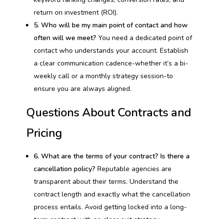
return on investment (ROI).
5. Who will be my main point of contact and how
often will we meet?
You need a dedicated point of
contact who understands your account. Establish
a clear communication cadence-whether it’s a bi-
weekly call or a monthly strategy session-to
ensure you are always aligned.
Questions About Contracts and
Pricing
6. What are the terms of your contract? Is there a
cancellation policy?
Reputable agencies are
transparent about their terms. Understand the
contract length and exactly what the cancellation
process entails. Avoid getting locked into a long-