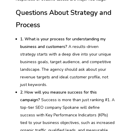
Questions About Strategy and
Process
1. What is your process for understanding my
business and customers?
A results-driven
strategy starts with a deep dive into your unique
business goals, target audience, and competitive
landscape. The agency should ask about your
revenue targets and ideal customer profile, not
just keywords.
2. How will you measure success for this
campaign?
Success is more than just ranking #1. A
top-tier SEO company Spokane will define
success with Key Performance Indicators (KPIs)
tied to your business objectives, such as increased
organic traffic, qualified leads, and measurable