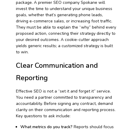
package. A premier SEO company Spokane will
invest the time to understand your unique business
goals, whether that’s generating phone leads,
driving e-commerce sales, or increasing foot traffic.
They must be able to explain the “why” behind every
proposed action, connecting their strategy directly to
your desired outcomes. A cookie-cutter approach
yields generic results; a customized strategy is built
to win.
Clear Communication and
Reporting
Effective SEO is not a “set it and forget it” service.
You need a partner committed to transparency and
accountability. Before signing any contract, demand
clarity on their communication and reporting process.
Key questions to ask include:
What metrics do you track?
Reports should focus