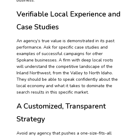
business.
Verifiable Local Experience and
Case Studies
An agency’s true value is demonstrated in its past
performance. Ask for specific case studies and
examples of successful campaigns for other
Spokane businesses. A firm with deep local roots
will understand the competitive landscape of the
Inland Northwest, from the Valley to North Idaho.
They should be able to speak confidently about the
local economy and what it takes to dominate the
search results in this specific market.
A Customized, Transparent
Strategy
Avoid any agency that pushes a one-size-fits-all