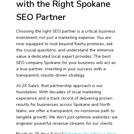
with the Right Spokane
SEO Partner
Choosing the right SEO partner is a critical business
investment, not just a marketing expense. You are
now equipped to look beyond flashy promises, ask
the crucial questions, and understand the immense
value a dedicated local expert provides. The best
SEO company Spokane for your business will act as
a true partner, investing in your success with a
transparent, results-driven strategy.
At 2X Sales, that partnership approach is our
foundation. With decades of local marketing
experience and a track record of delivering proven
results for businesses across Spokane and North
Idaho, we offer a transparent, no-nonsense path to
tangible growth. We don’t just optimize websites; we
engineer powerful revenue streams for our clients.
Ready to 2X Your Sales?
Schedule Your Free 1-Hour