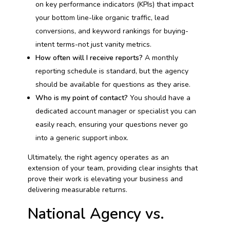
on key performance indicators (KPIs) that impact
your bottom line-like organic traffic, lead
conversions, and keyword rankings for buying-
intent terms-not just vanity metrics.
How often will I receive reports?
A monthly
reporting schedule is standard, but the agency
should be available for questions as they arise.
Who is my point of contact?
You should have a
dedicated account manager or specialist you can
easily reach, ensuring your questions never go
into a generic support inbox.
Ultimately, the right agency operates as an
extension of your team, providing clear insights that
prove their work is elevating your business and
delivering measurable returns.
National Agency vs.