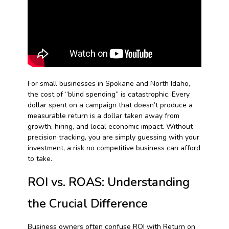
For small businesses in Spokane and North Idaho,
the cost of “blind spending” is catastrophic. Every
dollar spent on a campaign that doesn’t produce a
measurable return is a dollar taken away from
growth, hiring, and local economic impact. Without
precision tracking, you are simply guessing with your
investment, a risk no competitive business can afford
to take.
ROI vs. ROAS: Understanding
the Crucial Difference
Business owners often confuse ROI with Return on