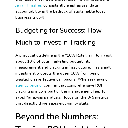
Jerry Thrasher
, consistently emphasizes, data
accountability is the bedrock of sustainable local
business growth.
Budgeting for Success: How
Much to Invest in Tracking
A practical guideline is the “10% Rule”: aim to invest
about 10% of your marketing budget into
measurement and tracking infrastructure. This small
investment protects the other 90% from being
wasted on ineffective campaigns. When reviewing
agency pricing
, confirm that comprehensive ROI
tracking is a core part of the management fee. To
avoid “analysis paralysis,” focus on the 3-5 metrics
that directly drive sales-not vanity stats.
Beyond the Numbers: