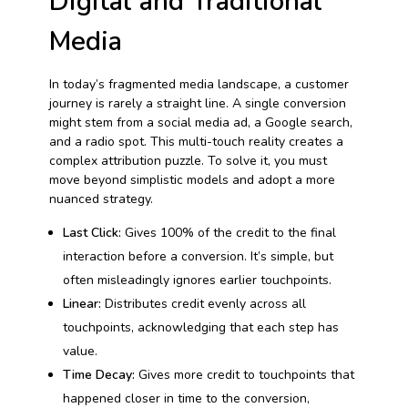
Digital and Traditional
Media
In today’s fragmented media landscape, a customer
journey is rarely a straight line. A single conversion
might stem from a social media ad, a Google search,
and a radio spot. This multi-touch reality creates a
complex attribution puzzle. To solve it, you must
move beyond simplistic models and adopt a more
nuanced strategy.
Last Click:
Gives 100% of the credit to the final
interaction before a conversion. It’s simple, but
often misleadingly ignores earlier touchpoints.
Linear:
Distributes credit evenly across all
touchpoints, acknowledging that each step has
value.
Time Decay:
Gives more credit to touchpoints that
happened closer in time to the conversion,