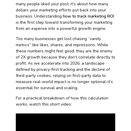
many people liked your post; it’s about how many
dollars your marketing efforts put back into your
business. Understanding
how to track marketing ROI
is the first step toward transforming your marketing
from an expense into a powerful growth engine.
Too many businesses get lost chasing “vanity
metrics” like likes, shares, and impressions. While
these numbers might feel good, they are the enemy
of 2X growth because they don’t correlate directly to
profit. As we accelerate into 2026, a landscape
defined by privacy-first tracking and the decline of
third-party cookies, relying on first-party data to
measure real-world impact is no longer optional-it’s
essential for survival and scaling.
For a practical breakdown of how this calculation
works, watch this short video: