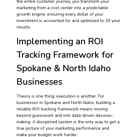
the entire customer journey, you transform your
marketing from a cost center into a predictable
growth engine, ensuring every dollar of your
investment is accounted for and optimized to 2X your
results.
Implementing an ROI
Tracking Framework for
Spokane & North Idaho
Businesses
Theory is one thing; execution is another. For
businesses in Spokane and North Idaho, building a
reliable ROI tracking framework means moving
beyond guesswork and into data-driven decision-
making. A disciplined system is the only way to get a
true picture of your marketing performance and
make your budget work harder.