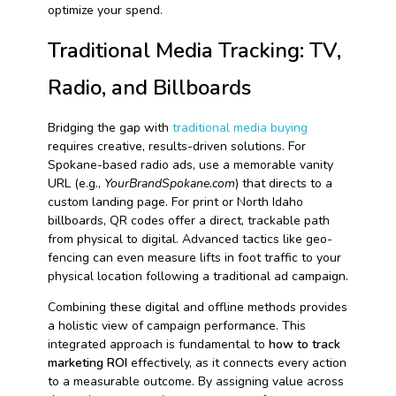
optimize your spend.
Traditional Media Tracking: TV,
Radio, and Billboards
Bridging the gap with
traditional media buying
requires creative, results-driven solutions. For
Spokane-based radio ads, use a memorable vanity
URL (e.g.,
YourBrandSpokane.com
) that directs to a
custom landing page. For print or North Idaho
billboards, QR codes offer a direct, trackable path
from physical to digital. Advanced tactics like geo-
fencing can even measure lifts in foot traffic to your
physical location following a traditional ad campaign.
Combining these digital and offline methods provides
a holistic view of campaign performance. This
integrated approach is fundamental to
how to track
marketing ROI
effectively, as it connects every action
to a measurable outcome. By assigning value across