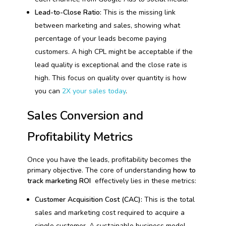
Lead-to-Close Ratio:
This is the missing link
between marketing and sales, showing what
percentage of your leads become paying
customers. A high CPL might be acceptable if the
lead quality is exceptional and the close rate is
high. This focus on quality over quantity is how
you can
2X your sales today
.
Sales Conversion and
Profitability Metrics
Once you have the leads, profitability becomes the
primary objective. The core of understanding
how to
track marketing ROI
effectively lies in these metrics:
Customer Acquisition Cost (CAC):
This is the total
sales and marketing cost required to acquire a
single customer. A sustainable business model