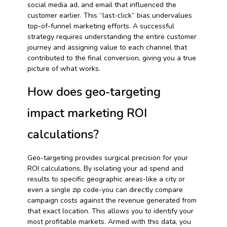
social media ad, and email that influenced the
customer earlier. This “last-click” bias undervalues
top-of-funnel marketing efforts. A successful
strategy requires understanding the entire customer
journey and assigning value to each channel that
contributed to the final conversion, giving you a true
picture of what works.
How does geo-targeting
impact marketing ROI
calculations?
Geo-targeting provides surgical precision for your
ROI calculations. By isolating your ad spend and
results to specific geographic areas-like a city or
even a single zip code-you can directly compare
campaign costs against the revenue generated from
that exact location. This allows you to identify your
most profitable markets. Armed with this data, you