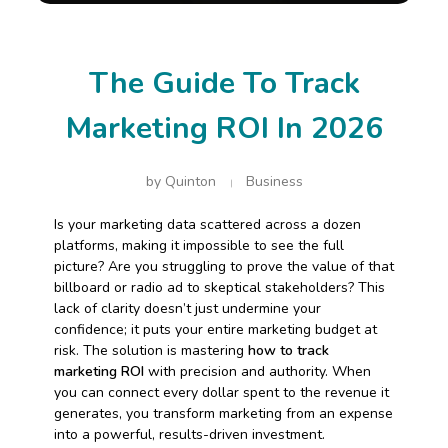
The Guide To Track
Marketing ROI In 2026
by
Quinton
Business
Is your marketing data scattered across a dozen
platforms, making it impossible to see the full
picture? Are you struggling to prove the value of that
billboard or radio ad to skeptical stakeholders? This
lack of clarity doesn’t just undermine your
confidence; it puts your entire marketing budget at
risk. The solution is mastering
how to track
marketing ROI
with precision and authority. When
you can connect every dollar spent to the revenue it
generates, you transform marketing from an expense
into a powerful, results-driven investment.