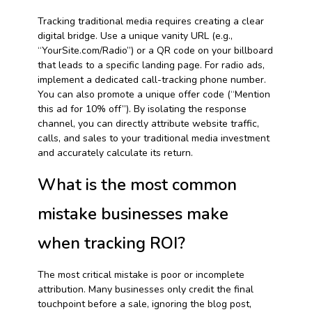
Tracking traditional media requires creating a clear
digital bridge. Use a unique vanity URL (e.g.,
“YourSite.com/Radio”) or a QR code on your billboard
that leads to a specific landing page. For radio ads,
implement a dedicated call-tracking phone number.
You can also promote a unique offer code (“Mention
this ad for 10% off”). By isolating the response
channel, you can directly attribute website traffic,
calls, and sales to your traditional media investment
and accurately calculate its return.
What is the most common
mistake businesses make
when tracking ROI?
The most critical mistake is poor or incomplete
attribution. Many businesses only credit the final
touchpoint before a sale, ignoring the blog post,