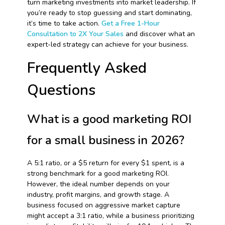
turn marketing investments into market leadership. If
you’re ready to stop guessing and start dominating,
it’s time to take action.
Get a Free 1-Hour
Consultation to 2X Your Sales
and discover what an
expert-led strategy can achieve for your business.
Frequently Asked
Questions
What is a good marketing ROI
for a small business in 2026?
A 5:1 ratio, or a $5 return for every $1 spent, is a
strong benchmark for a good marketing ROI.
However, the ideal number depends on your
industry, profit margins, and growth stage. A
business focused on aggressive market capture
might accept a 3:1 ratio, while a business prioritizing