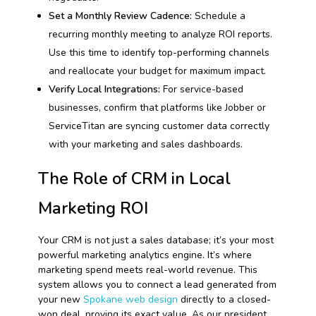
Set a Monthly Review Cadence:
Schedule a
recurring monthly meeting to analyze ROI reports.
Use this time to identify top-performing channels
and reallocate your budget for maximum impact.
Verify Local Integrations:
For service-based
businesses, confirm that platforms like Jobber or
ServiceTitan are syncing customer data correctly
with your marketing and sales dashboards.
The Role of CRM in Local
Marketing ROI
Your CRM is not just a sales database; it’s your most
powerful marketing analytics engine. It’s where
marketing spend meets real-world revenue. This
system allows you to connect a lead generated from
your new
Spokane web design
directly to a closed-
won deal, proving its exact value. As our president,