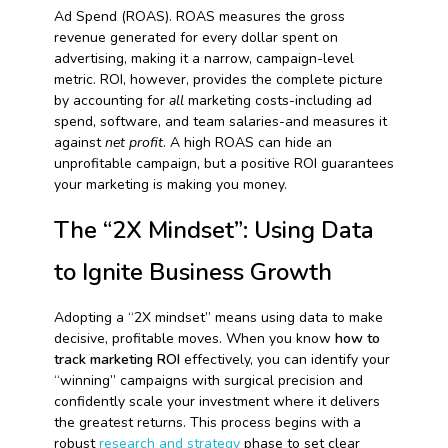
Ad Spend (ROAS). ROAS measures the gross
revenue generated for every dollar spent on
advertising, making it a narrow, campaign-level
metric. ROI, however, provides the complete picture
by accounting for
all
marketing costs-including ad
spend, software, and team salaries-and measures it
against
net profit
. A high ROAS can hide an
unprofitable campaign, but a positive ROI guarantees
your marketing is making you money.
The “2X Mindset”: Using Data
to Ignite Business Growth
Adopting a “2X mindset” means using data to make
decisive, profitable moves. When you know
how to
track marketing ROI
effectively, you can identify your
“winning” campaigns with surgical precision and
confidently scale your investment where it delivers
the greatest returns. This process begins with a
robust
research and strategy
phase to set clear