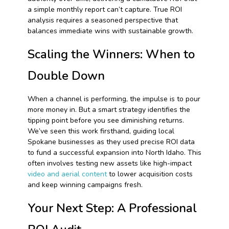
a simple monthly report can’t capture. True ROI
analysis requires a seasoned perspective that
balances immediate wins with sustainable growth.
Scaling the Winners: When to
Double Down
When a channel is performing, the impulse is to pour
more money in. But a smart strategy identifies the
tipping point before you see diminishing returns.
We’ve seen this work firsthand, guiding local
Spokane businesses as they used precise ROI data
to fund a successful expansion into North Idaho. This
often involves testing new assets like high-impact
video and aerial content
to lower acquisition costs
and keep winning campaigns fresh.
Your Next Step: A Professional