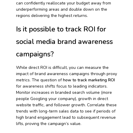
can confidently reallocate your budget away from
underperforming areas and double down on the
regions delivering the highest returns.
Is it possible to track ROI for
social media brand awareness
campaigns?
While direct ROI is difficult, you can measure the
impact of brand awareness campaigns through proxy
metrics. The question of
how to track marketing ROI
for awareness shifts focus to leading indicators.
Monitor increases in branded search volume (more
people Googling your company), growth in direct
website traffic, and follower growth. Correlate these
trends with long-term sales data to see if periods of
high brand engagement lead to subsequent revenue
lifts, proving the campaign’s value.