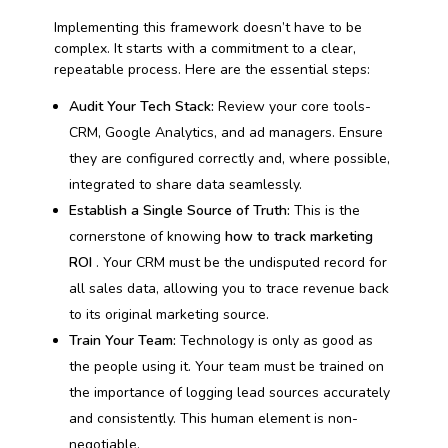
Implementing this framework doesn’t have to be
complex. It starts with a commitment to a clear,
repeatable process. Here are the essential steps:
Audit Your Tech Stack:
Review your core tools-
CRM, Google Analytics, and ad managers. Ensure
they are configured correctly and, where possible,
integrated to share data seamlessly.
Establish a Single Source of Truth:
This is the
cornerstone of knowing
how to track marketing
ROI
. Your CRM must be the undisputed record for
all sales data, allowing you to trace revenue back
to its original marketing source.
Train Your Team:
Technology is only as good as
the people using it. Your team must be trained on
the importance of logging lead sources accurately
and consistently. This human element is non-
negotiable.