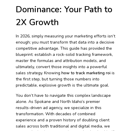
Dominance: Your Path to
2X Growth
In 2026, simply measuring your marketing efforts isn’t
enough; you must transform that data into a decisive
competitive advantage. This guide has provided the
blueprint: establish a rock-solid tracking framework,
master the formulas and attribution models, and
ultimately, convert those insights into a powerful
sales strategy. Knowing
how to track marketing roi
is
the first step, but turning those numbers into
predictable, explosive growth is the ultimate goal.
You don’t have to navigate this complex landscape
alone. As Spokane and North Idaho’s premier
results-driven ad agency, we specialize in this
transformation. With decades of combined
experience and a proven history of doubling client
sales across both traditional and digital media, we