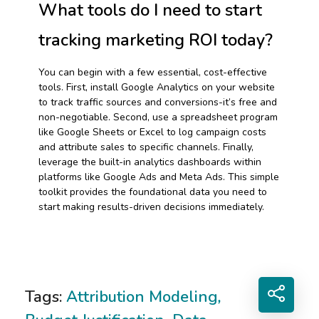
What tools do I need to start
tracking marketing ROI today?
You can begin with a few essential, cost-effective
tools. First, install Google Analytics on your website
to track traffic sources and conversions-it’s free and
non-negotiable. Second, use a spreadsheet program
like Google Sheets or Excel to log campaign costs
and attribute sales to specific channels. Finally,
leverage the built-in analytics dashboards within
platforms like Google Ads and Meta Ads. This simple
toolkit provides the foundational data you need to
start making results-driven decisions immediately.
Tags:
Attribution Modeling
,