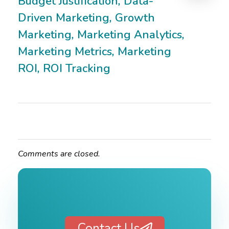
Budget Justification
,
Data-
Driven Marketing
,
Growth
Marketing
,
Marketing Analytics
,
Marketing Metrics
,
Marketing
ROI
,
ROI Tracking
Comments are closed.
Contact Us