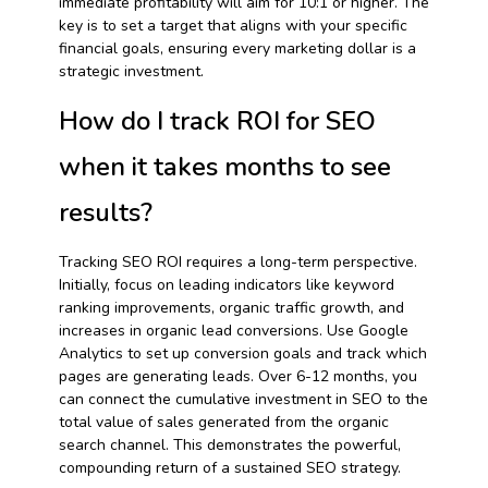
immediate profitability will aim for 10:1 or higher. The
key is to set a target that aligns with your specific
financial goals, ensuring every marketing dollar is a
strategic investment.
How do I track ROI for SEO
when it takes months to see
results?
Tracking SEO ROI requires a long-term perspective.
Initially, focus on leading indicators like keyword
ranking improvements, organic traffic growth, and
increases in organic lead conversions. Use Google
Analytics to set up conversion goals and track which
pages are generating leads. Over 6-12 months, you
can connect the cumulative investment in SEO to the
total value of sales generated from the organic
search channel. This demonstrates the powerful,
compounding return of a sustained SEO strategy.