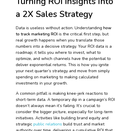
Turning ROI Insights into
a 2X Sales Strategy
Data is useless without action. Understanding
how
to track marketing ROI
is the critical first step, but
real growth happens when you translate those
numbers into a decisive strategy. Your ROI data is a
roadmap; it tells you where to invest, what to
optimize, and which channels have the potential to
deliver exponential returns. This is how you ignite
your next quarter’s strategy and move from simply
spending on marketing to making calculated
investments in your growth.
A common pitfall is making knee-jerk reactions to
short-term data. A temporary dip in a campaign’s ROI
doesn’t always mean it’s failing. It’s crucial to
consider the bigger picture, especially for long-term
initiatives. Activities like building brand equity and
strategic
public relations
build trust and market
authority over time, delivering a cumulative ROI that