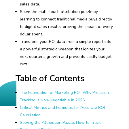
sales data.
Solve the multi-touch attribution puzzle by
learning to connect traditional media buys directly
to digital sales results, proving the impact of every
dollar spent.
Transform your ROI data from a simple report into
a powerful strategic weapon that ignites your
next quarter’s growth and prevents costly budget
cuts.
Table of Contents
The Foundation of Marketing ROI: Why Precision
Tracking is Non-Negotiable in 2026
Critical Metrics and Formulas for Accurate ROI
Calculation
Solving the Attribution Puzzle: How to Track