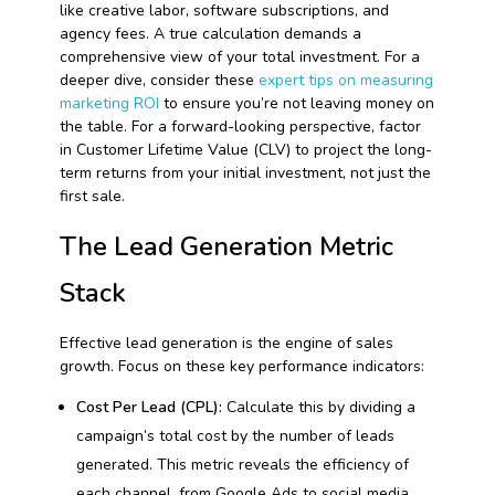
like creative labor, software subscriptions, and
agency fees. A true calculation demands a
comprehensive view of your total investment. For a
deeper dive, consider these
expert tips on measuring
marketing ROI
to ensure you’re not leaving money on
the table. For a forward-looking perspective, factor
in Customer Lifetime Value (CLV) to project the long-
term returns from your initial investment, not just the
first sale.
The Lead Generation Metric
Stack
Effective lead generation is the engine of sales
growth. Focus on these key performance indicators:
Cost Per Lead (CPL):
Calculate this by dividing a
campaign’s total cost by the number of leads
generated. This metric reveals the efficiency of
each channel, from Google Ads to social media.