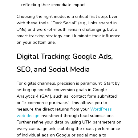
reflecting their immediate impact.
Choosing the right model is a critical first step. Even
with these tools, “Dark Social” (e.g., links shared in
DMs) and word-of-mouth remain challenging, but a
smart tracking strategy can illuminate their influence
on your bottom line.
Digital Tracking: Google Ads,
SEO, and Social Media
For digital channels, precision is paramount. Start by
setting up specific conversion goals in Google
Analytics 4 (GA4), such as “contact form submitted”
or “e-commerce purchase.” This allows you to
measure the direct returns from your
WordPress
web design
investment through lead submissions.
Further refine your data by using UTM parameters on
every campaign link, isolating the exact performance
of individual ads on Google or social media to