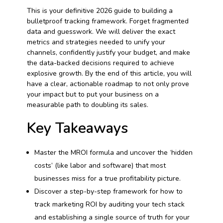
This is your definitive 2026 guide to building a
bulletproof tracking framework. Forget fragmented
data and guesswork. We will deliver the exact
metrics and strategies needed to unify your
channels, confidently justify your budget, and make
the data-backed decisions required to achieve
explosive growth. By the end of this article, you will
have a clear, actionable roadmap to not only prove
your impact but to put your business on a
measurable path to doubling its sales.
Key Takeaways
Master the MROI formula and uncover the ‘hidden
costs’ (like labor and software) that most
businesses miss for a true profitability picture.
Discover a step-by-step framework for how to
track marketing ROI by auditing your tech stack
and establishing a single source of truth for your