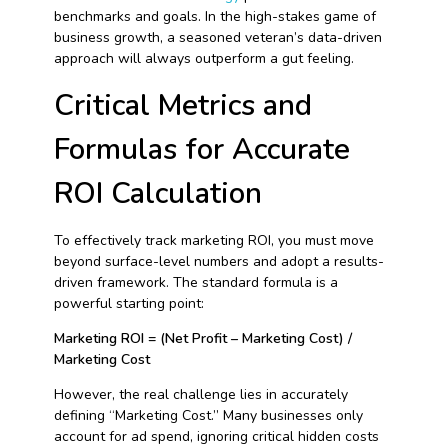
benchmarks and goals. In the high-stakes game of
business growth, a seasoned veteran’s data-driven
approach will always outperform a gut feeling.
Critical Metrics and
Formulas for Accurate
ROI Calculation
To effectively track marketing ROI, you must move
beyond surface-level numbers and adopt a results-
driven framework. The standard formula is a
powerful starting point:
Marketing ROI = (Net Profit – Marketing Cost) /
Marketing Cost
However, the real challenge lies in accurately
defining “Marketing Cost.” Many businesses only
account for ad spend, ignoring critical hidden costs