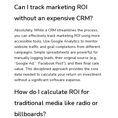
Can I track marketing ROI
without an expensive CRM?
Absolutely. While a CRM streamlines the process,
you can effectively track marketing ROI using more
accessible tools. Use Google Analytics to monitor
website traffic and goal completions from different
campaigns. Simple spreadsheets are powerful for
manually logging leads, their original source (e.g.,
“Google Ad,” “Facebook Post”), and their final sale
value. This disciplined approach provides the core
data needed to calculate your return on investment
without a significant software expense.
How do I calculate ROI for
traditional media like radio or
billboards?