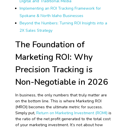
Digital and Traditional Media
Implementing an ROI Tracking Framework for
Spokane & North Idaho Businesses
Beyond the Numbers: Turning ROI Insights into a
2X Sales Strategy
The Foundation of
Marketing ROI: Why
Precision Tracking is
Non-Negotiable in 2026
In business, the only numbers that truly matter are
on the bottom line. This is where Marketing ROI
(MROI) becomes the ultimate metric for success.
Simply put,
Return on Marketing Investment (ROMI)
is
the ratio of the net profit generated to the total cost
of your marketing investment. It’s not about how