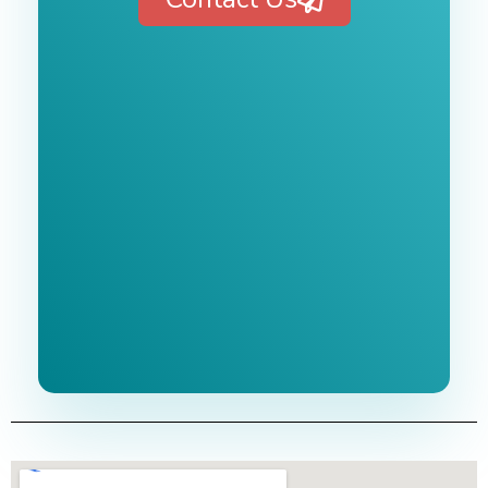
Free 1-Hour
Consultation
BEST MARKETING AGENCY 2025
No cost or obligation.