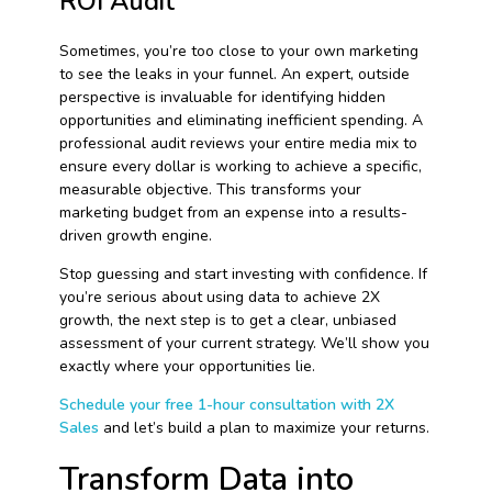
ROI Audit
Sometimes, you’re too close to your own marketing
to see the leaks in your funnel. An expert, outside
perspective is invaluable for identifying hidden
opportunities and eliminating inefficient spending. A
professional audit reviews your entire media mix to
ensure every dollar is working to achieve a specific,
measurable objective. This transforms your
marketing budget from an expense into a results-
driven growth engine.
Stop guessing and start investing with confidence. If
you’re serious about using data to achieve 2X
growth, the next step is to get a clear, unbiased
assessment of your current strategy. We’ll show you
exactly where your opportunities lie.
Schedule your free 1-hour consultation with 2X
Sales
and let’s build a plan to maximize your returns.
Transform Data into