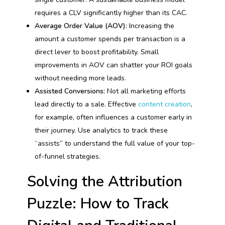
requires a CLV significantly higher than its CAC.
Average Order Value (AOV):
Increasing the
amount a customer spends per transaction is a
direct lever to boost profitability. Small
improvements in AOV can shatter your ROI goals
without needing more leads.
Assisted Conversions:
Not all marketing efforts
lead directly to a sale. Effective
content creation
,
for example, often influences a customer early in
their journey. Use analytics to track these
“assists” to understand the full value of your top-
of-funnel strategies.
Solving the Attribution
Puzzle: How to Track