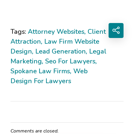
Tags:
Attorney Websites
,
Client
Attraction
,
Law Firm Website
Design
,
Lead Generation
,
Legal
Marketing
,
Seo For Lawyers
,
Spokane Law Firms
,
Web
Design For Lawyers
Comments are closed.