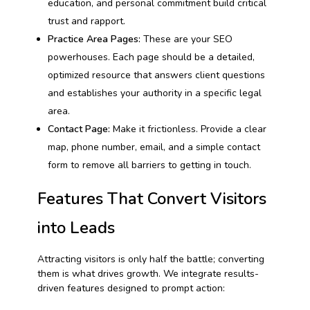
education, and personal commitment build critical
trust and rapport.
Practice Area Pages:
These are your SEO
powerhouses. Each page should be a detailed,
optimized resource that answers client questions
and establishes your authority in a specific legal
area.
Contact Page:
Make it frictionless. Provide a clear
map, phone number, email, and a simple contact
form to remove all barriers to getting in touch.
Features That Convert Visitors
into Leads
Attracting visitors is only half the battle; converting
them is what drives growth. We integrate results-
driven features designed to prompt action: