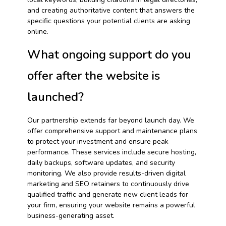
and creating authoritative content that answers the
specific questions your potential clients are asking
online.
What ongoing support do you
offer after the website is
launched?
Our partnership extends far beyond launch day. We
offer comprehensive support and maintenance plans
to protect your investment and ensure peak
performance. These services include secure hosting,
daily backups, software updates, and security
monitoring. We also provide results-driven digital
marketing and SEO retainers to continuously drive
qualified traffic and generate new client leads for
your firm, ensuring your website remains a powerful
business-generating asset.