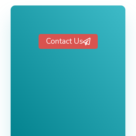
Contact Us
Free 1-Hour
Consultation
BEST MARKETING AGENCY 2025
No cost or obligation.