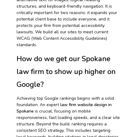
structures, and keyboard-friendly navigation. It is
critically important for two reasons: it expands your
potential client base to include everyone, and it
protects your firm from potential accessibility
lawsuits. We build all our sites to meet current
WCAG (Web Content Accessibility Guidelines)
standards.
How do we get our Spokane
law firm to show up higher on
Google?
Achieving top Google rankings begins with a solid
foundation. An expert
law firm website design in
Spokane
is crucial, focusing on mobile
responsiveness, fast loading speeds, and a clear site
structure. Beyond the build, ranking requires a
consistent SEO strategy. This includes targeting
local keywords, building citations in legal directories,