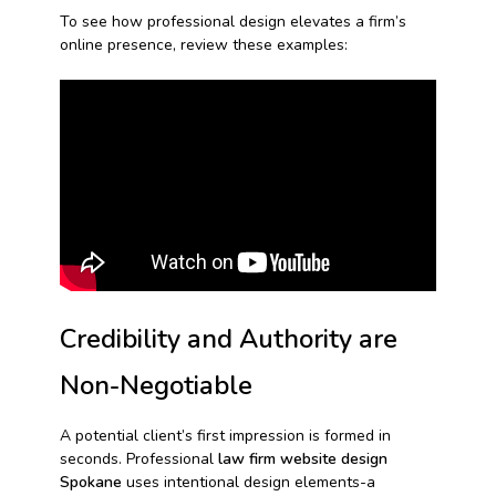
To see how professional design elevates a firm’s
online presence, review these examples:
Credibility and Authority are
Non-Negotiable
A potential client’s first impression is formed in
seconds. Professional
law firm website design
Spokane
uses intentional design elements-a