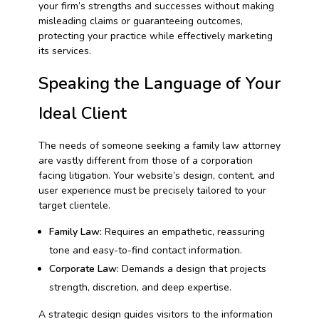
your firm’s strengths and successes without making
misleading claims or guaranteeing outcomes,
protecting your practice while effectively marketing
its services.
Speaking the Language of Your
Ideal Client
The needs of someone seeking a family law attorney
are vastly different from those of a corporation
facing litigation. Your website’s design, content, and
user experience must be precisely tailored to your
target clientele.
Family Law:
Requires an empathetic, reassuring
tone and easy-to-find contact information.
Corporate Law:
Demands a design that projects
strength, discretion, and deep expertise.
A strategic design guides visitors to the information