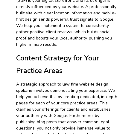
(GBP) is your digital storefront, and its strength is
directly influenced by your website. A professionally
built site with clear location information and mobile-
first design sends powerful trust signals to Google.
We help you implement a system to consistently
gather positive client reviews, which builds social
proof and boosts your local authority, pushing you
higher in map results.
Content Strategy for Your
Practice Areas
A strategic approach to
law firm website design
spokane
involves demonstrating your expertise. We
help you achieve this by creating dedicated, in-depth
pages for each of your core practice areas. This
clarifies your offerings for clients and establishes
your authority with Google. Furthermore, by
publishing blog posts that answer common legal
questions, you not only provide immense value to