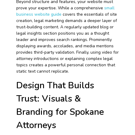
Beyond structure and features, your website must
prove your expertise. While a comprehensive
small
business website guide
covers the essentials of site
creation, legal marketing demands a deeper layer of
trust-building content. A regularly updated blog or
legal insights section positions you as a thought
leader and improves search rankings. Prominently
displaying awards, accolades, and media mentions
provides third-party validation. Finally, using video for
attorney introductions or explaining complex legal
topics creates a powerful personal connection that
static text cannot replicate.
Design That Builds
Trust: Visuals &
Branding for Spokane
Attorneys