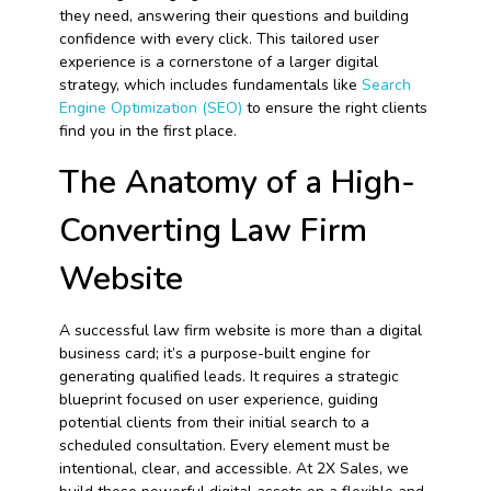
they need, answering their questions and building
confidence with every click. This tailored user
experience is a cornerstone of a larger digital
strategy, which includes fundamentals like
Search
Engine Optimization (SEO)
to ensure the right clients
find you in the first place.
The Anatomy of a High-
Converting Law Firm
Website
A successful law firm website is more than a digital
business card; it’s a purpose-built engine for
generating qualified leads. It requires a strategic
blueprint focused on user experience, guiding
potential clients from their initial search to a
scheduled consultation. Every element must be
intentional, clear, and accessible. At 2X Sales, we