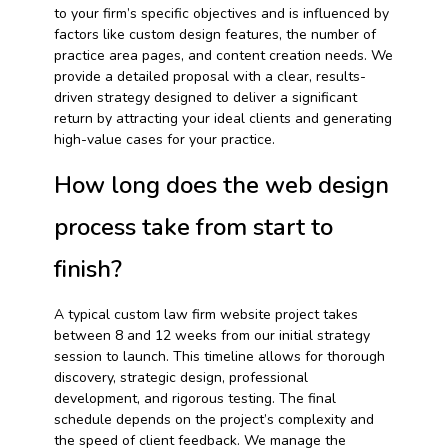
to your firm’s specific objectives and is influenced by
factors like custom design features, the number of
practice area pages, and content creation needs. We
provide a detailed proposal with a clear, results-
driven strategy designed to deliver a significant
return by attracting your ideal clients and generating
high-value cases for your practice.
How long does the web design
process take from start to
finish?
A typical custom law firm website project takes
between 8 and 12 weeks from our initial strategy
session to launch. This timeline allows for thorough
discovery, strategic design, professional
development, and rigorous testing. The final
schedule depends on the project’s complexity and
the speed of client feedback. We manage the