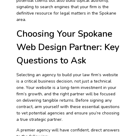
potential clients but also build topical authority,
signaling to search engines that your firm is the
definitive resource for legal matters in the Spokane
area.
Choosing Your Spokane
Web Design Partner: Key
Questions to Ask
Selecting an agency to build your law firm’s website
is a critical business decision, not just a technical
one. Your website is a long-term investment in your
firm’s growth, and the right partner will be focused
on delivering tangible returns. Before signing any
contract, arm yourself with these essential questions
to vet potential agencies and ensure you’re choosing
a true strategic partner.
A premier agency will have confident, direct answers