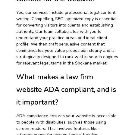
Yes, our services include professional legal content
writing. Compelling, SEO-optimized copy is essential
for converting visitors into clients and establishing
authority. Our team collaborates with you to
understand your practice areas and ideal client
profile. We then craft persuasive content that
communicates your value proposition clearly and is
strategically designed to rank well in search engines
for relevant legal terms in the Spokane market.
What makes a law firm
website ADA compliant, and is
it important?
ADA compliance ensures your website is accessible
to people with disabilities, such as those using
screen readers. This involves features like
alternative text for images, logical heading