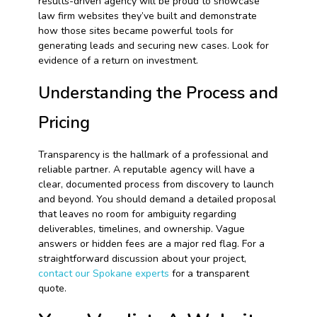
results-driven agency will be proud to showcase
law firm websites they’ve built and demonstrate
how those sites became powerful tools for
generating leads and securing new cases. Look for
evidence of a return on investment.
Understanding the Process and
Pricing
Transparency is the hallmark of a professional and
reliable partner. A reputable agency will have a
clear, documented process from discovery to launch
and beyond. You should demand a detailed proposal
that leaves no room for ambiguity regarding
deliverables, timelines, and ownership. Vague
answers or hidden fees are a major red flag. For a
straightforward discussion about your project,
contact our Spokane experts
for a transparent
quote.