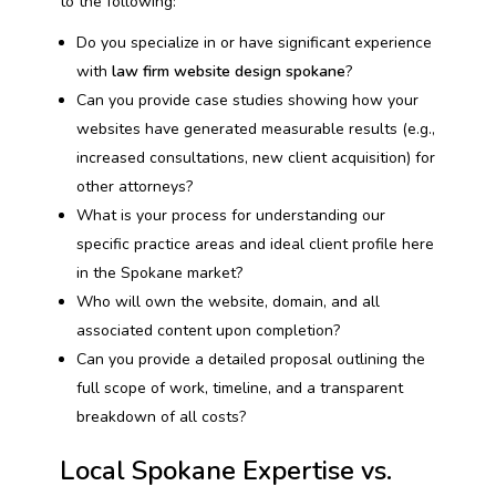
to the following:
Do you specialize in or have significant experience
with
law firm website design spokane
?
Can you provide case studies showing how your
websites have generated measurable results (e.g.,
increased consultations, new client acquisition) for
other attorneys?
What is your process for understanding our
specific practice areas and ideal client profile here
in the Spokane market?
Who will own the website, domain, and all
associated content upon completion?
Can you provide a detailed proposal outlining the
full scope of work, timeline, and a transparent
breakdown of all costs?
Local Spokane Expertise vs.