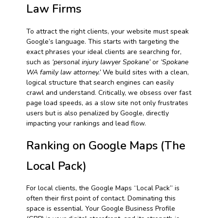
Law Firms
To attract the right clients, your website must speak
Google’s language. This starts with targeting the
exact phrases your ideal clients are searching for,
such as
‘personal injury lawyer Spokane’
or
‘Spokane
WA family law attorney.’
We build sites with a clean,
logical structure that search engines can easily
crawl and understand. Critically, we obsess over fast
page load speeds, as a slow site not only frustrates
users but is also penalized by Google, directly
impacting your rankings and lead flow.
Ranking on Google Maps (The
Local Pack)
For local clients, the Google Maps “Local Pack” is
often their first point of contact. Dominating this
space is essential. Your Google Business Profile