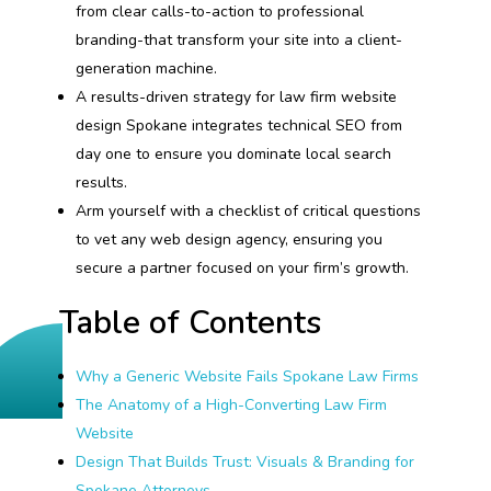
from clear calls-to-action to professional
branding-that transform your site into a client-
generation machine.
A results-driven strategy for law firm website
design Spokane integrates technical SEO from
day one to ensure you dominate local search
results.
Arm yourself with a checklist of critical questions
to vet any web design agency, ensuring you
secure a partner focused on your firm’s growth.
Table of Contents
Why a Generic Website Fails Spokane Law Firms
The Anatomy of a High-Converting Law Firm
Website
Design That Builds Trust: Visuals & Branding for
Spokane Attorneys