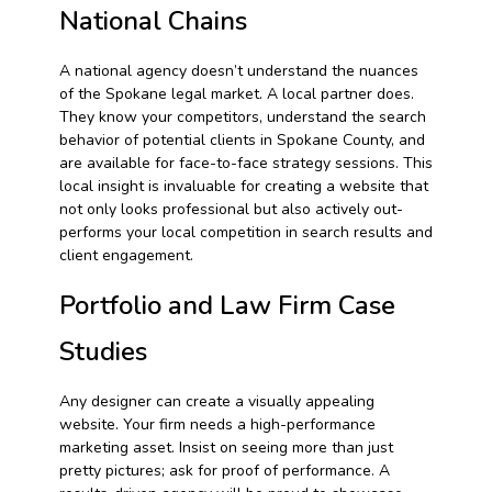
National Chains
A national agency doesn’t understand the nuances
of the Spokane legal market. A local partner does.
They know your competitors, understand the search
behavior of potential clients in Spokane County, and
are available for face-to-face strategy sessions. This
local insight is invaluable for creating a website that
not only looks professional but also actively out-
performs your local competition in search results and
client engagement.
Portfolio and Law Firm Case
Studies
Any designer can create a visually appealing
website. Your firm needs a high-performance
marketing asset. Insist on seeing more than just
pretty pictures; ask for proof of performance. A