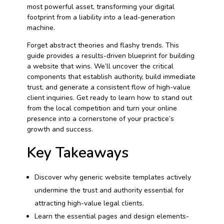
most powerful asset, transforming your digital
footprint from a liability into a lead-generation
machine.
Forget abstract theories and flashy trends. This
guide provides a results-driven blueprint for building
a website that wins. We’ll uncover the critical
components that establish authority, build immediate
trust, and generate a consistent flow of high-value
client inquiries. Get ready to learn how to stand out
from the local competition and turn your online
presence into a cornerstone of your practice’s
growth and success.
Key Takeaways
Discover why generic website templates actively
undermine the trust and authority essential for
attracting high-value legal clients.
Learn the essential pages and design elements-