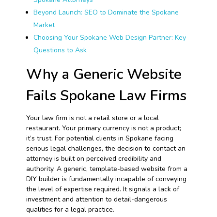
Beyond Launch: SEO to Dominate the Spokane
Market
Choosing Your Spokane Web Design Partner: Key
Questions to Ask
Why a Generic Website
Fails Spokane Law Firms
Your law firm is not a retail store or a local
restaurant. Your primary currency is not a product;
it’s trust. For potential clients in Spokane facing
serious legal challenges, the decision to contact an
attorney is built on perceived credibility and
authority. A generic, template-based website from a
DIY builder is fundamentally incapable of conveying
the level of expertise required. It signals a lack of
investment and attention to detail-dangerous
qualities for a legal practice.