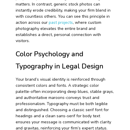
matters. In contrast, generic stock photos can
instantly erode credibility, making your firm blend in
with countless others. You can see this principle in
action across our
past projects
, where custom
photography elevates the entire brand and
establishes a direct, personal connection with
visitors.
Color Psychology and
Typography in Legal Design
Your brand’s visual identity is reinforced through
consistent colors and fonts. A strategic color
palette-often incorporating deep blues, stable grays,
and authoritative maroons-conveys trust and
professionalism. Typography must be both legible
and distinguished. Choosing a classic serif font for
headings and a clean sans-serif for body text
ensures your message is communicated with clarity
and gravitas, reinforcing your firm’s expert status.