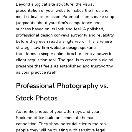
Beyond a logical site structure, the visual
presentation of your website makes the first-and
most critical-impression. Potential clients make snap
judgments about your firm’s competence and
success based on its look and feel. A polished,
professional design conveys authority and reliability
before they even read a single word. This is where
strategic
law firm website design spokane
transforms a simple online brochure into a powerful
client acquisition tool. The goal is to create a digital
presence that feels as established and trustworthy
as your practice itself.
Professional Photography vs.
Stock Photos
Authentic photos of your attorneys and your
Spokane office build an immediate human
connection. They show potential clients the real
people they will be trusting with sensitive legal