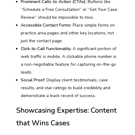
Prominent Calls-to-Action (CTAs):
Buttons like
“Schedule a Free Consultation” or “Get Your Case
Review” should be impossible to miss.
Accessible Contact Forms:
Place simple forms on
practice area pages and other key locations, not
just the contact page.
Click-to-Call Functionality:
A significant portion of
web traffic is mobile. A clickable phone number is
a non-negotiable feature for capturing on-the-go
leads.
Social Proof:
Display client testimonials, case
results, and star ratings to build credibility and
demonstrate a track record of success.
Showcasing Expertise: Content
that Wins Cases