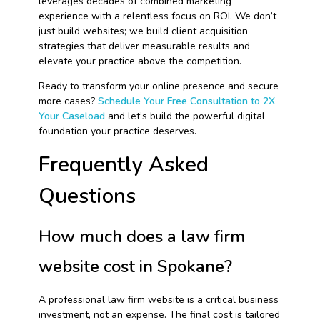
leverages decades of combined marketing
experience with a relentless focus on ROI. We don’t
just build websites; we build client acquisition
strategies that deliver measurable results and
elevate your practice above the competition.
Ready to transform your online presence and secure
more cases?
Schedule Your Free Consultation to 2X
Your Caseload
and let’s build the powerful digital
foundation your practice deserves.
Frequently Asked
Questions
How much does a law firm
website cost in Spokane?
A professional law firm website is a critical business
investment, not an expense. The final cost is tailored