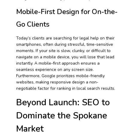
Mobile-First Design for On-the-
Go Clients
Today’s clients are searching for legal help on their
smartphones, often during stressful, time-sensitive
moments. If your site is slow, clunky, or difficult to
navigate on a mobile device, you will lose that lead
instantly. A mobile-first approach ensures a
seamless experience on any screen size.
Furthermore, Google prioritizes mobile-friendly
websites, making responsive design a non-
negotiable factor for ranking in local search results.
Beyond Launch: SEO to
Dominate the Spokane
Market