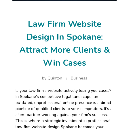
Law Firm Website
Design In Spokane:
Attract More Clients &
Win Cases
by
Quinton
Business
Is your law firm’s website actively losing you cases?
In Spokane’s competitive legal landscape, an
outdated, unprofessional online presence is a direct
pipeline of qualified clients to your competitors. It’s a
silent partner working against your firm’s success.
This is where a strategic investment in professional
law firm website design Spokane
becomes your