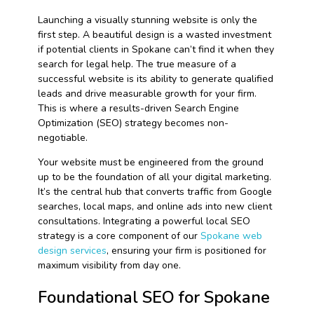
Launching a visually stunning website is only the
first step. A beautiful design is a wasted investment
if potential clients in Spokane can’t find it when they
search for legal help. The true measure of a
successful website is its ability to generate qualified
leads and drive measurable growth for your firm.
This is where a results-driven Search Engine
Optimization (SEO) strategy becomes non-
negotiable.
Your website must be engineered from the ground
up to be the foundation of all your digital marketing.
It’s the central hub that converts traffic from Google
searches, local maps, and online ads into new client
consultations. Integrating a powerful local SEO
strategy is a core component of our
Spokane web
design services
, ensuring your firm is positioned for
maximum visibility from day one.
Foundational SEO for Spokane