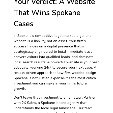
Your Verdict: A Website
That Wins Spokane
Cases
In Spokane’s competitive legal market, a generic
website is a liability, not an asset. Your firm’s
success hinges on a digital presence that is
strategically engineered to build immediate trust,
convert visitors into qualified leads, and dominate
local search results. A powerful website is your best
advocate, working 24/7 to secure your next case. A
results-driven approach to
law firm website design
Spokane
is not just an expense-it’s the most critical
investment you can make in your firm’s future
growth.
Don’t leave that investment to an amateur. Partner
with 2X Sales, a Spokane-based agency that
understands the local legal landscape. Our team