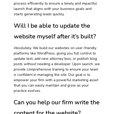
process efficiently to ensure a timely and impactful
launch that aligns with your business goals and
starts generating leads quickly.
Will I be able to update the
website myself after it’s built?
Absolutely. We build our websites on user-friendly
platforms like WordPress, giving you full control to
update text, add new attorney bios, or publish blog
posts without needing a developer. Upon launch, we
provide comprehensive training to ensure your team
is confident in managing the site. Our goal is to
empower your firm with a powerful marketing asset
that you can easily maintain and grow as your
practice evolves.
Can you help our firm write the
content for the website?