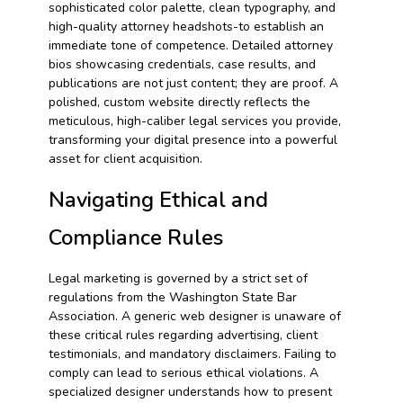
sophisticated color palette, clean typography, and
high-quality attorney headshots-to establish an
immediate tone of competence. Detailed attorney
bios showcasing credentials, case results, and
publications are not just content; they are proof. A
polished, custom website directly reflects the
meticulous, high-caliber legal services you provide,
transforming your digital presence into a powerful
asset for client acquisition.
Navigating Ethical and
Compliance Rules
Legal marketing is governed by a strict set of
regulations from the Washington State Bar
Association. A generic web designer is unaware of
these critical rules regarding advertising, client
testimonials, and mandatory disclaimers. Failing to
comply can lead to serious ethical violations. A
specialized designer understands how to present