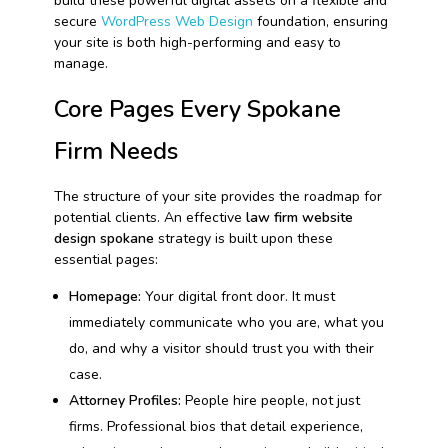
build these powerful digital assets on a flexible and
secure
WordPress Web Design
foundation, ensuring
your site is both high-performing and easy to
manage.
Core Pages Every Spokane
Firm Needs
The structure of your site provides the roadmap for
potential clients. An effective
law firm website
design spokane
strategy is built upon these
essential pages:
Homepage:
Your digital front door. It must
immediately communicate who you are, what you
do, and why a visitor should trust you with their
case.
Attorney Profiles:
People hire people, not just
firms. Professional bios that detail experience,