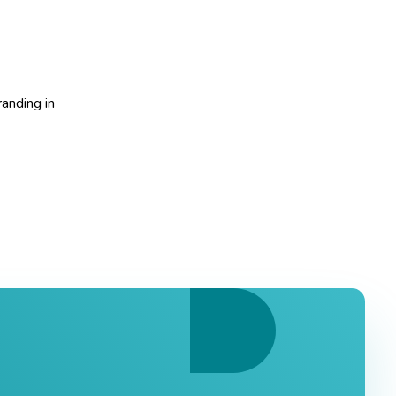
randing in