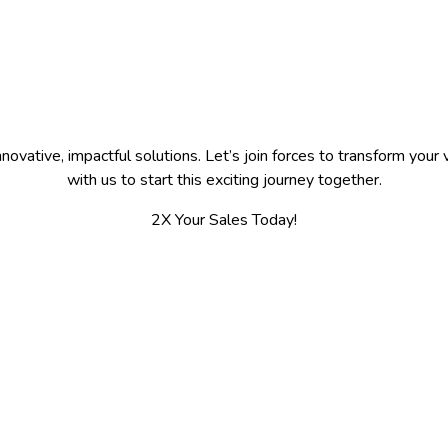
ovative, impactful solutions. Let’s join forces to transform your v
with us to start this exciting journey together.
2X Your Sales Today!
Working Hours