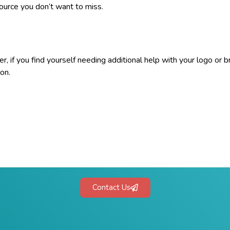
source you don’t want to miss.
, if you find yourself needing additional help with your logo or b
ion.
Contact Us