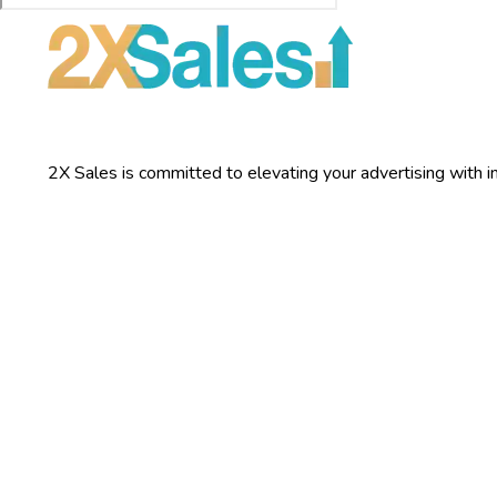
2X Sales is committed to elevating your advertising with inn
Services