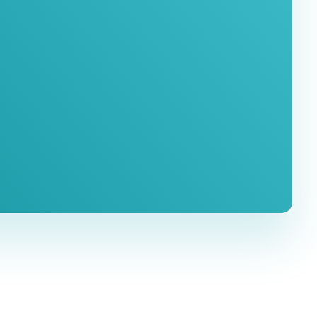
ation