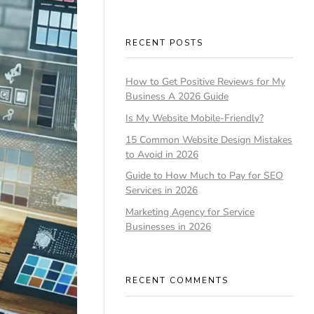
RECENT POSTS
How to Get Positive Reviews for My
Business A 2026 Guide
Is My Website Mobile-Friendly?
15 Common Website Design Mistakes
to Avoid in 2026
Guide to How Much to Pay for SEO
Services in 2026
Marketing Agency for Service
Businesses in 2026
RECENT COMMENTS