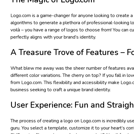
Logo.com is a game-changer for anyone looking to create a p
algorithms to generate a plethora of professional-looking l
voilà – you have a range of logos to choose from! You can cu
perfectly aligns with your brand’s identity.
A Treasure Trove of Features – Fo
What blew me away was the sheer number of features availab
different color variations. The cherry on top? If you fall in l
from Logo.com. This flexibility and accessibility make Logo.c
business seeking to craft a unique brand identity.
User Experience: Fun and Straig
The process of creating a logo on Logo.com is incredibly use
guru. You select a template, customize it to your heart’s c