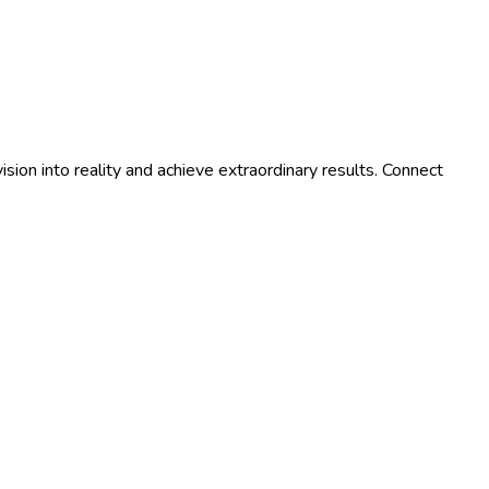
ision into reality and achieve extraordinary results. Connect