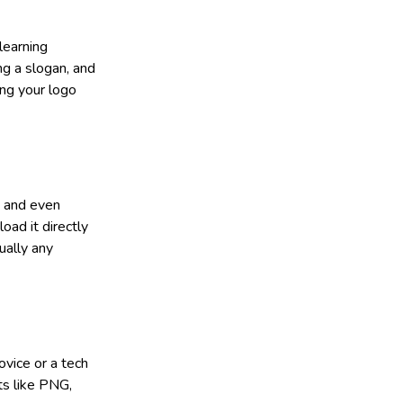
learning
ng a slogan, and
ing your logo
, and even
load it directly
ually any
ovice or a tech
ts like PNG,