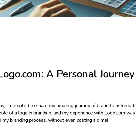
Logo.com: A Personal Journey 
y, I’m excited to share my amazing journey of brand transformati
role of a logo in branding, and my experience with Logo.com was 
d my branding process, without even costing a dime!