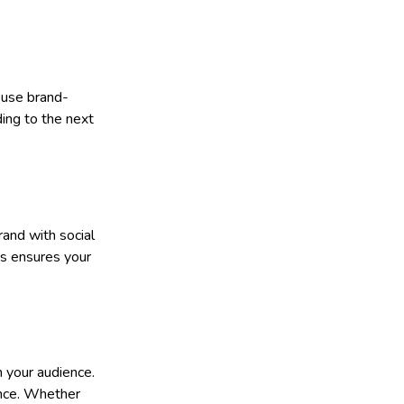
house brand-
ding to the next
rand with social
ns ensures your
h your audience.
ence. Whether