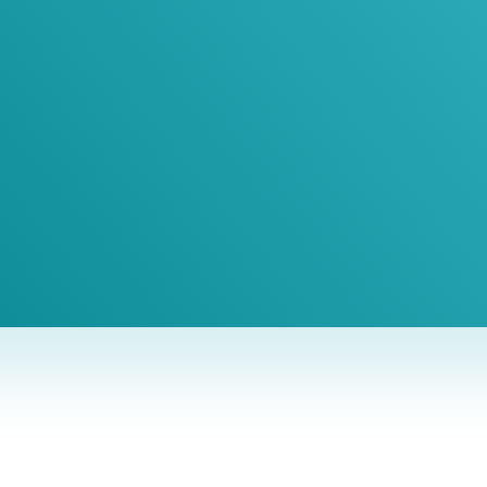
 1-Hour Consult
BEST MARKETING AGENCY 2025
No cost or obligation.