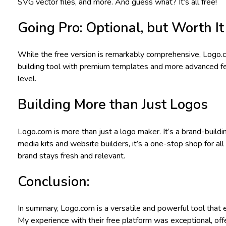
SVG vector files, and more. And guess what? It’s all free!
Going Pro: Optional, but Worth It
While the free version is remarkably comprehensive, Logo.com
building tool with premium templates and more advanced featu
level.
Building More than Just Logos
Logo.com is more than just a logo maker. It’s a brand-build
media kits and website builders, it’s a one-stop shop for al
brand stays fresh and relevant.
Conclusion:
In summary, Logo.com is a versatile and powerful tool that 
My experience with their free platform was exceptional, of