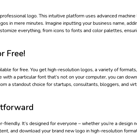
rofessional logo. This intuitive platform uses advanced machine 
ogos in mere minutes. Imagine inputting your business name, addi
stomize everything, from icons to fonts and color palettes, ensur
r Free!
le for free. You get high-resolution logos, a variety of formats
ove with a particular font that’s not on your computer, you can down
om a standout choice for startups, consultants, bloggers, and virt
htforward
r-friendly. It’s designed for everyone – whether you’re a design n
ontent, and download your brand new logo in high-resolution forma