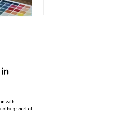
in
on with
nothing short of