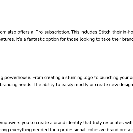
 also offers a ‘Pro’ subscription. This includes Stitch, their in-
res. It’s a fantastic option for those looking to take their bran
ing powerhouse. From creating a stunning logo to launching your b
l branding needs. The ability to easily modify or create new desig
empowers you to create a brand identity that truly resonates wit
fering everything needed for a professional, cohesive brand pres