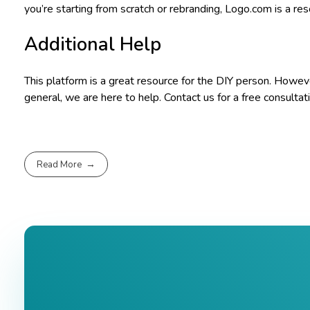
you’re starting from scratch or rebranding, Logo.com is a re
Additional Help
This platform is a great resource for the DIY person. However
general, we are here to help. Contact us for a free consultat
Read More