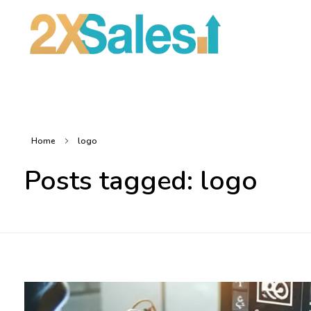
2X Sales
Local Ad Agency Near Me
Home
logo
Posts tagged: logo