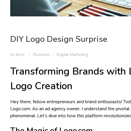
DIY Logo Design Surprise
by
Jerry
Business
Digital Marketing
Transforming Brands with 
Logo Creation
Hey there, fellow entrepreneurs and brand enthusiasts! Toda
Logo.com. As an ad agency owner, I understand the pivotal 
phenomenal. Let’s dive into how this platform revolutionize
The Magic of Logo.com