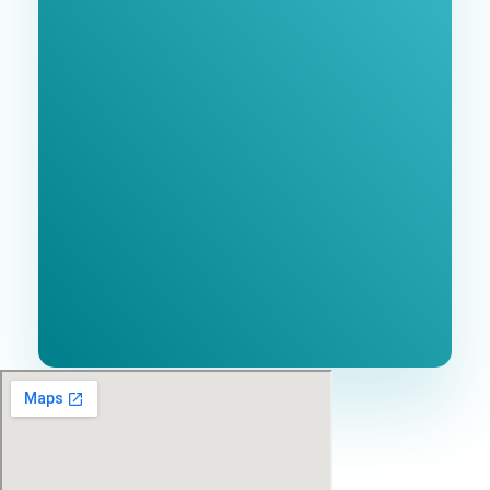
Free 1-Hour
Consultation
BEST MARKETING AGENCY 2025
No cost or obligation.