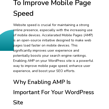
To Improve Mobile Page
Speed
Website speed is crucial for maintaining a strong
online presence, especially with the increasing use
of mobile devices. Accelerated Mobile Pages (AMP)
is an open-source initiative designed to make web
pages load faster on mobile devices. This
significantly improves user experience and
potentially boosts your search engine rankings.
Enabling AMP on your WordPress site is a powerful
way to improve mobile page speed, enhance user
experience, and boost your SEO efforts.
Why Enabling AMP Is
Important For Your WordPress
Site