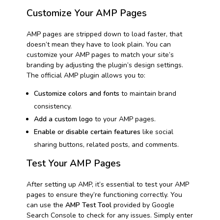
Customize Your AMP Pages
AMP pages are stripped down to load faster, that
doesn’t mean they have to look plain. You can
customize your AMP pages to match your site’s
branding by adjusting the plugin’s design settings.
The official AMP plugin allows you to:
Customize colors and fonts
to maintain brand
consistency.
Add a custom logo
to your AMP pages.
Enable or disable certain features
like social
sharing buttons, related posts, and comments.
Test Your AMP Pages
After setting up AMP, it’s essential to test your AMP
pages to ensure they’re functioning correctly. You
can use the
AMP Test Tool
provided by Google
Search Console to check for any issues. Simply enter