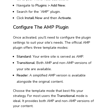
Navigate to
Plugins > Add New
.
Search for the “AMP” plugin.
Click
Install Now
and then
Activate
.
Configure The AMP Plugin
Once activated, you’ll need to configure the plugin
settings to suit your site’s needs. The official AMP
plugin offers three template modes:
Standard
: Your entire site is served as AMP.
Transitional
: Both AMP and non-AMP versions of
your site are available.
Reader
: A simplified AMP version is available
alongside the original content.
Choose the template mode that best fits your
strategy. For most users the
Transitional
mode is
ideal. It provides both AMP and non-AMP versions of
your content.