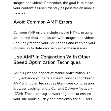
images and videos. Remember, the goal is to make
your content as user-friendly as possible on mobile
devices.
Avoid Common AMP Errors
Common AMP errors include invalid HTML, missing
structured data, and issues with images and videos.
Regularly testing your AMP pages and keeping your
plugins up to date can help avoid these issues.
Use AMP In Conjunction With Other
Speed Optimization Techniques
AMP is just one aspect of mobile optimization. To
fully enhance your site’s speed, consider combining
AMP with other techniques like image compression,
browser caching, and a Content Delivery Network
(CDN). These strategies work together to ensure
your site loads quickly and efficiently for all users.