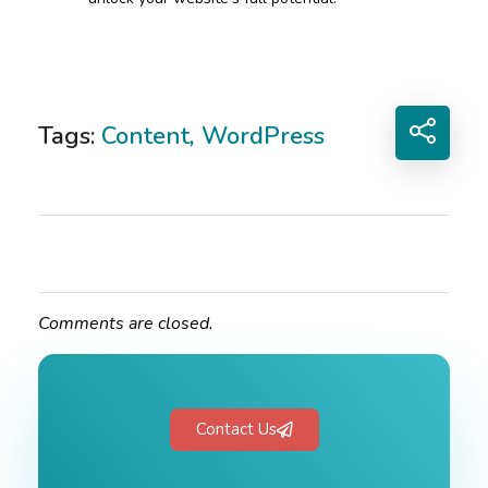
Tags:
Content
,
WordPress
Comments are closed.
Contact Us