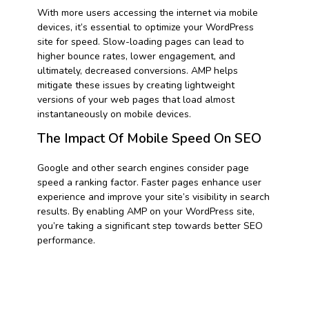
With more users accessing the internet via mobile
devices, it’s essential to optimize your WordPress
site for speed. Slow-loading pages can lead to
higher bounce rates, lower engagement, and
ultimately, decreased conversions. AMP helps
mitigate these issues by creating lightweight
versions of your web pages that load almost
instantaneously on mobile devices.
The Impact Of Mobile Speed On SEO
Google and other search engines consider page
speed a ranking factor. Faster pages enhance user
experience and improve your site’s visibility in search
results. By enabling AMP on your WordPress site,
you’re taking a significant step towards better SEO
performance.