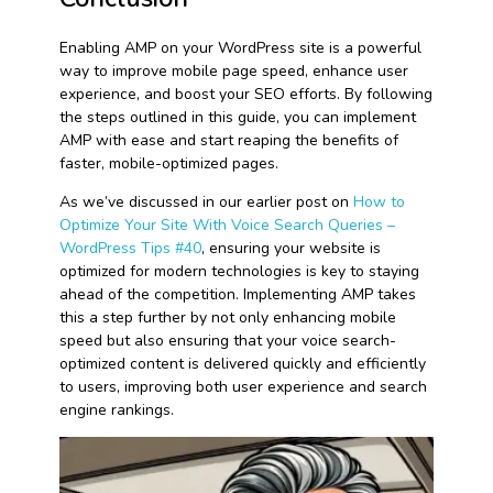
Enabling AMP on your WordPress site is a powerful
way to improve mobile page speed, enhance user
experience, and boost your SEO efforts. By following
the steps outlined in this guide, you can implement
AMP with ease and start reaping the benefits of
faster, mobile-optimized pages.
As we’ve discussed in our earlier post on
How to
Optimize Your Site With Voice Search Queries –
WordPress Tips #40
, ensuring your website is
optimized for modern technologies is key to staying
ahead of the competition. Implementing AMP takes
this a step further by not only enhancing mobile
speed but also ensuring that your voice search-
optimized content is delivered quickly and efficiently
to users, improving both user experience and search
engine rankings.