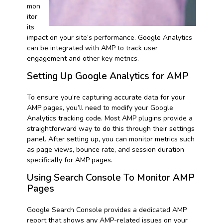
mon
itor
its
impact on your site’s performance. Google Analytics
can be integrated with AMP to track user
engagement and other key metrics.
Setting Up Google Analytics for AMP
To ensure you’re capturing accurate data for your
AMP pages, you’ll need to modify your Google
Analytics tracking code. Most AMP plugins provide a
straightforward way to do this through their settings
panel. After setting up, you can monitor metrics such
as page views, bounce rate, and session duration
specifically for AMP pages.
Using Search Console To Monitor AMP
Pages
Google Search Console provides a dedicated AMP
report that shows any AMP-related issues on your