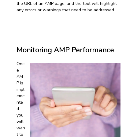
the URL of an AMP page, and the tool will highlight
any errors or warnings that need to be addressed.
Monitoring AMP Performance
Onc
e
AM
P is
impl
eme
nte
d
you
will
wan
t to