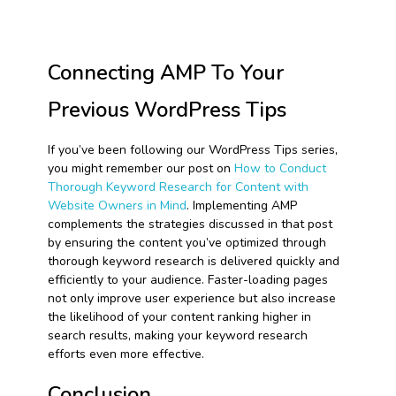
Connecting AMP To Your
Previous WordPress Tips
If you’ve been following our WordPress Tips series,
you might remember our post on
How to Conduct
Thorough Keyword Research for Content with
Website Owners in Mind
. Implementing AMP
complements the strategies discussed in that post
by ensuring the content you’ve optimized through
thorough keyword research is delivered quickly and
efficiently to your audience. Faster-loading pages
not only improve user experience but also increase
the likelihood of your content ranking higher in
search results, making your keyword research
efforts even more effective.
Conclusion