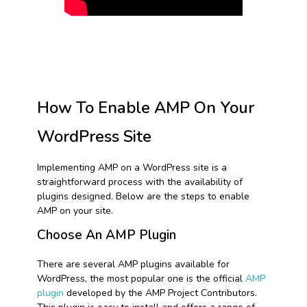
How To Enable AMP On Your
WordPress Site
Implementing AMP on a WordPress site is a
straightforward process with the availability of
plugins designed. Below are the steps to enable
AMP on your site.
Choose An AMP Plugin
There are several AMP plugins available for
WordPress, the most popular one is the official
AMP
plugin
developed by the AMP Project Contributors.