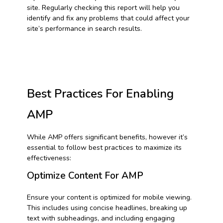
site. Regularly checking this report will help you
identify and fix any problems that could affect your
site’s performance in search results.
Best Practices For Enabling
AMP
While AMP offers significant benefits, however it’s
essential to follow best practices to maximize its
effectiveness:
Optimize Content For AMP
Ensure your content is optimized for mobile viewing.
This includes using concise headlines, breaking up
text with subheadings, and including engaging