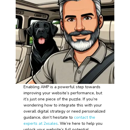
Enabling AMP is a powerful step towards
improving your website’s performance, but
it’s just one piece of the puzzle. If you’re
wondering how to integrate this with your
overall digital strategy or need personalized
guidance, don’t hesitate to
contact the
experts at 2xsales
. We’re here to help you
unlock your website’s full potential.