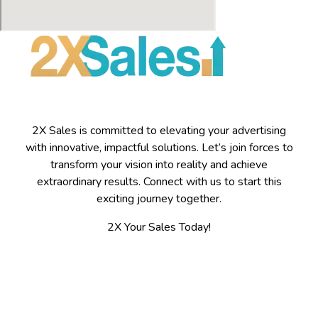
2X Sales is committed to elevating your advertising
with innovative, impactful solutions. Let’s join forces to
transform your vision into reality and achieve
extraordinary results. Connect with us to start this
exciting journey together.
2X Your Sales Today!