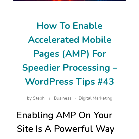
How To Enable
Accelerated Mobile
Pages (AMP) For
Speedier Processing –
WordPress Tips #43
by
Steph
Business
Digital Marketing
Enabling AMP On Your
Site Is A Powerful Way