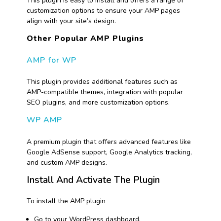
This plugin is easy to install and offers a range of
customization options to ensure your AMP pages
align with your site’s design.
Other Popular AMP Plugins
AMP for WP
This plugin provides additional features such as
AMP-compatible themes, integration with popular
SEO plugins, and more customization options.
WP AMP
A premium plugin that offers advanced features like
Google AdSense support, Google Analytics tracking,
and custom AMP designs.
Install And Activate The Plugin
To install the AMP plugin
Go to your WordPress dashboard.