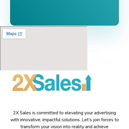
2X Sales is committed to elevating your advertising
with innovative, impactful solutions. Let’s join forces to
transform your vision into reality and achieve