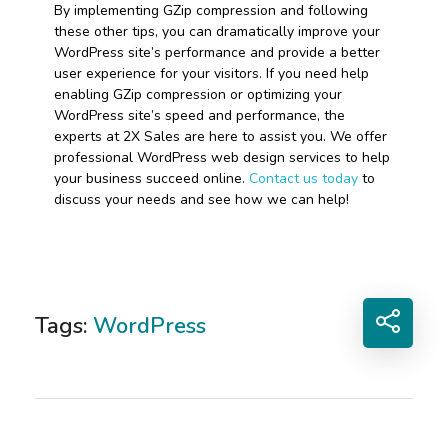
By implementing GZip compression and following
these other tips, you can dramatically improve your
WordPress site’s performance and provide a better
user experience for your visitors. If you need help
enabling GZip compression or optimizing your
WordPress site’s speed and performance, the
experts at 2X Sales are here to assist you. We offer
professional WordPress web design services to help
your business succeed online.
Contact us today
to
discuss your needs and see how we can help!
Tags:
WordPress