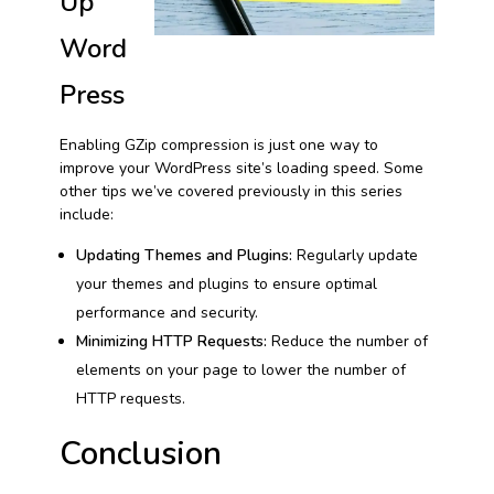
Up
Word
Press
Enabling GZip compression is just one way to
improve your WordPress site’s loading speed. Some
other tips we’ve covered previously in this series
include:
Updating Themes and Plugins:
Regularly update
your themes and plugins to ensure optimal
performance and security.
Minimizing HTTP Requests:
Reduce the number of
elements on your page to lower the number of
HTTP requests.
Conclusion