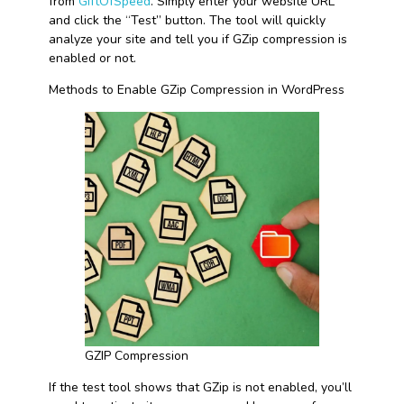
from
GiftOfSpeed
. Simply enter your website URL
and click the “Test” button. The tool will quickly
analyze your site and tell you if GZip compression is
enabled or not.
Methods to Enable GZip Compression in WordPress
GZIP Compression
If the test tool shows that GZip is not enabled, you’ll