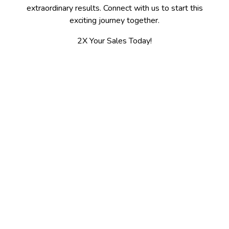
extraordinary results. Connect with us to start this
exciting journey together.
2X Your Sales Today!
Contact
Spokane, WA 509-475-7655
Kalispell, MT 406-300-3100
jerry@2xsales.com
2X Sales / Gooder LLC
5003 N Ash St.