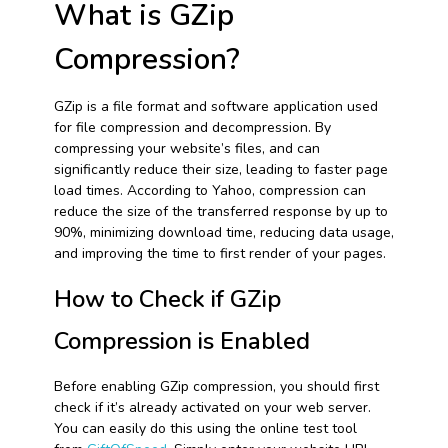
What is GZip
Compression?
GZip is a file format and software application used
for file compression and decompression. By
compressing your website’s files, and can
significantly reduce their size, leading to faster page
load times. According to Yahoo, compression can
reduce the size of the transferred response by up to
90%, minimizing download time, reducing data usage,
and improving the time to first render of your pages.
How to Check if GZip
Compression is Enabled
Before enabling GZip compression, you should first
check if it’s already activated on your web server.
You can easily do this using the online test tool