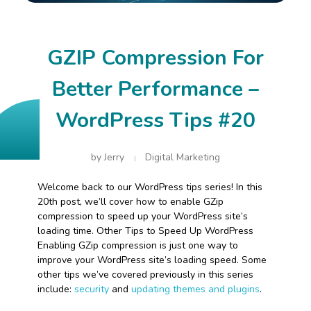
GZIP Compression For
Better Performance –
WordPress Tips #20
by
Jerry
Digital Marketing
Welcome back to our WordPress tips series! In this
20th post, we’ll cover how to enable GZip
compression to speed up your WordPress site’s
loading time. Other Tips to Speed Up WordPress
Enabling GZip compression is just one way to
improve your WordPress site’s loading speed. Some
other tips we’ve covered previously in this series
include:
security
and
updating themes and plugins
.