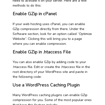
need to activate it on your server. Here are a few
methods to do this:
Enable GZip in cPanel
If your web hosting uses cPanel, you can enable
GZip compression directly from there. Under the
Software section, look for an option called “Optimize
Website”. Clicking this will bring you to a page
where you can enable compression.
Enable GZip in .htaccess File
You can also enable GZip by adding code to your
.htaccess file. Edit or create the .htaccess file in the
root directory of your WordPress site and paste in
the following code:
Use a WordPress Caching Plugin
Many WordPress caching plugins can enable GZip
compression for you. Some of the most popular ones
that have this feature include: