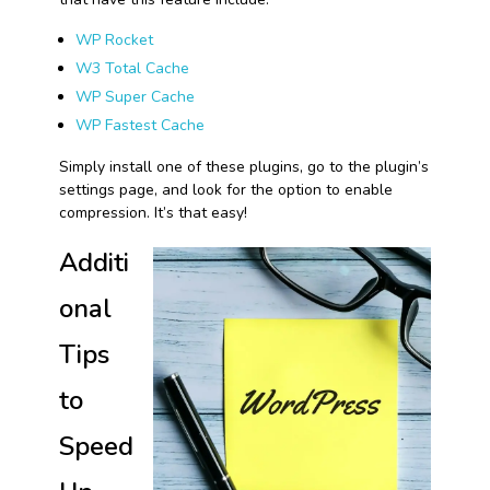
WP Rocket
W3 Total Cache
WP Super Cache
WP Fastest Cache
Simply install one of these plugins, go to the plugin’s
settings page, and look for the option to enable
compression. It’s that easy!
Additi
onal
Tips
to
Speed