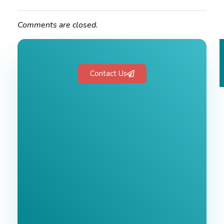
Comments are closed.
Contact Us
Free 1-Hour
Consultation
BEST MARKETING AGENCY 2025
No cost or obligation.