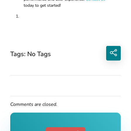
today to get started!
Tags: No Tags
Comments are closed.