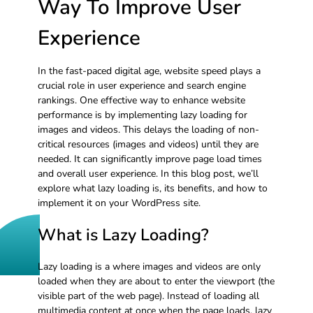
Way To Improve User
Experience
In the fast-paced digital age, website speed plays a
crucial role in user experience and search engine
rankings. One effective way to enhance website
performance is by implementing lazy loading for
images and videos. This delays the loading of non-
critical resources (images and videos) until they are
needed. It can significantly improve page load times
and overall user experience. In this blog post, we’ll
explore what lazy loading is, its benefits, and how to
implement it on your WordPress site.
What is Lazy Loading?
Lazy loading is a where images and videos are only
loaded when they are about to enter the viewport (the
visible part of the web page). Instead of loading all
multimedia content at once when the page loads, lazy