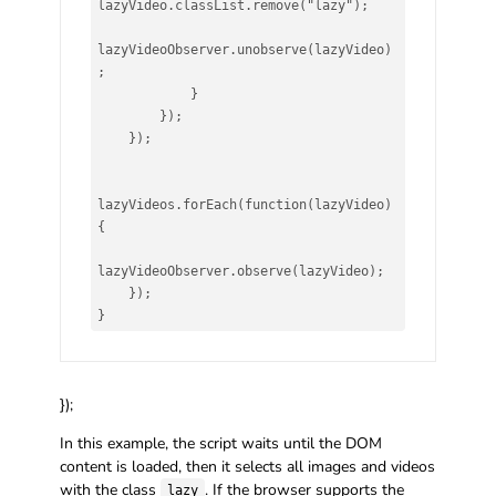
lazyVideo.classList.remove("lazy");

lazyVideoObserver.unobserve(lazyVideo)
;

            }

        });

    });

lazyVideos.forEach(function(lazyVideo) 
{

lazyVideoObserver.observe(lazyVideo);

    });

}
});
In this example, the script waits until the DOM
content is loaded, then it selects all images and videos
with the class
. If the browser supports the
lazy