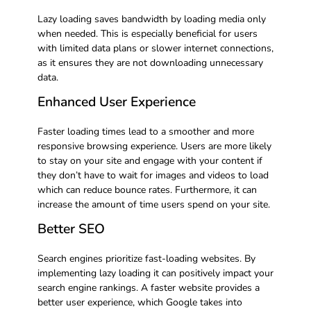
Lazy loading saves bandwidth by loading media only
when needed. This is especially beneficial for users
with limited data plans or slower internet connections,
as it ensures they are not downloading unnecessary
data.
Enhanced User Experience
Faster loading times lead to a smoother and more
responsive browsing experience. Users are more likely
to stay on your site and engage with your content if
they don’t have to wait for images and videos to load
which can reduce bounce rates. Furthermore, it can
increase the amount of time users spend on your site.
Better SEO
Search engines prioritize fast-loading websites. By
implementing lazy loading it can positively impact your
search engine rankings. A faster website provides a
better user experience, which Google takes into