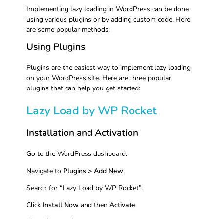
Implementing lazy loading in WordPress can be done
using various plugins or by adding custom code. Here
are some popular methods:
Using Plugins
Plugins are the easiest way to implement lazy loading
on your WordPress site. Here are three popular
plugins that can help you get started:
Lazy Load by WP Rocket
Installation and Activation
Go to the WordPress dashboard.
Navigate to
Plugins > Add New
.
Search for “Lazy Load by WP Rocket”.
Click
Install Now
and then
Activate
.