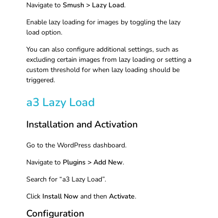
Navigate to
Smush > Lazy Load
.
Enable lazy loading for images by toggling the lazy
load option.
You can also configure additional settings, such as
excluding certain images from lazy loading or setting a
custom threshold for when lazy loading should be
triggered.
a3 Lazy Load
Installation and Activation
Go to the WordPress dashboard.
Navigate to
Plugins > Add New
.
Search for “a3 Lazy Load”.
Click
Install Now
and then
Activate
.
Configuration