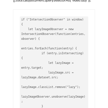
[].slice.call(document.querySelectorAll(“video.lazy”));
if ("IntersectionObserver" in window) 
{

    let lazyImageObserver = new 
IntersectionObserver(function(entries, 
observer) {

entries.forEach(function(entry) {

            if (entry.isIntersecting) 
{

                let lazyImage = 
entry.target;

                lazyImage.src = 
lazyImage.dataset.src;

lazyImage.classList.remove("lazy");

lazyImageObserver.unobserve(lazyImage)
;

            }
