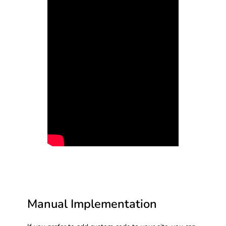
Manual Implementation