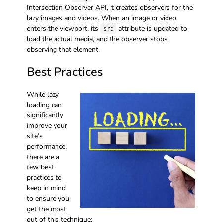
Intersection Observer API, it creates observers for the
lazy images and videos. When an image or video
enters the viewport, its
attribute is updated to
src
load the actual media, and the observer stops
observing that element.
Best Practices
While lazy
loading can
significantly
improve your
site’s
performance,
there are a
few best
practices to
keep in mind
to ensure you
get the most
out of this technique: