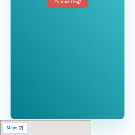
Contact Us
Free 1-Hour
Consultation
BEST MARKETING AGENCY 2025
No cost or obligation.