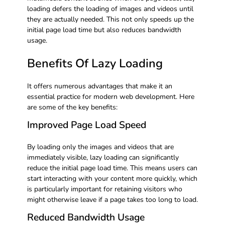
loading defers the loading of images and videos until
they are actually needed. This not only speeds up the
initial page load time but also reduces bandwidth
usage.
Benefits Of Lazy Loading
It offers numerous advantages that make it an
essential practice for modern web development. Here
are some of the key benefits:
Improved Page Load Speed
By loading only the images and videos that are
immediately visible, lazy loading can significantly
reduce the initial page load time. This means users can
start interacting with your content more quickly, which
is particularly important for retaining visitors who
might otherwise leave if a page takes too long to load.
Reduced Bandwidth Usage