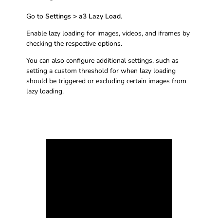
Go to
Settings > a3 Lazy Load
.
Enable lazy loading for images, videos, and iframes by
checking the respective options.
You can also configure additional settings, such as
setting a custom threshold for when lazy loading
should be triggered or excluding certain images from
lazy loading.