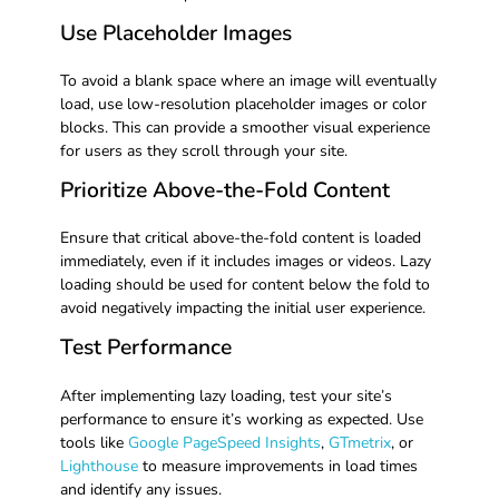
Use Placeholder Images
To avoid a blank space where an image will eventually
load, use low-resolution placeholder images or color
blocks. This can provide a smoother visual experience
for users as they scroll through your site.
Prioritize Above-the-Fold Content
Ensure that critical above-the-fold content is loaded
immediately, even if it includes images or videos. Lazy
loading should be used for content below the fold to
avoid negatively impacting the initial user experience.
Test Performance
After implementing lazy loading, test your site’s
performance to ensure it’s working as expected. Use
tools like
Google PageSpeed Insights
,
GTmetrix
, or
Lighthouse
to measure improvements in load times
and identify any issues.