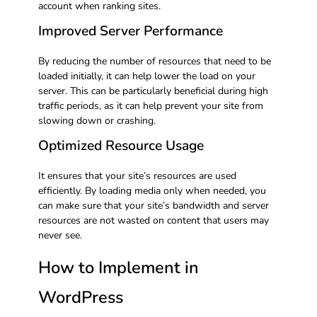
account when ranking sites.
Improved Server Performance
By reducing the number of resources that need to be
loaded initially, it can help lower the load on your
server. This can be particularly beneficial during high
traffic periods, as it can help prevent your site from
slowing down or crashing.
Optimized Resource Usage
It ensures that your site’s resources are used
efficiently. By loading media only when needed, you
can make sure that your site’s bandwidth and server
resources are not wasted on content that users may
never see.
How to Implement in
WordPress