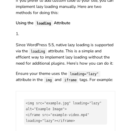
If you prefer to add custom code to your site, you can
implement lazy loading manually. Here are two
methods for doing this:
Using the
Attribute
loading
Since WordPress 5.5, native lazy loading is supported
via the
attribute. This is a simple and
loading
efficient way to implement lazy loading without the
need for additional plugins. Here’s how you can do it:
Ensure your theme uses the
loading="lazy"
attribute in the
and
tags. For example:
img
iframe
<img src="example.jpg" loading="lazy" 
alt="Example Image">

<iframe src="example-video.mp4" 
loading="lazy"></iframe>