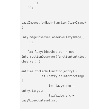
        });

    });

lazyImages.forEach(function(lazyImage) 
{

lazyImageObserver.observe(lazyImage);

    });

    let lazyVideoObserver = new 
IntersectionObserver(function(entries, 
observer) {

entries.forEach(function(entry) {

            if (entry.isIntersecting) 
{

                let lazyVideo = 
entry.target;

                lazyVideo.src = 
lazyVideo.dataset.src;
