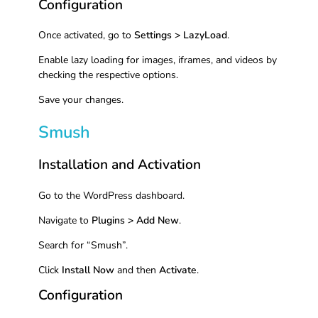
Configuration
Once activated, go to
Settings > LazyLoad
.
Enable lazy loading for images, iframes, and videos by
checking the respective options.
Save your changes.
Smush
Installation and Activation
Go to the WordPress dashboard.
Navigate to
Plugins > Add New
.
Search for “Smush”.
Click
Install Now
and then
Activate
.
Configuration