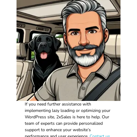
If you need further assistance with
implementing lazy loading or optimizing your
WordPress site, 2xSales is here to help. Our
team of experts can provide personalized
support to enhance your website’s
performance and user experience.
Contact us