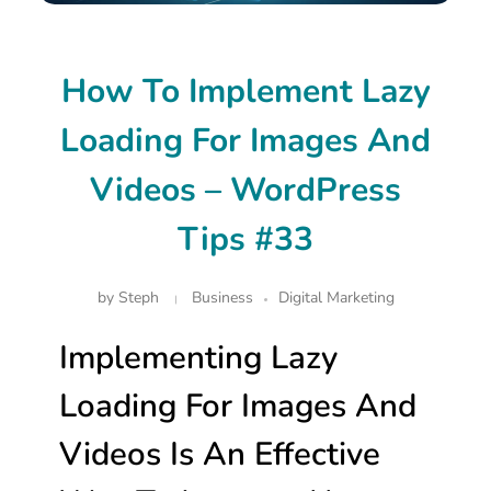
How To Implement Lazy
Loading For Images And
Videos – WordPress
Tips #33
by
Steph
Business
Digital Marketing
Implementing Lazy
Loading For Images And
Videos Is An Effective