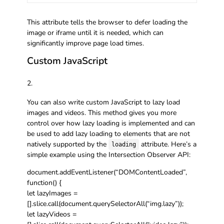
This attribute tells the browser to defer loading the
image or iframe until it is needed, which can
significantly improve page load times.
Custom JavaScript
You can also write custom JavaScript to lazy load
images and videos. This method gives you more
control over how lazy loading is implemented and can
be used to add lazy loading to elements that are not
natively supported by the
attribute. Here’s a
loading
simple example using the Intersection Observer API:
document.addEventListener(“DOMContentLoaded”,
function() {
let lazyImages =
[].slice.call(document.querySelectorAll(“img.lazy”));
let lazyVideos =