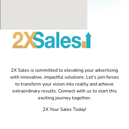
2X Sales is committed to elevating your advertising
with innovative, impactful solutions. Let’s join forces
to transform your vision into reality and achieve
extraordinary results. Connect with us to start this
exciting journey together.
2X Your Sales Today!