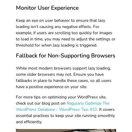
Monitor User Experience
Keep an eye on user behavior to ensure that lazy
loading isn’t causing any negative effects. For
example, if users are scrolling too quickly for images
to load in time, you may need to adjust the settings or
threshold for when lazy loading is triggered.
Fallback for Non-Supporting Browsers
While most modern browsers support lazy loading,
some older browsers may not. Ensure you have
fallbacks in place to handle these cases, so all users
have a positive experience on your site.
For more tips on optimizing your WordPress site,
check out our blog post on
Regularly Optimize The
WordPress Database – WordPress Tips #32
. It covers
essential practices to keep your site running smoothly
and efficiently.