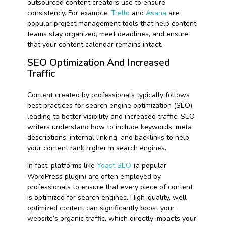
outsourced content creators use to ensure
consistency. For example,
Trello
and
Asana
are
popular project management tools that help content
teams stay organized, meet deadlines, and ensure
that your content calendar remains intact.
SEO Optimization And Increased
Traffic
Content created by professionals typically follows
best practices for search engine optimization (SEO),
leading to better visibility and increased traffic. SEO
writers understand how to include keywords, meta
descriptions, internal linking, and backlinks to help
your content rank higher in search engines.
In fact, platforms like
Yoast SEO
(a popular
WordPress plugin) are often employed by
professionals to ensure that every piece of content
is optimized for search engines. High-quality, well-
optimized content can significantly boost your
website’s organic traffic, which directly impacts your