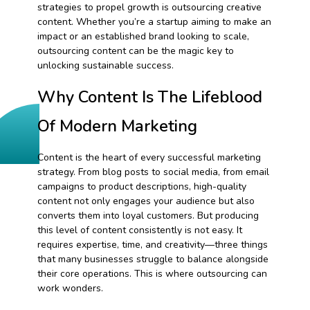
strategies to propel growth is outsourcing creative
content. Whether you’re a startup aiming to make an
impact or an established brand looking to scale,
outsourcing content can be the magic key to
unlocking sustainable success.
Why Content Is The Lifeblood
Of Modern Marketing
Content is the heart of every successful marketing
strategy. From blog posts to social media, from email
campaigns to product descriptions, high-quality
content not only engages your audience but also
converts them into loyal customers. But producing
this level of content consistently is not easy. It
requires expertise, time, and creativity—three things
that many businesses struggle to balance alongside
their core operations. This is where outsourcing can
work wonders.