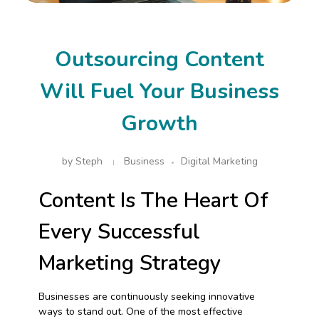
Outsourcing Content
Will Fuel Your Business
Growth
by
Steph
Business
Digital Marketing
Content Is The Heart Of
Every Successful
Marketing Strategy
Businesses are continuously seeking innovative
ways to stand out. One of the most effective