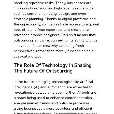
handling repetitive tasks. Today, businesses are
increasingly outsourcing high-level creative work,
such as content marketing, design, and even
strategic planning. Thanks to digital platforms and
the gig economy, companies have access to a global
pool of talent, from expert content creators to
advanced graphic designers. This shift means that
outsourcing is now recognized for its ability to drive
innovation, foster creativity, and bring fresh
perspectives, rather than merely functioning as a
cost-cutting tool.
The Role Of Technology In Shaping
The Future Of Outsourcing
In the future, emerging technologies like artificial
intelligence (AI) and automation are expected to
revolutionize outsourcing even further. AI tools are
already being used to enhance content creation,
analyze market trends, and optimize processes,
giving businesses a more seamless and efficient
outsourcing experience. As technology evolves, the