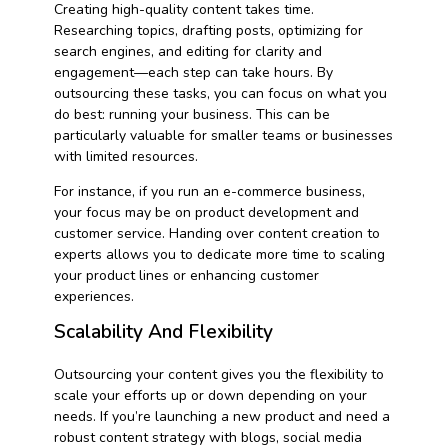
Creating high-quality content takes time.
Researching topics, drafting posts, optimizing for
search engines, and editing for clarity and
engagement—each step can take hours. By
outsourcing these tasks, you can focus on what you
do best: running your business. This can be
particularly valuable for smaller teams or businesses
with limited resources.
For instance, if you run an e-commerce business,
your focus may be on product development and
customer service. Handing over content creation to
experts allows you to dedicate more time to scaling
your product lines or enhancing customer
experiences.
Scalability And Flexibility
Outsourcing your content gives you the flexibility to
scale your efforts up or down depending on your
needs. If you’re launching a new product and need a
robust content strategy with blogs, social media