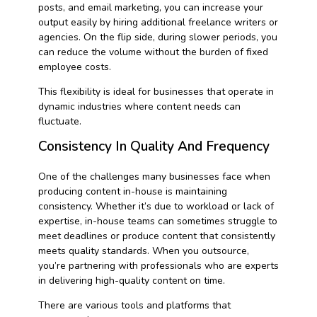
posts, and email marketing, you can increase your
output easily by hiring additional freelance writers or
agencies. On the flip side, during slower periods, you
can reduce the volume without the burden of fixed
employee costs.
This flexibility is ideal for businesses that operate in
dynamic industries where content needs can
fluctuate.
Consistency In Quality And Frequency
One of the challenges many businesses face when
producing content in-house is maintaining
consistency. Whether it’s due to workload or lack of
expertise, in-house teams can sometimes struggle to
meet deadlines or produce content that consistently
meets quality standards. When you outsource,
you’re partnering with professionals who are experts
in delivering high-quality content on time.
There are various tools and platforms that