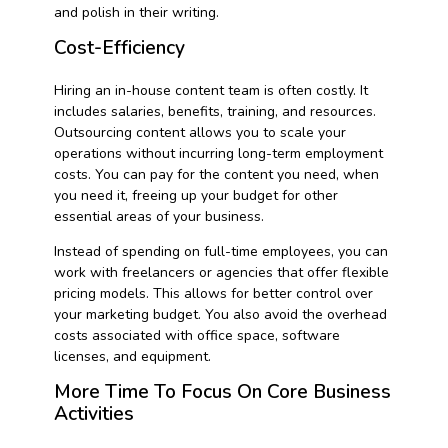
and polish in their writing.
Cost-Efficiency
Hiring an in-house content team is often costly. It
includes salaries, benefits, training, and resources.
Outsourcing content allows you to scale your
operations without incurring long-term employment
costs. You can pay for the content you need, when
you need it, freeing up your budget for other
essential areas of your business.
Instead of spending on full-time employees, you can
work with freelancers or agencies that offer flexible
pricing models. This allows for better control over
your marketing budget. You also avoid the overhead
costs associated with office space, software
licenses, and equipment.
More Time To Focus On Core Business
Activities