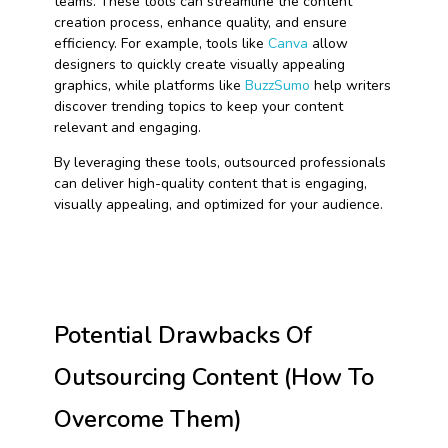
teams. These tools can streamline the content
creation process, enhance quality, and ensure
efficiency. For example, tools like
Canva
allow
designers to quickly create visually appealing
graphics, while platforms like
BuzzSumo
help writers
discover trending topics to keep your content
relevant and engaging.
By leveraging these tools, outsourced professionals
can deliver high-quality content that is engaging,
visually appealing, and optimized for your audience.
Potential Drawbacks Of
Outsourcing Content (How To
Overcome Them)