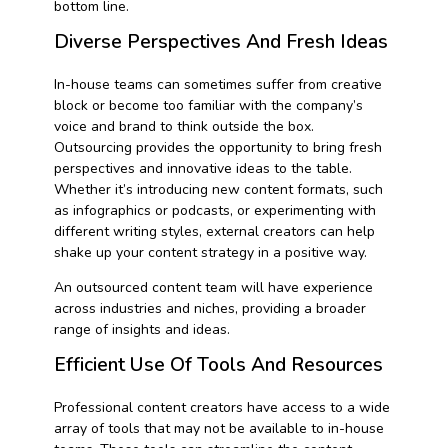
bottom line.
Diverse Perspectives And Fresh Ideas
In-house teams can sometimes suffer from creative
block or become too familiar with the company’s
voice and brand to think outside the box.
Outsourcing provides the opportunity to bring fresh
perspectives and innovative ideas to the table.
Whether it’s introducing new content formats, such
as infographics or podcasts, or experimenting with
different writing styles, external creators can help
shake up your content strategy in a positive way.
An outsourced content team will have experience
across industries and niches, providing a broader
range of insights and ideas.
Efficient Use Of Tools And Resources
Professional content creators have access to a wide
array of tools that may not be available to in-house