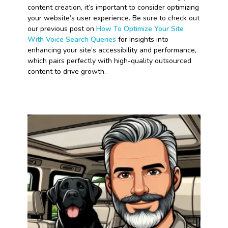
content creation, it’s important to consider optimizing
your website’s user experience. Be sure to check out
our previous post on
How To Optimize Your Site
With Voice Search Queries
for insights into
enhancing your site’s accessibility and performance,
which pairs perfectly with high-quality outsourced
content to drive growth.