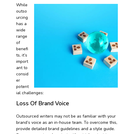
While
outso
urcing
has a
wide
range
of
benefi
ts, it’s
import
ant to
consid
er
potent
ial challenges:
Loss Of Brand Voice
Outsourced writers may not be as familiar with your
brand’s voice as an in-house team. To overcome this,
provide detailed brand guidelines and a style guide.