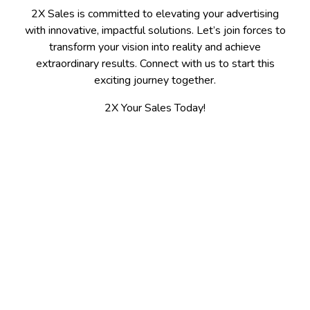
2X Sales is committed to elevating your advertising
with innovative, impactful solutions. Let’s join forces to
transform your vision into reality and achieve
extraordinary results. Connect with us to start this
exciting journey together.
2X Your Sales Today!
Contact
Spokane, WA 509-475-7655
Kalispell, MT 406-300-3100