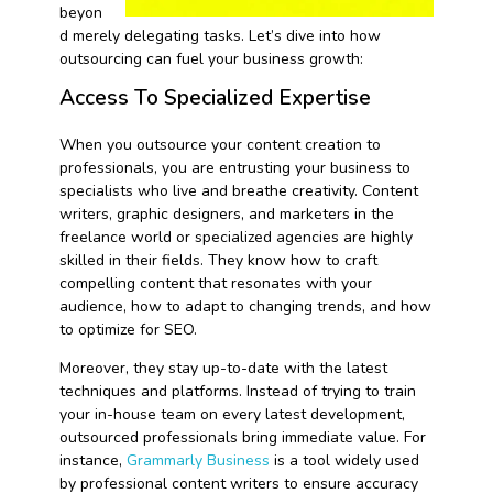
beyon
d merely delegating tasks. Let’s dive into how
outsourcing can fuel your business growth:
Access To Specialized Expertise
When you outsource your content creation to
professionals, you are entrusting your business to
specialists who live and breathe creativity. Content
writers, graphic designers, and marketers in the
freelance world or specialized agencies are highly
skilled in their fields. They know how to craft
compelling content that resonates with your
audience, how to adapt to changing trends, and how
to optimize for SEO.
Moreover, they stay up-to-date with the latest
techniques and platforms. Instead of trying to train
your in-house team on every latest development,
outsourced professionals bring immediate value. For
instance,
Grammarly Business
is a tool widely used
by professional content writers to ensure accuracy