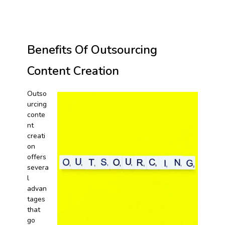
Benefits Of Outsourcing
Content Creation
Outso
urcing
conte
nt
creati
on
offers
severa
l
advan
tages
that
go