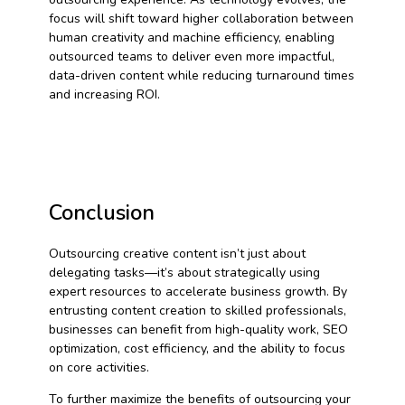
focus will shift toward higher collaboration between
human creativity and machine efficiency, enabling
outsourced teams to deliver even more impactful,
data-driven content while reducing turnaround times
and increasing ROI.
Conclusion
Outsourcing creative content isn’t just about
delegating tasks—it’s about strategically using
expert resources to accelerate business growth. By
entrusting content creation to skilled professionals,
businesses can benefit from high-quality work, SEO
optimization, cost efficiency, and the ability to focus
on core activities.
To further maximize the benefits of outsourcing your