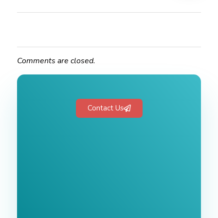
Comments are closed.
Contact Us
Free 1-Hour
Consultation
BEST MARKETING AGENCY 2025