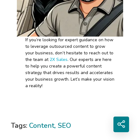
If you’re looking for expert guidance on how
to leverage outsourced content to grow
your business, don’t hesitate to reach out to
the team at
2X Sales
. Our experts are here
to help you create a powerful content
strategy that drives results and accelerates
your business growth. Let’s make your vision
a reality!
Tags:
Content
,
SEO