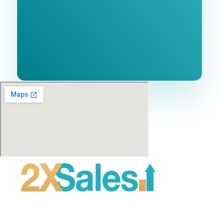
No cost or obligation.