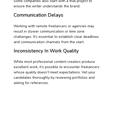
Some companies also start with a trial project to
ensure the writer understands the brand.
Communication Delays
Working with remote freelancers or agencies may
result in slower communication or time zone
challenges. It’s essential to establish clear deadlines
and communication channels from the start.
Inconsistency In Work Quality
While most professional content creators produce
excellent work, it’s possible to encounter freelancers
whose quality doesn’t meet expectations. Vet your
candidates thoroughly by reviewing portfolios and
asking for references.