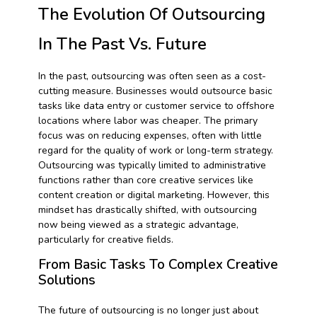
The Evolution Of Outsourcing
In The Past Vs. Future
In the past, outsourcing was often seen as a cost-
cutting measure. Businesses would outsource basic
tasks like data entry or customer service to offshore
locations where labor was cheaper. The primary
focus was on reducing expenses, often with little
regard for the quality of work or long-term strategy.
Outsourcing was typically limited to administrative
functions rather than core creative services like
content creation or digital marketing. However, this
mindset has drastically shifted, with outsourcing
now being viewed as a strategic advantage,
particularly for creative fields.
From Basic Tasks To Complex Creative
Solutions
The future of outsourcing is no longer just about